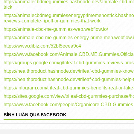
https://animalecbdmegummies.hashnode.dev/animale-cbd-me
trick
https://animalecbdmegummiesenergyprimemenortrick.hashn
reviews-complete-ripoff-or-gummies-that-work
https://animale-cbd-me-gummies-web.webflow.io/
https://animale-cbd-me-gummies-energy-prime-men.webflow.i
https://www.dibiz.com/52bf5eeea9c4
https://www.facebook.com/Animale.CBD.ME.Gummies.Official
https://groups.google.com/g/trileaf-cbd-gummies-reviews-
https://healthproduct.hashnode.dev/trileaf-cbd-gummies-know-
https://healthproduct.hashnode.dev/trileaf-cbd-gummies-help-
https://infogram.com/trileaf-cbd-gummies-benefits-real-or-fa
https://sites.google.com/view/trileaf-cbd-gummies-purchase/
https://www.facebook.com/people/Organicore-CBD-Gummie
BÌNH LUẬN QUA FACEBOOK