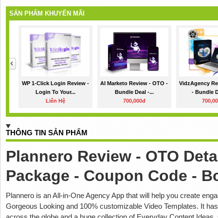
SẢN PHẨM KHUYẾN MÃI
WP 1-Click Login Review -
AI Marketo Review - OTO -
VidzAgency Re
Login To Your...
Bundle Deal -...
- Bundle De
Liên Hệ
700,000đ
700,0
THÔNG TIN SẢN PHẨM
Plannero Review - OTO Detai
Package - Coupon Code - B
Plannero is an All-in-One Agency App that will help you create eng
Gorgeous Looking and 100% customizable Video Templates. It has 
across the globe and a huge collection of Everyday Content Ideas. 