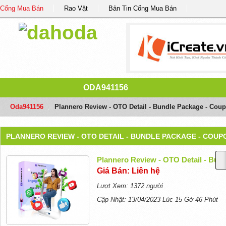
Cổng Mua Bán
Rao Vặt
Bản Tin Cổng Mua Bán
ODA941156
Oda941156
/
Plannero Review - OTO Detail - Bundle Package - Cou
PLANNERO REVIEW - OTO DETAIL - BUNDLE PACKAGE - COUP
Plannero Review - OTO Detail - Bun
Giá Bán: Liên hệ
Lượt Xem: 1372 người
Cập Nhật: 13/04/2023 Lúc 15 Gờ 46 Phút