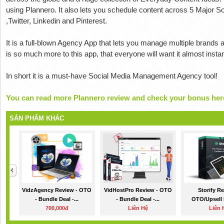
using Plannero. It also lets you schedule content across 5 Major 
,Twitter, Linkedin and Pinterest.
It is a full-blown Agency App that lets you manage multiple brands a
is so much more to this app, that everyone will want it almost instant
In short it is a must-have Social Media Management Agency tool!
You can read more Plannero review and check your bonus her
SẢN PHẨM KHÁC
VidzAgency Review - OTO
VidHostPro Review - OTO
Storify R
- Bundle Deal -...
- Bundle Deal -...
OTO/Upsell De
700,000đ
Liên Hệ
Liên 