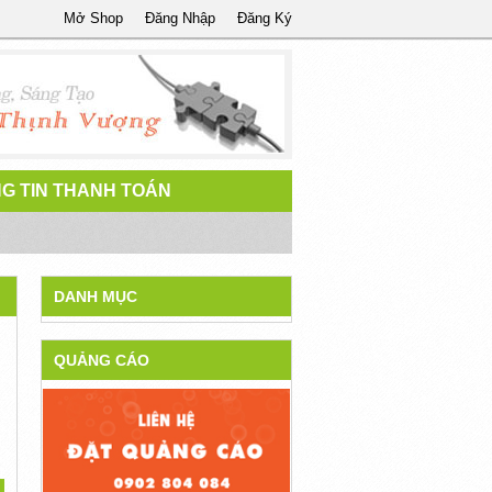
Mở Shop
Đăng Nhập
Đăng Ký
G TIN THANH TOÁN
DANH MỤC
QUẢNG CÁO