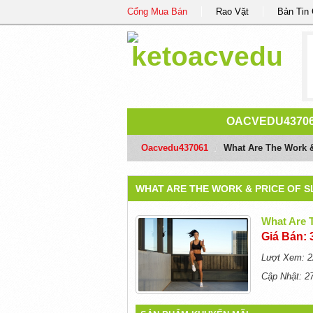
Cổng Mua Bán
Rao Vặt
Bản Tin
OACVEDU4370
Oacvedu437061
/
What Are The Work 
WHAT ARE THE WORK & PRICE OF 
What Are 
Giá Bán: 
Lượt Xem: 2
Cập Nhật: 2