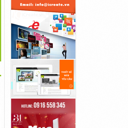
>
Revive Daily Sleep
Super Sky CBD Gummies
What Are Prostadine
upport Formula –...
[Official...
Canada Reviews –...
30đ
30đ
30đ