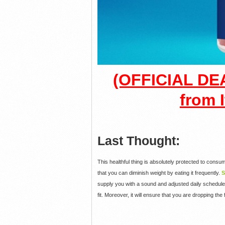
(OFFICIAL DEA
from I
Last Thought:
This healthful thing is absolutely protected to consum
that you can diminish weight by eating it frequently.
S
supply you with a sound and adjusted daily schedule.
fit. Moreover, it will ensure that you are dropping the 