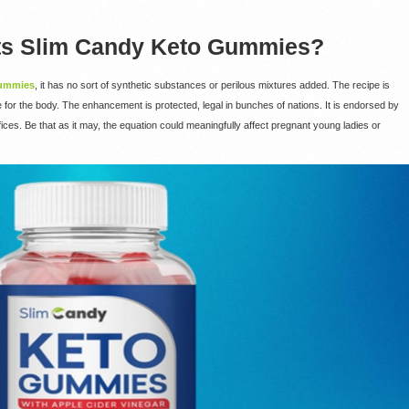
ts Slim Candy Keto Gummies?
Gummies
, it has no sort of synthetic substances or perilous mixtures added. The recipe is
re for the body. The enhancement is protected, legal in bunches of nations. It is endorsed by
ces. Be that as it may, the equation could meaningfully affect pregnant young ladies or