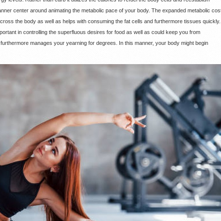
anner center around animating the metabolic pace of your body. The expanded metabolic cos
cross the body as well as helps with consuming the fat cells and furthermore tissues quickly.
ortant in controlling the superfluous desires for food as well as could keep you from
nd furthermore manages your yearning for degrees. In this manner, your body might begin