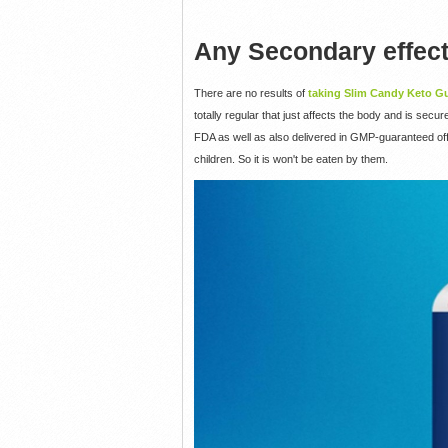
Any Secondary effec
There are no results of
taking Slim Candy Keto 
totally regular that just affects the body and is secu
FDA as well as also delivered in GMP-guaranteed offi
children. So it is won't be eaten by them.