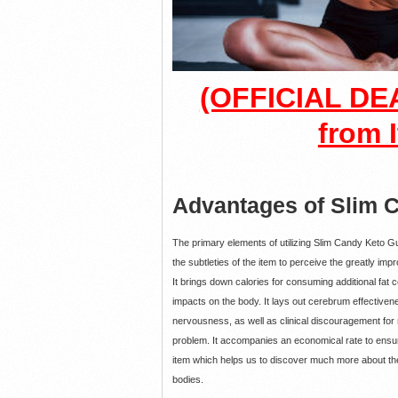
(OFFICIAL DEA
from I
Advantages of Slim
The primary elements of utilizing Slim Candy Keto 
the subtleties of the item to perceive the greatly im
It brings down calories for consuming additional fat c
impacts on the body. It lays out cerebrum effectivene
nervousness, as well as clinical discouragement for
problem. It accompanies an economical rate to ensure
item which helps us to discover much more about the 
bodies.