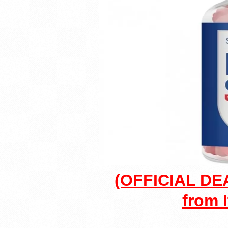
(OFFICIAL DEA
from I