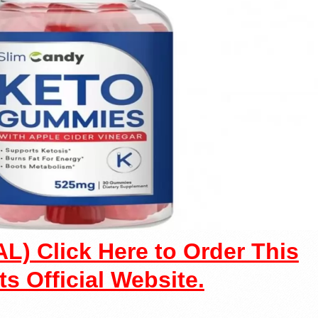
L) Click Here to Order This
ts Official Website.