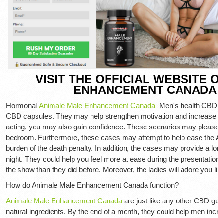
VISIT THE OFFICIAL WEBSITE
ENHANCEMENT CANADA
Hormonal
Animale Male Enhancement Canada
Men's health CBD g
CBD capsules. They may help strengthen motivation and increase s
acting, you may also gain confidence. These scenarios may please
bedroom. Furthermore, these cases may attempt to help ease th
burden of the death penalty. In addition, the cases may provide a lo
night. They could help you feel more at ease during the presentatio
the show than they did before. Moreover, the ladies will adore you l
How do Animale Male Enhancement Canada function?
Animale Male Enhancement Canada
are just like any other CBD gu
natural ingredients. By the end of a month, they could help men in