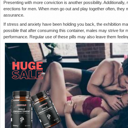
Presenting with more conviction is another possibility. Additionally, 
erections for men. When men go out and play together often, they ma
assurance.
If stress and anxiety have been holding you back, the exhibition may 
possible that after consuming this container, males may strive for
performance. Regular use of these pills may also leave them feeling