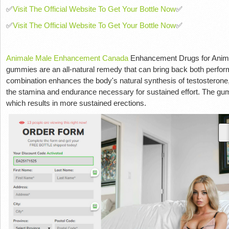
✅
Visit The Official Website To Get Your Bottle Now
✅
✅
Visit The Official Website To Get Your Bottle Now
✅
Animale Male Enhancement Canada
Enhancement Drugs for Animal
gummies are an all-natural remedy that can bring back both perfo
combination enhances the body's natural synthesis of testosteron
the stamina and endurance necessary for sustained effort. The gum
which results in more sustained erections.