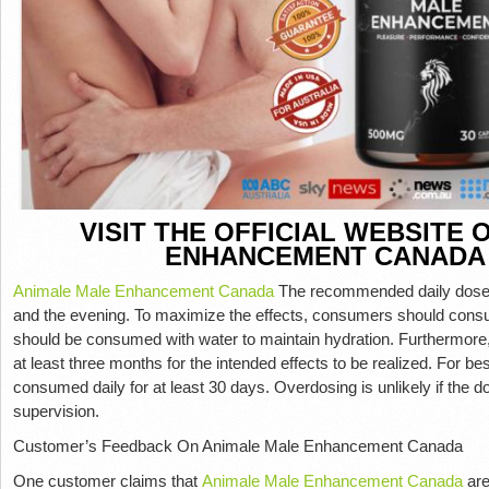
VISIT THE OFFICIAL WEBSITE
ENHANCEMENT CANADA
Animale Male Enhancement Canada
The recommended daily dose 
and the evening. To maximize the effects, consumers should con
should be consumed with water to maintain hydration. Furthermore
at least three months for the intended effects to be realized. For b
consumed daily for at least 30 days. Overdosing is unlikely if the 
supervision.
Customer’s Feedback On Animale Male Enhancement Canada
One customer claims that
Animale Male Enhancement Canada
are