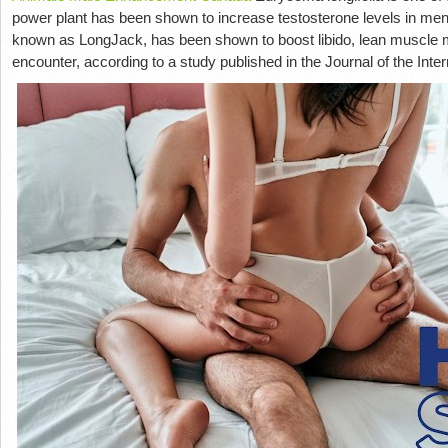
power plant has been shown to increase testosterone levels in men,
known as LongJack, has been shown to boost libido, lean muscle 
encounter, according to a study published in the Journal of the Inter