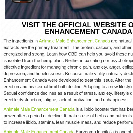
VISIT THE OFFICIAL WEBSITE
ENHANCEMENT CANADA
The ingredients in
Animale Male Enhancement Canada
are natural
extracts are the primary treatment. The protein, calcium, and other n
energized and strong. Learn how CBD can help you avoid these nu
is isolated from the hemp plant. Neither intoxicating nor psychotropi
effective ingredient for managing chronic pain, anxiety, anger, epil
depression, and hopelessness. Because male virility naturally decl
Enhancement Canada were developed to treat this issue. After the a
erection and his sexual limit both decline. Adapting to a new lifestyl
Sexual confidence declines as a result of stress, anxiety, lifestyle 
erectile dysfunction, fatigue, lack of motivation, and unhappiness.
Animale Male Enhancement Canada
is a libido booster that has b
power after a period of decline. It makes use of herbs and nutrient
to increase libido, stamina, lean muscle mass, and reduce perform
Animale Male Enhancement Canada
Eurycoma longifolia is one of 