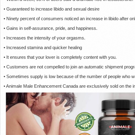
• Guaranteed to increase libido and sexual desire
• Ninety percent of consumers noticed an increase in libido after o
• Gains in self-assurance, pride, and happiness.
• Increases the intensity of your orgasms.
• Increased stamina and quicker healing
• It ensures that your lover is completely content with you.
• Customers are not compelled to join an automatic shipment prog
• Sometimes supply is low because of the number of people who wa
• Animale Male Enhancement Canada are exclusively sold on the in