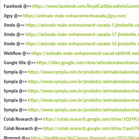
Facebook @>>
https://www.facebook.com/RoyalCaribbeanKetoGumm
Jigsy @>>
https://animale-male-enhancementcanada.jigsy.com/
Jimdo @>>
https://animale-male-enhancement-canada-1.jimdosite.c
Jimdo @>>
https://animale-male-enhancement-canada-17.jimdosite.
Jimdo @>>
https://animale-male-enhancement-canada-16.jimdosite.
Webflow @>>
https://animale-male-enhancement-canad-eb0b48.web
Google Site @>>
https://sites.google.com/view/animalemaleenhanc
Sympla @>>
https://www.sympla.com.br/produtor/animalemaleenha
Sympla @>>
https://www.sympla.com.br/produtor/animalemaleenha
Sympla @>>
https://www.sympla.com.br/produtor/animalemaleenha
Sympla @>>
https://www.sympla.com.br/produtor/animalemaleenha
Sympla @>>
https://www.sympla.com.br/produtor/animalemaleenh
Colab Research @>>
https://colab.research.google.com/drive/1Q3Yf
Colab Research @>>
https://colab.research.google.com/drive/1ipeS
Blogspot @>>
https://healthcare24x7-hours.blogspot.com/2023/04/