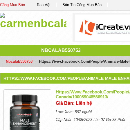
Cổng Mua Bán
Rao Vặt
Bản Tin Cổng Mua Bán
NBCALAB550753
Nbcalab550753
/
Https://www.facebook.com/people/Animale-Male
HTTPS://WWW.FACEBOOK.COM/PEOPLE/ANIMALE-MALE-ENHAN
Https://www.facebook.com/people/
Canada/100089048566913/
Giá Bán: Liên hệ
Lượt Xem: 597 người
Cập Nhật: 10/05/2023 Lúc 07 Gờ 38 Phút