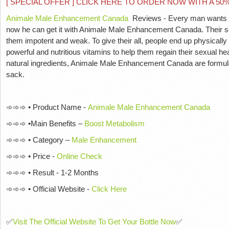
[ SPECIAL OFFER ] CLICK HERE TO ORDER NOW WITH A 5
Animale Male Enhancement Canada
Reviews - Every man wants co
now he can get it with Animale Male Enhancement Canada. Their se
them impotent and weak. To give their all, people end up physically 
powerful and nutritious vitamins to help them regain their sexual 
natural ingredients, Animale Male Enhancement Canada are formulate
sack.
➾➾➾ • Product Name -
Animale Male Enhancement Canada
➾➾➾ •Main Benefits –
Boost Metabolism
➾➾➾ • Category –
Male Enhancement
➾➾➾ • Price -
Online Check
➾➾➾ • Result - 1-2 Months
➾➾➾ • Official Website -
Click Here
✅
Visit The Official Website To Get Your Bottle Now
✅