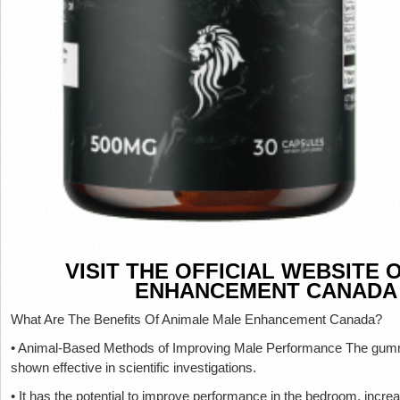
VISIT THE OFFICIAL WEBSITE
ENHANCEMENT CANADA
What Are The Benefits Of Animale Male Enhancement Canada?
• Animal-Based Methods of Improving Male Performance The gummi
shown effective in scientific investigations.
• It has the potential to improve performance in the bedroom, increa