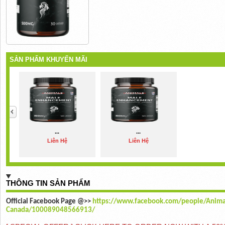
SẢN PHẨM KHUYẾN MÃI
...
...
Liên Hệ
Liên Hệ
THÔNG TIN SẢN PHẨM
Official Facebook Page @>>
https://www.facebook.com/people/Anim
Canada/100089048566913/