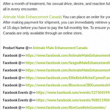
After a month of treatment, his sexual drive, desire, and reaction fu
all in every encounter.
Animale Male Enhancement Canada
You can place an order for yo
After making payment for shipment, you can immediately retrieve yo
of 15 days before you have to pay the full monthly fee. To ensure
Canada are only available through an online store.
Product Name @>>
Animale Male Enhancement Canada
Facebook @>>
https://www.facebook.com/AnimaleMaleEnhancement
Facebook @>>
https://www.facebook.com/SexgodMaleEnhancemen
Facebook @>>
https://www.facebook.com/AnimaleMaleEnhancementS
Facebook @>>
https://www.facebook.com/EliteKetoMichelCymesFran
Facebook @>>
https://www.facebook.com/BioscienceCBDGummiesIn
Facebook Events @>>
https://www.facebook.com/events/13730459
Facebook Events @>>
https://www.facebook.com/events/90801190
Facebook @>>
https://www.facebook.com/RiceGumKetoGummies/