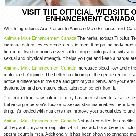
VISIT THE OFFICIAL WEBSITE
ENHANCEMENT CANADA
Which Ingredients Are Present In Animale Male Enhancement Can
Animale Male Enhancement Canada
The herbal extract Tribulus Te
increase natural testosterone levels in men. It helps the body prod
hormone, two hormones essential for proper biological activity and
sexual and physical strength, it helps you get and keep a harder er
Animale Male Enhancement Canada
Increased blood flow and nitri
molecule L-Arginine. The better functioning of the gentile region is 
notice a difference in the size and girth of your penis, and your erect
dysfunction and premature ejaculation can benefit from it.
The fruit extract saw palmetto berry has been shown to raise testos
Enhancing a person's libido and sexual stamina enables them to enga
tiring. It's loaded with nutrients that improve your sexual desire and 
Animale Male Enhancement Canada
Natural remedies for erectile 
of the plant Eurycoma longifolia, which has additional benefits incl
sperm count in men. Additionally, it has been shown to enhance men'