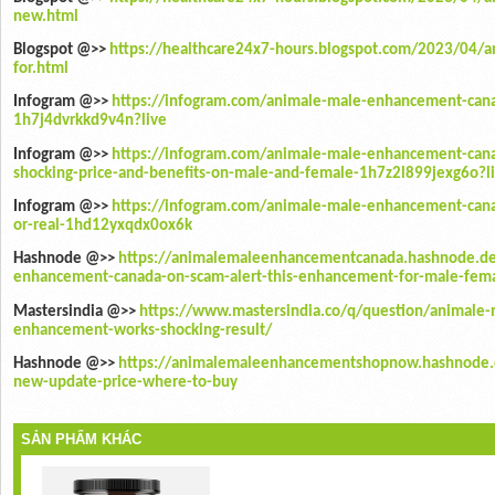
new.html
Blogspot @>>
https://healthcare24x7-hours.blogspot.com/2023/04/
for.html
Infogram @>>
https://infogram.com/animale-male-enhancement-cana
1h7j4dvrkkd9v4n?live
Infogram @>>
https://infogram.com/animale-male-enhancement-cana
shocking-price-and-benefits-on-male-and-female-1h7z2l899jexg6o?l
Infogram @>>
https://infogram.com/animale-male-enhancement-cana
or-real-1hd12yxqdx0ox6k
Hashnode @>>
https://animalemaleenhancementcanada.hashnode.de
enhancement-canada-on-scam-alert-this-enhancement-for-male-fema
Mastersindia @>>
https://www.mastersindia.co/q/question/animale
enhancement-works-shocking-result/
Hashnode @>>
https://animalemaleenhancementshopnow.hashnode.
new-update-price-where-to-buy
SẢN PHẨM KHÁC