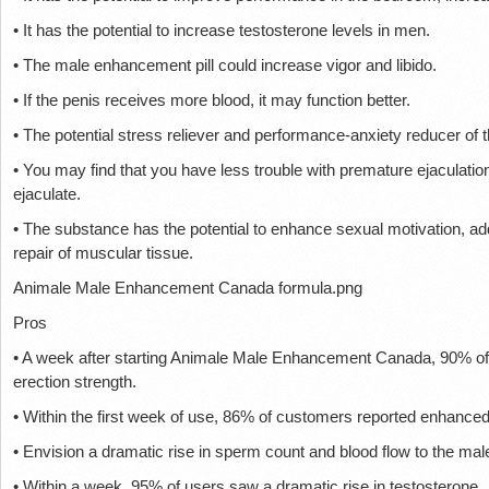
• It has the potential to increase testosterone levels in men.
• The male enhancement pill could increase vigor and libido.
• If the penis receives more blood, it may function better.
• The potential stress reliever and performance-anxiety reducer of 
• You may find that you have less trouble with premature ejaculati
ejaculate.
• The substance has the potential to enhance sexual motivation, a
repair of muscular tissue.
Animale Male Enhancement Canada formula.png
Pros
• A week after starting Animale Male Enhancement Canada, 90% of
erection strength.
• Within the first week of use, 86% of customers reported enhance
• Envision a dramatic rise in sperm count and blood flow to the male
• Within a week, 95% of users saw a dramatic rise in testosterone.