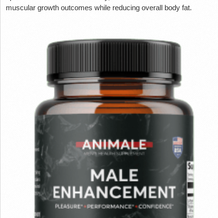
muscular growth outcomes while reducing overall body fat.