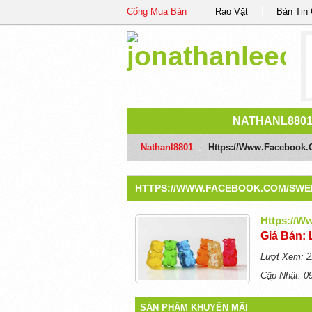
Cổng Mua Bán
Rao Vặt
Bản Tin
NATHANL880
Nathanl8801
/
Https://www.facebook
HTTPS://WWW.FACEBOOK.COM/SW
Https://
Giá Bán: 
Lượt Xem: 2
Cập Nhật: 0
SẢN PHẨM KHUYẾN MÃI