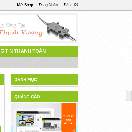
Mở Shop
Đăng Nhập
Đăng Ký
G TIN THANH TOÁN
DANH MỤC
QUẢNG CÁO