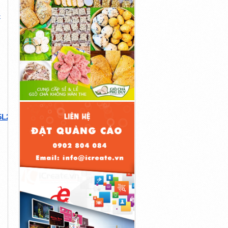
-
5L29BtZ