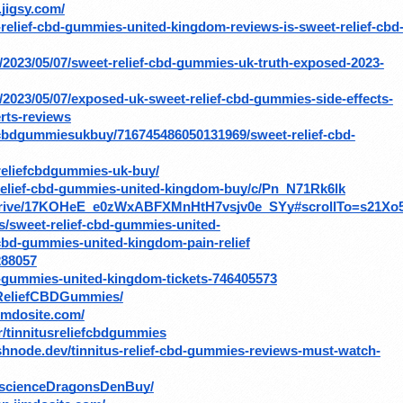
.jigsy.com/
t-relief-cbd-gummies-united-kingdom-reviews-is-sweet-relief-cbd
ar/2023/05/07/sweet-relief-cbd-gummies-uk-truth-exposed-2023-
r/2023/05/07/exposed-uk-sweet-relief-cbd-gummies-side-effects-
rts-reviews
fcbdgummiesukbuy/716745486050131969/sweet-relief-cbd-
treliefcbdgummies-uk-buy/
-relief-cbd-gummies-united-kingdom-buy/c/Pn_N71Rk6lk
om/drive/17KOHeE_e0zWxABFXMnHtH7vsjv0e_SYy#scrollTo=s21Xo
s/sweet-relief-cbd-gummies-united-
cbd-gummies-united-kingdom-pain-relief
288057
cbd-gummies-united-kingdom-tickets-746405573
sReliefCBDGummies/
jimdosite.com/
/tinnitusreliefcbdgummies
ashnode.dev/tinnitus-relief-cbd-gummies-reviews-must-watch-
xscienceDragonsDenBuy/