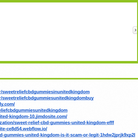
r/sweetreliefcbdgummiesinunitedkingdom
or/sweetreliefcbdgummiesunitedkingdombuy
ly.com/
eliefcbdgummiesunitedkingdom
nited-kingdom-10.jimdosite.com/
ation/sweet-relief-cbd-gummies-united-kingdom-efff
ite-ce8d54.webflow.io/
bd-gummies-united-kingdom-is-it-scam-or-legit-1hdw2jprjk9xp2l