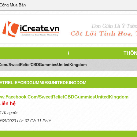
 Cổng Mua Bán
1
/
THÔN
.com/SweetReliefCBDGummiesUnitedKingdom
EETRELIEFCBDGUMMIESUNITEDKINGDOM
www.facebook.com/SweetReliefCBDGummiesUnitedKingdom
Liên hệ
170 người
9/05/2023 Lúc 07 Gờ 31 Phút