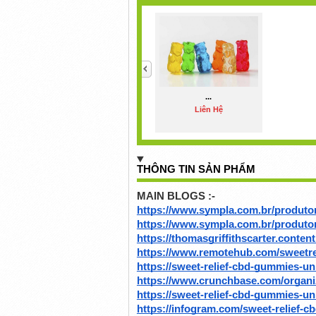
<
...
Liên Hệ
THÔNG TIN SẢN PHẨM
MAIN BLOGS :-
https://www.sympla.com.br/produto
https://www.sympla.com.br/produt
https://thomasgriffithscarter.content
https://www.remotehub.com/sweetr
https://sweet-relief-cbd-gummies-u
https://www.crunchbase.com/organiz
https://sweet-relief-cbd-gummies-un
https://infogram.com/sweet-relief-c