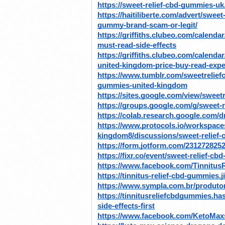
https://sweet-relief-cbd-gummies-uk
https://haitiliberte.com/advert/swee
gummy-brand-scam-or-legit/
https://griffiths.clubeo.com/calend
must-read-side-effects
https://griffiths.clubeo.com/calenda
united-kingdom-price-buy-read-expe
https://www.tumblr.com/sweetrelie
gummies-united-kingdom
https://sites.google.com/view/swee
https://groups.google.com/g/sweet
https://colab.research.google.c
https://www.protocols.io/workspace
kingdom8/discussions/sweet-relief-
https://form.jotform.com/231272825
https://fixr.co/event/sweet-relief-
https://www.facebook.com/Tinnitu
https://tinnitus-relief-cbd-gummies.
https://www.sympla.com.br/produtor
https://tinnitusreliefcbdgummies.h
side-effects-first
https://www.facebook.com/KetoMa