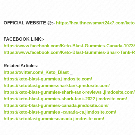
OFFICIAL WEBSITE @:-
https://healthnewsmart24x7.com/ket
FACEBOOK LINK:-
https://www.facebook.com/Keto-Blast-Gummies-Canada-1073
https://www.facebook.com/Keto-Blast-Gummies-Shark-Tank-
Related Articles: -
https://twitter.com/_Keto_Blast
_
https://keto-blast-gummies.jimdosite.com/
https://ketoblastgummiessharktank.jimdosite.com/
https://keto-blast-gummies-shark-tank-reviews .jimdosite.com/
https://keto-blast-gummies-shark-tank-2022.jimdosite.com/
https://keto-blast-gummies-canada.jimdosite.com/
https://keto-blast-gummies -canada-ca.jimdosite.com/
https://ketoblastgummiescanada.jimdosite.com/