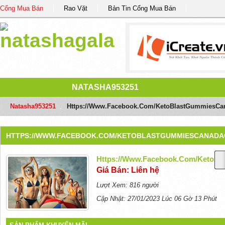
Cổng Mua Bán
Rao Vặt
Bản Tin Cổng Mua Bán
NATASHA953251
Natasha953251
/
Https://www.facebook.com/KetoBlastGummiesCa
HTTPS://WWW.FACEBOOK.COM/KETOBLASTGUMMIESCANADA
Https://www.facebook.com/KetoB
Giá Bán: Liên hệ
Lượt Xem: 816 người
Cập Nhật: 27/01/2023 Lúc 06 Gờ 13 Phút