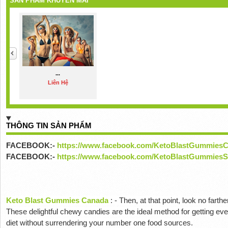
SẢN PHẨM KHUYẾN MÃI
...
Liên Hệ
THÔNG TIN SẢN PHẨM
FACEBOOK:-
https://www.facebook.com/KetoBlastGummies
FACEBOOK:-
https://www.facebook.com/KetoBlastGummiesS
Keto Blast Gummies Canada
:
-
Then, at that point, look no far
These delightful chewy candies are the ideal method for getting ev
diet without surrendering your number one food sources.