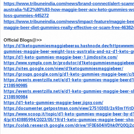
https://www.tribuneindia.com/news/brand-connect/alert-sca
australia-%E2%80%93-how-maggie-beer-acv-keto-gummies-wor
loss-gummies-445272
https://www.tribuneindia.com/news/impact-feature/maggie-bee
maggie-beer-diet-gummies-really-effective-or-scam-free-46382
Official Blogs@>>
https://d1ketogummiesmaggiebeerau.hashnode.dev/httpswwwmi
gummies-maggie-beer-weight-loss-australia-and-nz-d1-keto-
https://d1-keto-gummies-maggie-beer-1.jimdosite.com/
https://www.sympla.com.br/produtor/d1ketogummiesmaggiebee
https://sites.google.com/view/d1ketogummiesmaggiebeer/
https://groups.google.com/g/d1-keto-gummies-maggie-beer/c/
https://events.eventzilla.net/e/d1-keto-gummies-maggie-beerd
2138590985
https://events.eventzilla.net/e/d1-keto-gummies-maggie-beer
2138590984
https://d1-keto-gummies-maggie-beer.jigsy.com/
https://documenter.getpostman.com/view/27510303/2s93m1YitD
https://www.scoop.it/topic/d1-keto-gummies-maggie-beer-by-
4/p/4143885994/2023/05/19/d1-keto-gummies-maggie-beer-sho
https://colab.research.google.com/drive/1F0E604iVDhk0YQ0Qj