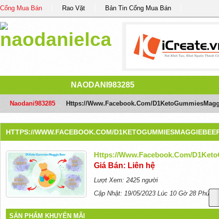
Cổng Mua Bán
Rao Vặt
Bản Tin Cổng Mua Bán
NAODANI983285
Naodani983285
/
Https://www.facebook.com/D1KetoGummiesMagg
HTTPS://WWW.FACEBOOK.COM/D1KETOGUMMIESMAGGIEBEER
Https://www.facebook.com/D1Ket
Giá Bán: Liên hệ
Lượt Xem: 2425 người
Cập Nhật: 19/05/2023 Lúc 10 Gờ 28 Phút
SẢN PHẨM KHUYẾN MÃI