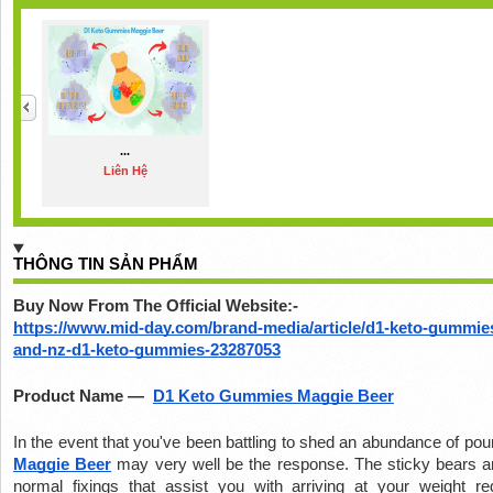
...
Liên Hệ
THÔNG TIN SẢN PHẨM
Buy Now From The Official Website:-
https://www.mid-day.com/brand-media/article/d1-keto-gummies
and-nz-d1-keto-gummies-23287053
Product Name —  
D1 Keto Gummies Maggie Beer
In the event that you've been battling to shed an abundance of pou
Maggie Beer
 may very well be the response. The sticky bears ar
normal fixings that assist you with arriving at your weight red