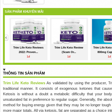
SẢN PHẨM KHUYẾN MÃI
Trim Life Keto Reviews
Trim Life Keto Review
Trim Life Ket
2022: Proven...
(Scam Or...
800mg Caps
1đ
1đ
1đ
THÔNG TIN SẢN PHẨM
Trim Life Keto Reviews
As validated by using the producer, T
traditional manner. It consists of exogenous ketones that cause
Ketosis is without a doubt a metabolic difficulty that your body
unsaturated fat in preference to regular sugar. Generally, the absol
method for buying energy given that they may be no longer tough 
more major totals. All via ketosis, fat are separated as a choice in