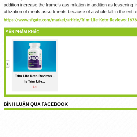
addition increase the frame’s assimilation in addition as lessening 
utilization of meals assortments because of a whole fall in the ent
https://www.sfgate.com/market/article/Trim-Life-Keto-Reviews-167
SẢN PHẨM KHÁC
Trim Life Keto Reviews –
Is Trim Life...
1đ
BÌNH LUẬN QUA FACEBOOK