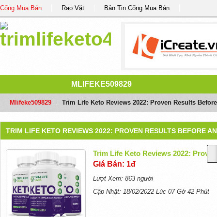
Cổng Mua Bán
Rao Vặt
Bản Tin Cổng Mua Bán
MLIFEKE509829
Mlifeke509829
/
Trim Life Keto Reviews 2022: Proven Results Before
TRIM LIFE KETO REVIEWS 2022: PROVEN RESULTS BEFORE A
Trim Life Keto Reviews 2022: Proven
Giá Bán: 1đ
Lượt Xem: 863 người
Cập Nhật: 18/02/2022 Lúc 07 Gờ 42 Phút