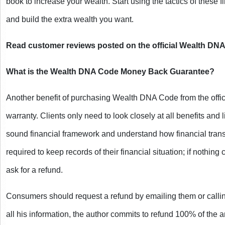
book to increase your wealth. Start using the tactics of these f
and build the extra wealth you want.
Read customer reviews posted on the official Wealth DN
What is the Wealth DNA Code Money Back Guarantee?
Another benefit of purchasing Wealth DNA Code from the official
warranty. Clients only need to look closely at all benefits and l
sound financial framework and understand how financial trans
required to keep records of their financial situation; if nothing
ask for a refund.
Consumers should request a refund by emailing them or calling t
all his information, the author commits to refund 100% of the a