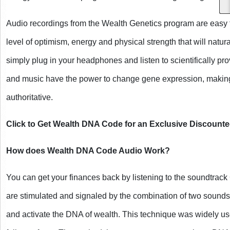
Audio recordings from the Wealth Genetics program are easy t
level of optimism, energy and physical strength that will naturally
simply plug in your headphones and listen to scientifically pr
and music have the power to change gene expression, making
authoritative.
Click to Get Wealth DNA Code for an Exclusive Discounte
How does Wealth DNA Code Audio Work?
You can get your finances back by listening to the soundtrac
are stimulated and signaled by the combination of two sounds 
and activate the DNA of wealth. This technique was widely used