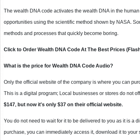
The wealth DNA code activates the wealth DNA in the human bo
opportunities using the scientific method shown by NASA. So
methods and processes that quickly become boring.
Click to Order Wealth DNA Code At The Best Prices (Flash
What is the price for Wealth DNA Code Audio?
Only the official website of the company is where you can p
This is a digital program; Local businesses or stores do not offe
$147, but now it's only $37 on their official website.
You do not need to wait for it to be delivered to you as it is a d
purchase, you can immediately access it, download it to your se