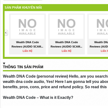
SẢN PHẨM KHUYẾN MÃI
Wealth DNA Code
Wealth DNA Code
Wealth DN
Reviews (AUDIO SCAM...
Reviews (AUDIO SCAM...
Reviews (AUD
Liên Hệ
Liên Hệ
Liên 
THÔNG TIN SẢN PHẨM
Wealth DNA Code (personal review) Hello, are you searchi
wealth dna code audio, Yes! Here I am gonna tell you abo
benefits, pros, cons, price and refund policy. So read this
Wealth DNA Code – What is it Exactly?