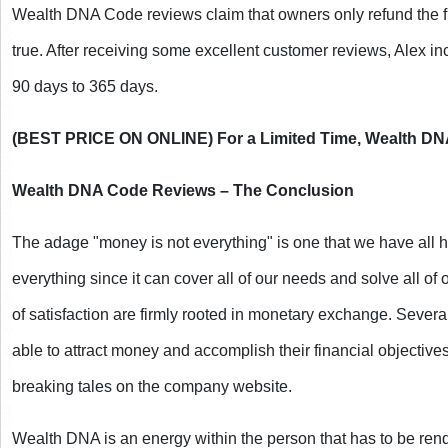
Wealth DNA Code reviews claim that owners only refund the first
true. After receiving some excellent customer reviews, Alex incr
90 days to 365 days.
(BEST PRICE ON ONLINE) For a Limited Time, Wealth DNA
Wealth DNA Code Reviews – The Conclusion
The adage "money is not everything" is one that we have all he
everything since it can cover all of our needs and solve all of o
of satisfaction are firmly rooted in monetary exchange. Sever
able to attract money and accomplish their financial objectives
breaking tales on the company website.
Wealth DNA is an energy within the person that has to be ren