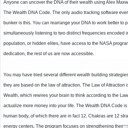
Anyone can uncover the DNA of their wealth using Alex Maxwell
The Wealth DNA Code. The only audio tracking software ever 
bunker is this. You can rearrange your DNA to work better to 
simultaneously listening to two distinct frequencies encoded in
population, or hidden elites, have access to the NASA program
dedication, the rest of us are now accessible.
You may have tried several different wealth building strategi
they are based on the law of attraction. The Law of Attraction 
Wealth, which rewires your brain to think according to the Law of
actualize more money into your life. The Wealth DNA Code is 
human body, of which there are in fact 12. Chakras are 12 st
energy centers. The program focuses on strengthening these