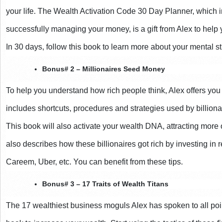
your life. The Wealth Activation Code 30 Day Planner, which i
successfully managing your money, is a gift from Alex to help 
In 30 days, follow this book to learn more about your mental st
Bonus# 2 – Millionaires Seed Money
To help you understand how rich people think, Alex offers you t
includes shortcuts, procedures and strategies used by billiona
This book will also activate your wealth DNA, attracting more o
also describes how these billionaires got rich by investing in 
Careem, Uber, etc. You can benefit from these tips.
Bonus# 3 – 17 Traits of Wealth Titans
The 17 wealthiest business moguls Alex has spoken to all point