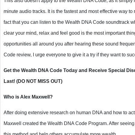
This also doesn't apply to the Wealth DNA Code, as it simply 
minute audio tracks. It is the fastest and most effective way to
fact that you can listen to the Wealth DNA Code soundtrack 
clear your mind, relax and feel good is the most important th
opportunities all around you after hearing these sound freque
Code review, I urge everyone to give it a try if they want to su
Get the Wealth DNA Code Today and Receive Special Disc
Last! (DO NOT MISS OUT)
Who is Alex Maxwell?
After doing extensive research on human DNA and how to acti
Maxwell created the Wealth DNA Code Program. After seeing po
this method and help others accumulate more wealth.