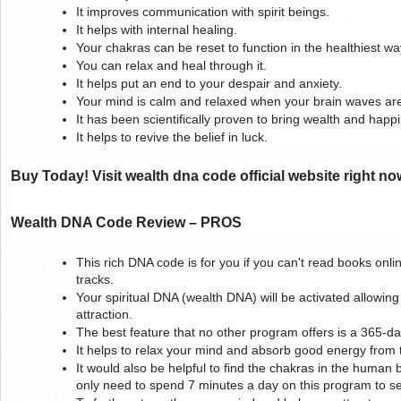
It improves communication with spirit beings.
It helps with internal healing.
Your chakras can be reset to function in the healthiest way
You can relax and heal through it.
It helps put an end to your despair and anxiety.
Your mind is calm and relaxed when your brain waves ar
It has been scientifically proven to bring wealth and happ
It helps to revive the belief in luck.
Buy Today! Visit wealth dna code official website right no
Wealth DNA Code Review – PROS
This rich DNA code is for you if you can't read books online
tracks.
Your spiritual DNA (wealth DNA) will be activated allowing 
attraction.
The best feature that no other program offers is a 365
It helps to relax your mind and absorb good energy from 
It would also be helpful to find the chakras in the human 
only need to spend 7 minutes a day on this program to se