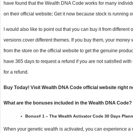
have found that the Wealth DNA Code works for many individua
on their official website; Get it now because stock is running o
I would also like to point out that you can buy it from different 
versions cover different themes. If you buy them, your money
from the store on the official website to get the genuine prod
have 365 days to request a refund if you are not satisfied with
for a refund.
Buy Today! Visit Wealth DNA Code official website right n
What are the bonuses included in the Wealth DNA Code?
Bonus# 1 – The Wealth Activator Code 30 Days Plann
When your genetic wealth is activated, you can experience a va