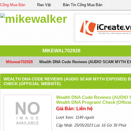
Cổng Mua Bán
Rao Vặt
Bản Tin Cổng Mua Bán
MIKEWAL702928
Mikewal702928
/
Wealth DNA Code Reviews (AUDIO SCAM MYTH EXPO
WEALTH DNA CODE REVIEWS (AUDIO SCAM MYTH EXPOSED) 
CHECK (OFFICIAL WEBSITE)
Wealth DNA Code Reviews (AUDIO
Wealth DNA Program! Check (Officia
Giá Bán: Liên hệ
Lượt Xem: 1149 người
Cập Nhật: 25/05/2023 Lúc 16 Gờ 39 Phút