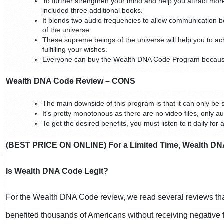
To further strengthen your mind and help you attract more 
included three additional books.
It blends two audio frequencies to allow communication
of the universe.
These supreme beings of the universe will help you to ac
fulfilling your wishes.
Everyone can buy the Wealth DNA Code Program because i
Wealth DNA Code Review – CONS
The main downside of this program is that it can only be se
It's pretty monotonous as there are no video files, only a
To get the desired benefits, you must listen to it daily for
(BEST PRICE ON ONLINE) For a Limited Time, Wealth DNA
Is Wealth DNA Code Legit?
For the Wealth DNA Code review, we read several reviews tha
benefited thousands of Americans without receiving negative