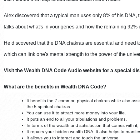
Alex discovered that a typical man uses only 8% of his DNA, th
talks about what's in your genes and how the remaining 92%
He discovered that the DNA chakras are essential and need to
which can link one's mental strength to the power of the unive
Visit the Wealth DNA Code Audio website for a special di
What are the benefits in Wealth DNA Code?
It benefits the 7 common physical chakras while also assi
the 5 spiritual chakras.
You can use it to attract more money into your life.
It puts an end to all your tribulations and problems.
In terms of the wealth and satisfaction that comes with it,
It repairs your hidden wealth DNA. It also helps to manifes
It allows you to interact and touch the universe.