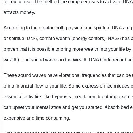
fell out of use. The method the computer uses to activate DNA
attracts money.
According to the creator, both physical and spiritual DNA are 
or spiritual DNA, contain wealth (energy centers). NASA has a
proven that it is possible to bring more wealth into your life by
wealth). The sound waves in the Wealth DNA Code record act
These sound waves have vibrational frequencies that can be 
bring financial flow to your life. Some expression techniques
essential activities like hypnosis, meditation, breathing exercis
can upset your mental state and get you started. Absorb bad 
expensive and time consuming.