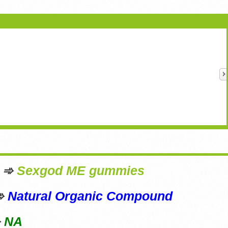
➾
Sexgod ME gummies
➾
Natural Organic Compound
➾
NA