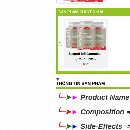
SẢN PHẨM KHUYẾN MÃI
<
Sexgod ME Gummies -
(Fraudulent...
60đ
THÔNG TIN SẢN PHẨM
╰┈
➤
►
Product Name
╰┈
➤
►
Composition
╰┈
➤
►
Side-Effects