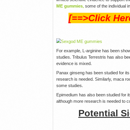
ME gummies,
some of the individual in
[==>Click He
For example, L-arginine has been show
studies. Tribulus Terrestris has also bee
evidence is mixed.
Panax ginseng has been studied for its 
research is needed. Similarly, maca ro
some studies.
Epimedium has also been studied for its
although more research is needed to co
Potential S