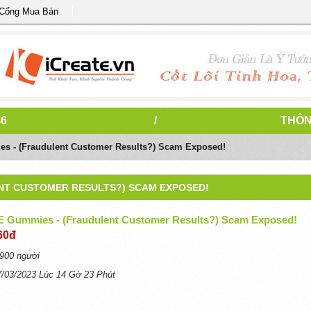
 Cổng Mua Bán
6
/
THÔN
 - (Fraudulent Customer Results?) Scam Exposed!
NT CUSTOMER RESULTS?) SCAM EXPOSED!
 Gummies - (Fraudulent Customer Results?) Scam Exposed!
60đ
900 người
7/03/2023 Lúc 14 Gờ 23 Phút