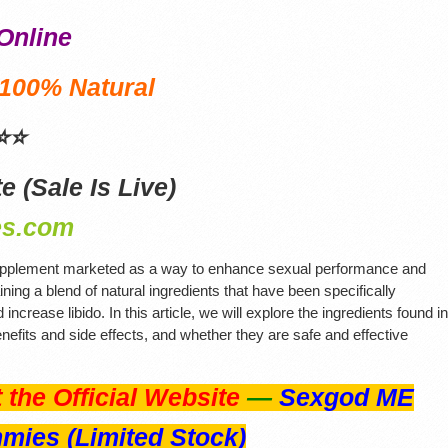
Online
100% Natural
⭐⭐
e (Sale Is Live)
s.com
upplement marketed as a way to enhance sexual performance and
ning a blend of natural ingredients that have been specifically
ncrease libido. In this article, we will explore the ingredients found in
efits and side effects, and whether they are safe and effective
t the Official Website
—
Sexgod ME
mies (Limited Stock)