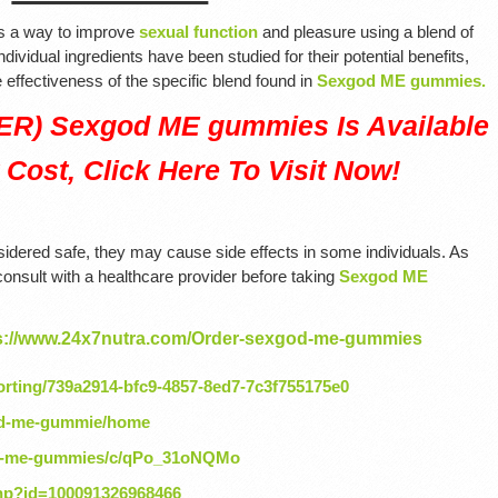
s a way to improve
sexual function
and pleasure using a blend of
dividual ingredients have been studied for their potential benefits,
effectiveness of the specific blend found in
Sexgod ME gummies.
R) Sexgod ME gummies Is Available
 Cost, Click Here To Visit Now!
sidered safe, they may cause side effects in some individuals.
As
consult with a healthcare provider before taking
Sexgod ME
s://www.24x7nutra.com/Order-sexgod-me-gummies
porting/739a2914-bfc9-4857-8ed7-7c3f755175e0
god-me-gummie/home
god-me-gummies/c/qPo_31oNQMo
php?id=100091326968466