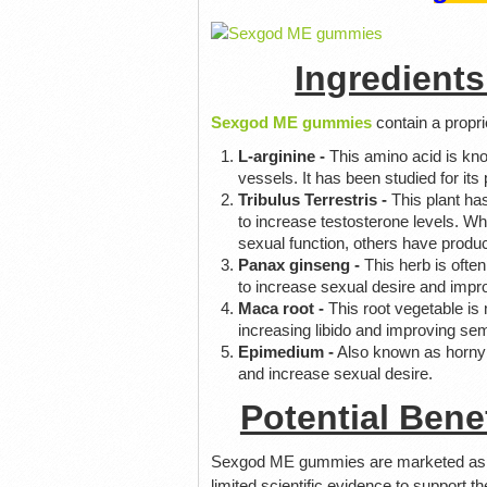
Ingredient
Sexgod ME gummies
contain a proprie
L-arginine -
This amino acid is known
vessels. It has been studied for its
Tribulus Terrestris -
This plant has
to increase testosterone levels. W
sexual function, others have produ
Panax ginseng -
This herb is often
to increase sexual desire and impr
Maca root -
This root vegetable is 
increasing libido and improving sem
Epimedium -
Also known as horny g
and increase sexual desire.
Potential Ben
Sexgod ME gummies are marketed as
limited scientific evidence to support t