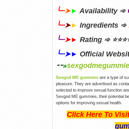
╰┈
➤
►
Availability
➾
╰┈
➤
►
Ingredients
➾
╰┈
➤
►
Rating
➾
⭐⭐⭐
╰┈
➤
►
Official Websit
⁃⁃
»
sexgodmegummie
Sexgod ME gummies
are a type of s
pleasure. They are advertised as contai
selected to improve sexual function and i
Sexgod ME gummies, their potential ben
options for improving sexual health.
Click Here To Visi
gum