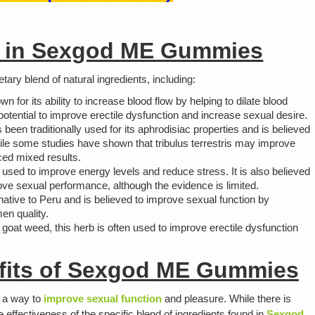
s in Sexgod ME Gummies
tary blend of natural ingredients, including:
 for its ability to increase blood flow by helping to dilate blood
 potential to improve erectile dysfunction and increase sexual desire.
 been traditionally used for its aphrodisiac properties and is believed
hile some studies have shown that tribulus terrestris may improve
ced mixed results.
 used to improve energy levels and reduce stress. It is also believed
ove sexual performance, although the evidence is limited.
native to Peru and is believed to improve sexual function by
en quality.
oat weed, this herb is often used to improve erectile dysfunction
efits of Sexgod ME Gummies
 a way to
improve sexual function
and pleasure. While there is
he effectiveness of the specific blend of ingredients found in
Sexgod