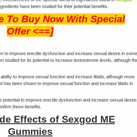
gredients have been studied for their potential benefits.
re To Buy Now With Special
Offer <==]
n to improve erectile dysfunction and increase sexual desire in som
n studied for its potential to increase testosterone levels, although th
ability to improve sexual function and increase libido, although more
ot has been shown to improve sexual function and increase libido in
 potential to improve erectile dysfunction and increase sexual desire
nfirm these benefits.
ide Effects of Sexgod ME
Gummies