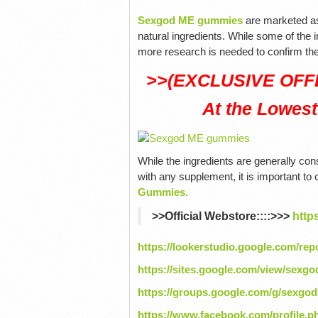
Sexgod ME gummies
are marketed a
natural ingredients.
While some of the in
more research is needed to confirm the 
>>(EXCLUSIVE OFFE
At the Lowest
While the ingredients are generally con
with any supplement, it is important to 
Gummies.
>>Official Webstore::::>>>
http
https://lookerstudio.google.com/re
https://sites.google.com/view/sex
https://groups.google.com/g/sex
https://www.facebook.com/profile.