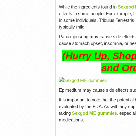
While the ingredients found in
Sexgod
effects in some people. For example, 
in some individuals. Tribulus Terrestri
typically mild.
Panax ginseng may cause side effects 
cause stomach upset, insomnia, or he
(Hurry Up, Shop
and Ord
Epimedium may cause side effects such
It is important to note that the potential
evaluated by the FDA.
As with any supp
taking
Sexgod ME gummies,
especiall
medications.