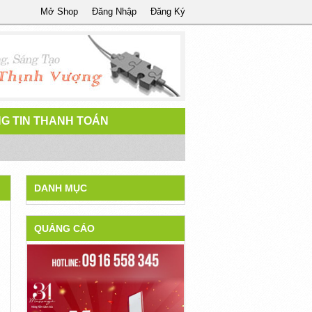
Mở Shop
Đăng Nhập
Đăng Ký
G TIN THANH TOÁN
DANH MỤC
QUẢNG CÁO