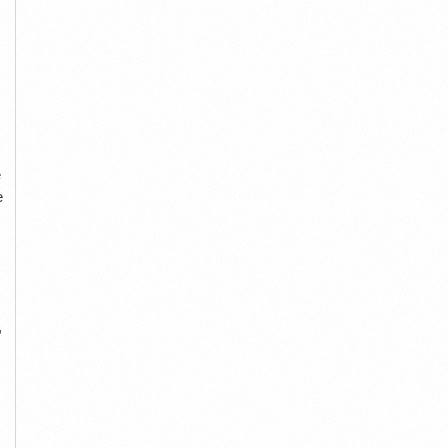
e
e
,