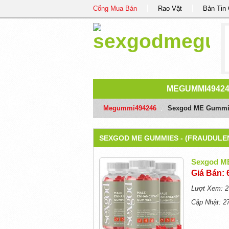
Cổng Mua Bán
Rao Vặt
Bản Tin
MEGUMMI49424
Megummi494246
/
Sexgod ME Gummies
SEXGOD ME GUMMIES - (FRAUDULE
Sexgod ME
Giá Bán: 
Lượt Xem: 2
Cập Nhật: 2