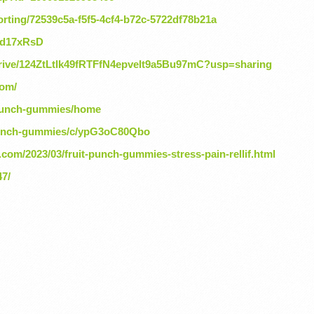
orting/72539c5a-f5f5-4cf4-b72c-5722df78b21a
Rd17xRsD
/drive/124ZtLtlk49fRTFfN4epvelt9a5Bu97mC?usp=sharing
com/
t-punch-gummies/home
-punch-gummies/c/ypG3oC80Qbo
com/2023/03/fruit-punch-gummies-stress-pain-rellif.html
47/