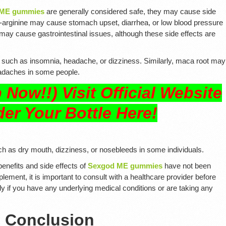
 ME gummies
are generally considered safe, they may cause side
L-arginine may cause stomach upset, diarrhea, or low blood pressure
s may cause gastrointestinal issues, although these side effects are
such as insomnia, headache, or dizziness. Similarly, maca root may
adaches in some people.
 Now!!) Visit Official Website
er Your Bottle Here!
 as dry mouth, dizziness, or nosebleeds in some individuals.
 benefits and side effects of
Sexgod ME gummies
have not been
lement, it is important to consult with a healthcare provider before
y if you have any underlying medical conditions or are taking any
Conclusion