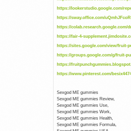
https://lookerstudio.google.com/rep
https://sway.office.com/uQmhJFco
https://colab.research.google.com
https://fair-4-supplement.jimdosite.
https://sites.google.com/view/frui
https://groups.google.com/g/fruit
https://fruitpunchgummies.blogspot.
https://www.pinterest.com/besix447
Sexgod ME gummies
Sexgod ME gummies Review,
Sexgod ME gummies Use,
Sexgod ME gummies Work,
Sexgod ME gummies Health,
Sexgod ME gummies Formula,
Sexgod ME gummies USA,