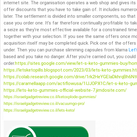
internet site. The organisation operates a web shop and gives it
offer discounts that you have to take gain of. It includes numerou
later. The settlement is divided into smaller components, so that y
case you order one. It's far therefore continually profitable to ta
a seize as they're most effective available for a constrained time a
together with your selection. If you see the same offers once mo
acquisition itself may be completed quick. Pick one of the offers
under. Then you can purchase slimming capsules from klarna
Let’
based and you take no danger. After you're carried out, you could v
order.
https://sites.google.com/view/let-s-keto-gummies-buy/ho
https://letsketopills.blogspot.com/2023/03/lets-keto-gummies.h
https://colab.research.google.com/drive/1rk2HeYGEIaDkhrqBh6
https://caramellaapp.com/actiflowusa/1IJJOPX1C/let-s-keto-g
https://lets-keto-gummies-official-website-7.jimdosite.com/
https://israelgadgetreview.co.
il/ketoxplode-gummies/
https://israelgadgetreview.co.
il/vacuumgo-pro/
https://israelgadgetreview.co.
il/lets-keto/