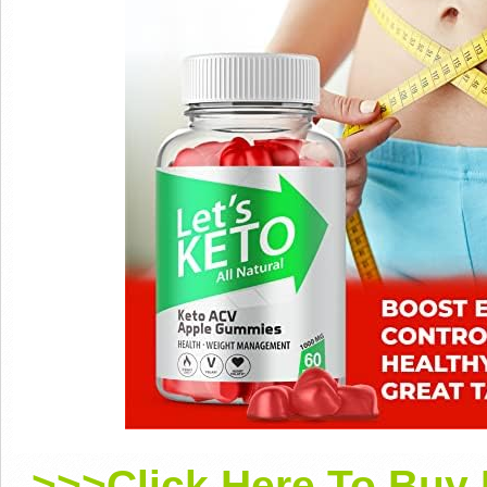
>>>Click Here To Buy 