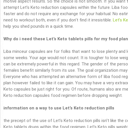
motive aspect results. So the choice is not smooth. If you want t
attempt Let’s Keto reduction capsules within the future. Liba foo
faster and do not require any exchange for your habitual. No eati
need to workout both, even if you don't find it irresistible.
Let’s K
help you shed pounds in a quick time.
Why do i need these Let’s Keto tablets pills for my food plan
Liba minceur capsules are for folks that want to lose plenty and 
some weeks. Your age would not count. It is tougher to lose weig
can be extremely powerful in this regard. The gender of the per
females benefit similarly from its use. The goal organization may b
Everyone who has attempted an alternative form of liba food regim
plan however failed to like it can gain. You may have a very extra
Keto capsules be just right for you. Of route, humans also are m
Keto reduction capsules food regimen before dropping weight.
information on a way to use Let’s Keto reduction pills
the precept of the use of Let’s Keto reduction pills isn't like the
Keto tablets drugs within the food regimen. Let’s Keto pills weigh