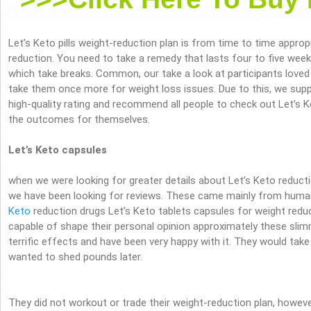
Let’s Keto pills weight-reduction plan is from time to time appro
reduction. You need to take a remedy that lasts four to five week
which take breaks. Common, our take a look at participants loved 
take them once more for weight loss issues. Due to this, we supp
high-quality rating and recommend all people to check out Let’s K
the outcomes for themselves.
Let’s Keto capsules
when we were looking for greater details about Let’s Keto reduct
we have been looking for reviews. These came mainly from huma
Keto
reduction drugs Let’s Keto tablets capsules for weight red
capable of shape their personal opinion approximately these sl
terrific effects and have been very happy with it. They would tak
wanted to shed pounds later.
They did not workout or trade their weight-reduction plan, however 