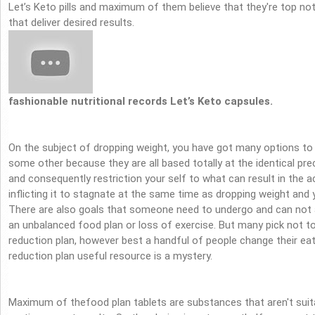
Let’s Keto pills and maximum of them believe that they're top no
that deliver desired results.
fashionable nutritional records Let’s Keto capsules.
On the subject of dropping weight, you have got many options to p
some other because they are all based totally at the identical pr
and consequently restriction your self to what can result in the a
inflicting it to stagnate at the same time as dropping weight and
There are also goals that someone need to undergo and can not 
an unbalanced food plan or loss of exercise. But many pick not 
reduction plan, however best a handful of people change their ea
reduction plan useful resource is a mystery.
Maximum of thefood plan tablets are substances that aren't suita