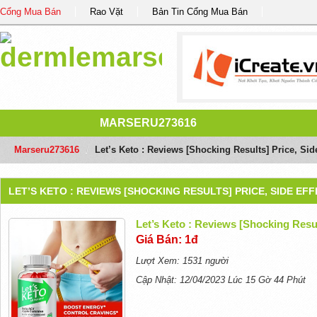
Cổng Mua Bán
Rao Vặt
Bản Tin Cổng Mua Bán
MARSERU273616
Marseru273616
/
Let’s Keto : Reviews [Shocking Results] Price, Side
LET’S KETO : REVIEWS [SHOCKING RESULTS] PRICE, SIDE EF
Let’s Keto : Reviews [Shocking Resul
Giá Bán: 1đ
Lượt Xem: 1531 người
Cập Nhật: 12/04/2023 Lúc 15 Gờ 44 Phút