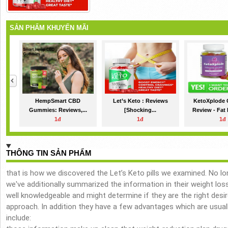
SẢN PHẨM KHUYẾN MÃI
HempSmart CBD
Let’s Keto : Reviews
KetoXplode
Gummies: Reviews,...
[Shocking...
Review - Fat 
1đ
1đ
1đ
THÔNG TIN SẢN PHẨM
that is how we discovered the Let’s Keto pills we examined. No 
we've additionally summarized the information in their weight los
well knowledgeable and might determine if they are the right desir
approach. In addition they have a few advantages which are usual
include: