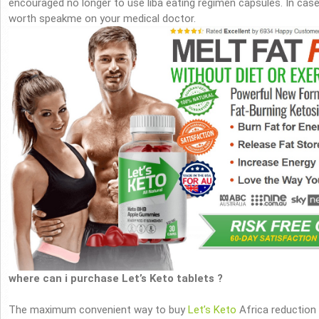
encouraged no longer to use liba eating regimen capsules. In case y
worth speakme on your medical doctor.
where can i purchase Let’s Keto tablets ?
The maximum convenient way to buy
Let’s Keto
Africa reduction 