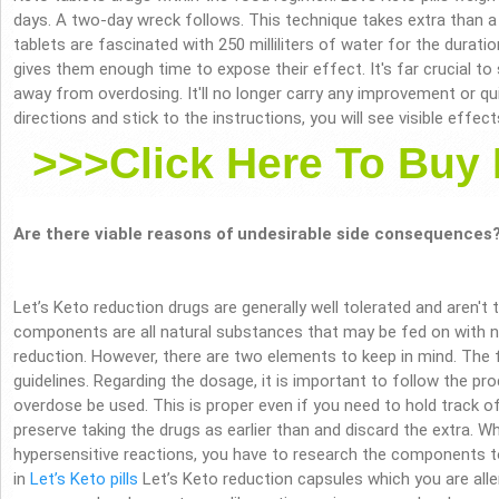
days. A two-day wreck follows. This technique takes extra than a
tablets are fascinated with 250 milliliters of water for the durati
gives them enough time to expose their effect. It's far crucial to
away from overdosing. It'll no longer carry any improvement or qui
directions and stick to the instructions, you will see visible effe
>>>Click Here To Buy 
Are there viable reasons of undesirable side consequences
Let’s Keto reduction drugs are generally well tolerated and aren't
components are all natural substances that may be fed on with 
reduction. However, there are two elements to keep in mind. The f
guidelines. Regarding the dosage, it is important to follow the pro
overdose be used. This is proper even if you need to hold track of 
preserve taking the drugs as earlier than and discard the extra. W
hypersensitive reactions, you have to research the components t
in
Let’s Keto pills
Let’s Keto reduction capsules which you are allerg