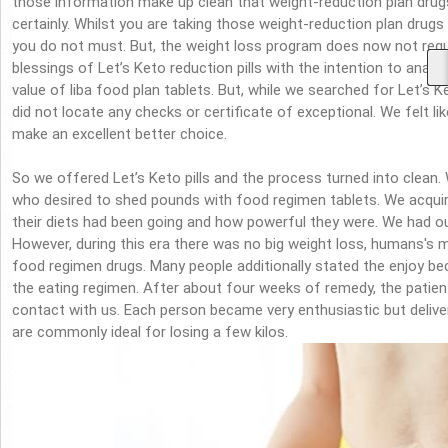
those information make up clean that weight-reduction plan drugs
certainly. Whilst you are taking those weight-reduction plan drugs
you do not must. But, the weight loss program does now not req
blessings of Let’s Keto reduction pills with the intention to analy
value of liba food plan tablets. But, while we searched for Let’s 
did not locate any checks or certificate of exceptional. We felt l
make an excellent better choice.
So we offered Let’s Keto pills and the process turned into clean
who desired to shed pounds with food regimen tablets. We acqu
their diets had been going and how powerful they were. We had our
However, during this era there was no big weight loss, humans's me
food regimen drugs. Many people additionally stated the enjoy b
the eating regimen. After about four weeks of remedy, the patien
contact with us. Each person became very enthusiastic but delive
are commonly ideal for losing a few kilos.