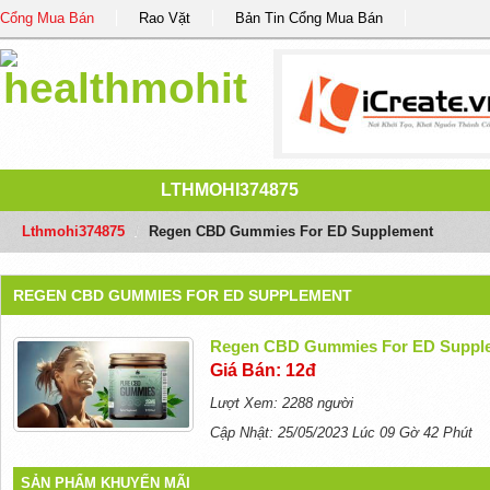
Cổng Mua Bán
Rao Vặt
Bản Tin Cổng Mua Bán
LTHMOHI374875
Lthmohi374875
/
Regen CBD Gummies For ED Supplement
REGEN CBD GUMMIES FOR ED SUPPLEMENT
Regen CBD Gummies For ED Suppl
Giá Bán: 12đ
Lượt Xem: 2288 người
Cập Nhật: 25/05/2023 Lúc 09 Gờ 42 Phút
SẢN PHẨM KHUYẾN MÃI