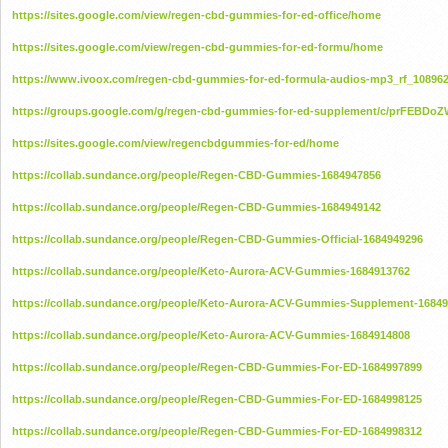
https://sites.google.com/view/regen-cbd-gummies-for-ed-office/home
https://sites.google.com/view/regen-cbd-gummies-for-ed-formu/home
https://www.ivoox.com/regen-cbd-gummies-for-ed-formula-audios-mp3_rf_108962
https://groups.google.com/g/regen-cbd-gummies-for-ed-supplement/c/prFEBDo
https://sites.google.com/view/regencbdgummies-for-ed/home
https://collab.sundance.org/people/Regen-CBD-Gummies-1684947856
https://collab.sundance.org/people/Regen-CBD-Gummies-1684949142
https://collab.sundance.org/people/Regen-CBD-Gummies-Official-1684949296
https://collab.sundance.org/people/Keto-Aurora-ACV-Gummies-1684913762
https://collab.sundance.org/people/Keto-Aurora-ACV-Gummies-Supplement-1684
https://collab.sundance.org/people/Keto-Aurora-ACV-Gummies-1684914808
https://collab.sundance.org/people/Regen-CBD-Gummies-For-ED-1684997899
https://collab.sundance.org/people/Regen-CBD-Gummies-For-ED-1684998125
https://collab.sundance.org/people/Regen-CBD-Gummies-For-ED-1684998312