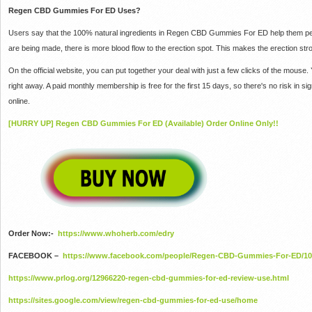
Regen CBD Gummies For ED Uses?
Users say that the 100% natural ingredients in Regen CBD Gummies For ED help them per
are being made, there is more blood flow to the erection spot.
This makes the erection stro
On the official website, you can put together your deal with just a few clicks of the mouse.
right away.
A paid monthly membership is free for the first 15 days, so there's no risk in si
online.
[HURRY UP] Regen CBD Gummies For ED (Available) Order Online Only!!
Order Now:-
https://www.whoherb.com/edry
FACEBOOK –
https://www.facebook.com/people/Regen-CBD-Gummies-For-ED/10
https://www.prlog.org/12966220-regen-cbd-gummies-for-ed-review-use.html
https://sites.google.com/view/regen-cbd-gummies-for-ed-use/home