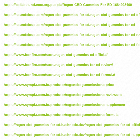
https://collab.sundance.org/people/Regen-CBD-Gummies-For-ED-1684998460
https://soundcloud.com/regen-cbd-gummies-for-ed/regen-cbd-gummies-for-ed-off
https://soundcloud.com/regen-cbd-gummies-for-ed/regen-cbd-gummies-for-ed
https://soundcloud.com/regen-cbd-gummies-for-ed/regen-cbd-gummies-for-ed-re
https://soundcloud.com/regen-cbd-gummies-for-ed/regen-cbd-gummies-for-ed-fo
https://www.bonfire.com/store/regen-cbd-gummies-ed-official/
https://www.bonfire.com/store/regen-cbd-gummies-for-ed-review/
https://www.bonfire.com/store/regen-cbd-gummies-for-ed-formula/
https://www.sympla.com.br/produtor/regencbdgummiesforedprice
https://www.sympla.com.br/produtor/regencbdgummiesforedreviewuse
https://www.sympla.com.br/produtor/regencbdgummiesforedsupplement
https://www.sympla.com.br/produtor/regencbdgummiesforedformula
https://regen-cbd-gummies-for-ed.hashnode.dev/regen-cbd-gummies-for-ed-offici
https://regen-cbd-gummies-for-ed.hashnode.dev/regen-cbd-gummies-for-ed-sup