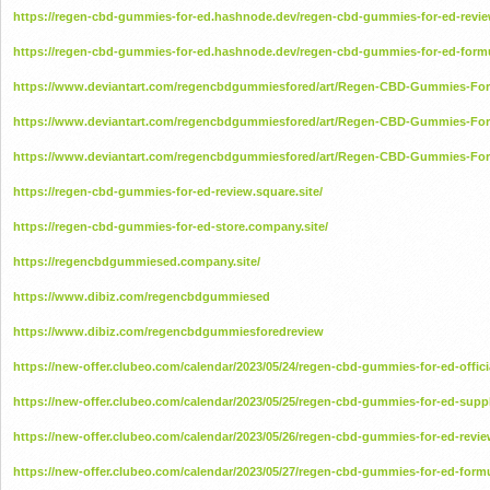
https://regen-cbd-gummies-for-ed.hashnode.dev/regen-cbd-gummies-for-ed-revi
https://regen-cbd-gummies-for-ed.hashnode.dev/regen-cbd-gummies-for-ed-form
https://www.deviantart.com/regencbdgummiesfored/art/Regen-CBD-Gummies-For-
https://www.deviantart.com/regencbdgummiesfored/art/Regen-CBD-Gummies-Fo
https://www.deviantart.com/regencbdgummiesfored/art/Regen-CBD-Gummies-For
https://regen-cbd-gummies-for-ed-review.square.site/
https://regen-cbd-gummies-for-ed-store.company.site/
https://regencbdgummiesed.company.site/
https://www.dibiz.com/regencbdgummiesed
https://www.dibiz.com/regencbdgummiesforedreview
https://new-offer.clubeo.com/calendar/2023/05/24/regen-cbd-gummies-for-ed-offici
https://new-offer.clubeo.com/calendar/2023/05/25/regen-cbd-gummies-for-ed-sup
https://new-offer.clubeo.com/calendar/2023/05/26/regen-cbd-gummies-for-ed-revi
https://new-offer.clubeo.com/calendar/2023/05/27/regen-cbd-gummies-for-ed-form