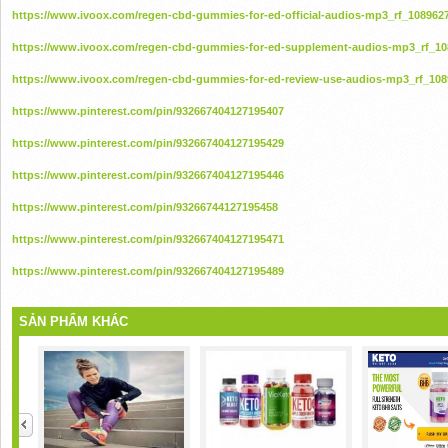
https://www.ivoox.com/regen-cbd-gummies-for-ed-official-audios-mp3_rf_108962
https://www.ivoox.com/regen-cbd-gummies-for-ed-supplement-audios-mp3_rf_10
https://www.ivoox.com/regen-cbd-gummies-for-ed-review-use-audios-mp3_rf_108
https://www.pinterest.com/pin/932667404127195407
https://www.pinterest.com/pin/932667404127195429
https://www.pinterest.com/pin/932667404127195446
https://www.pinterest.com/pin/93266744127195458
https://www.pinterest.com/pin/932667404127195471
https://www.pinterest.com/pin/932667404127195489
SẢN PHẨM KHÁC