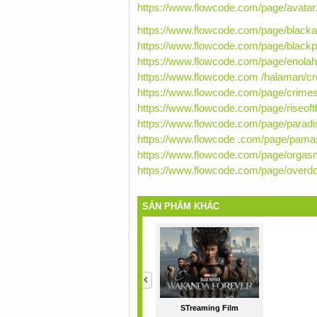
https://www.flowcode.com/page/avata
https://www.flowcode.com/page/blac
https://www.flowcode.com/page/blac
https://www.flowcode.com/page/enol
https://www.flowcode.com /halaman/c
https://www.flowcode.com/page/crime
https://www.flowcode.com/page/riseo
https://www.flowcode.com/page/paradi
https://www.flowcode .com/page/pam
https://www.flowcode.com/page/orgasm
https://www.flowcode.com/page/overd
SẢN PHẨM KHÁC
<
STreaming Film