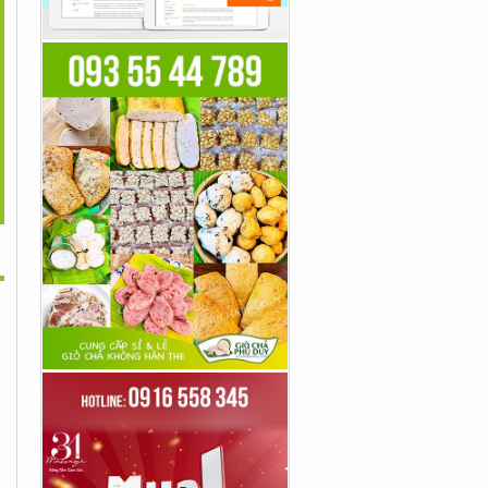
>
Bioskop Movie
Film Movie Online
Movie Online
100đ
100đ
100đ