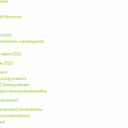
usion
lf.themovie
lon2022
ionfortune.rusedeguerre
n
amadeo.2023
un.2022
ariii
mazing.maurice
r2.thewayofwater
tar2.thewayofwateronline
laholmes2
eravatar2.lavoiedeleau
rdezenolaholmes2
ar2