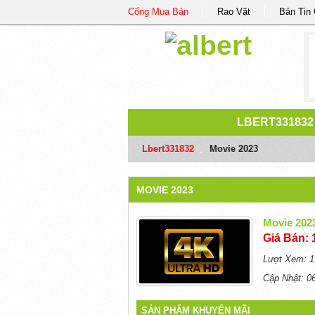
Cổng Mua Bán
Rao Vặt
Bản Tin
LBERT331832
Lbert331832
/
Movie 2023
MOVIE 2023
Movie 202
Giá Bán: 
Lượt Xem: 1
Cập Nhật: 0
SẢN PHẨM KHUYẾN MÃI