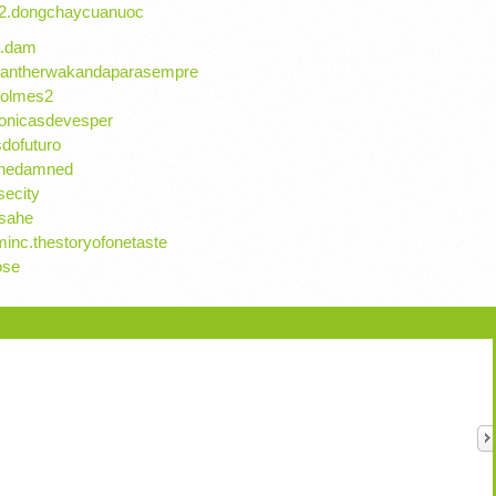
r2.dongchaycuanuoc
ka.dam
kpantherwakandaparasempre
aholmes2
ronicasdevesper
sdofuturo
fthedamned
secity
asahe
inc.thestoryofonetaste
ose