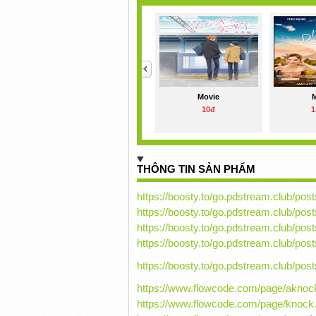
<
Movie
10đ
1
THÔNG TIN SẢN PHẨM
https://boosty.to/go.pdstream.club/p
https://boosty.to/go.pdstream.club/p
https://boosty.to/go.pdstream.club/p
https://boosty.to/go.pdstream.club/p
https://boosty.to/go.pdstream.club/p
https://www.flowcode.com/page/aknoc
https://www.flowcode.com/page/knock