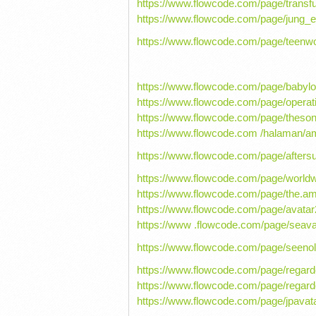
https://www.flowcode.com/page/transf
https://www.flowcode.com/page/jung_e
https://www.flowcode.com/page/teenwo
https://www.flowcode.com/page/baby
https://www.flowcode.com/page/operat
https://www.flowcode.com/page/theso
https://www.flowcode.com /halaman/
https://www.flowcode.com/page/afters
https://www.flowcode.com/page/worldw
https://www.flowcode.com/page/the.a
https://www.flowcode.com/page/avata
https://www .flowcode.com/page/seava
https://www.flowcode.com/page/seeno
https://www.flowcode.com/page/regard
https://www.flowcode.com/page/rega
https://www.flowcode.com/page/jpavat