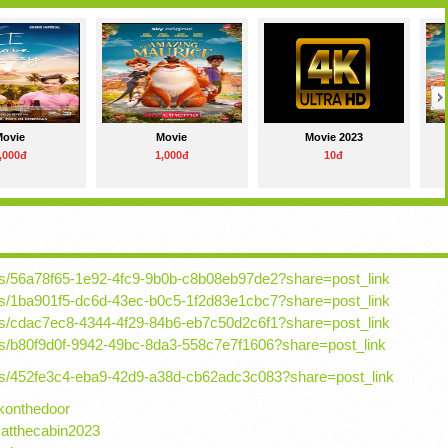
Movie
Movie
Movie 2023
,000đ
1,000đ
10đ
osts/56a78f65-1e92-4fc9-9b0b-c8b08eb97de2?share=post_link
osts/1ba901f5-dc6d-43ec-b0c5-1f2d83e1cbc7?share=post_link
osts/cdac7ec8-4344-4f29-84b6-eb7c50d2c6f1?share=post_link
osts/b80f9d0f-9942-49bc-8da3-558c7e7f1606?share=post_link
osts/452fe3c4-eba9-42d9-a38d-cb62adc3c083?share=post_link
konthedoor
.atthecabin2023