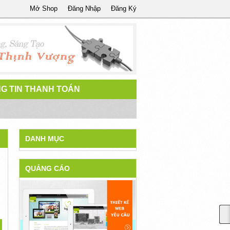
Mở Shop
Đăng Nhập
Đăng Ký
G TIN THANH TOÁN
DANH MỤC
QUẢNG CÁO