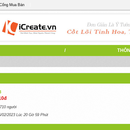
 Cổng Mua Bán
/
THÔN
3
10đ
710 người
6/02/2023 Lúc 20 Gờ 59 Phút