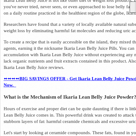
Ikaria Lean Belly Juice is not like other diet or weight loss products.
you've never tried, never seen, or even approached to lose belly fat. T
on a daily routine practiced in the healthiest region of the globe, Ikari
Researchers have found that a variety of locally available natural subst
weight loss by eliminating harmful fat molecules and reducing uric aci
To create a recipe that is easily accessible on the island, they mixed t
agents, earning it the nickname Ikaria Lean Belly Juice Pills. You can ge
accumulation with Ikaria Lean Belly Juice without experiencing any neg
lack organic nutrients and fruit extracts contained in this product. Also
Ikaria Lean Belly Juice reviews.  
➻➻➻➻BIG SAVINGS OFFER - Get Ikaria Lean Belly Juice Powder 
Now.  
What is the Mechanism of Ikaria Lean Belly Juice Powder?
Hours of exercise and proper diet can be quite daunting if there is litt
Lean Belly Juice comes in. This powerful drink was created to attack th
stubborn layers of fat: harmful ceramide chemicals and excessive uric 
Let's start by looking at ceramide compounds. These fats, found in yo