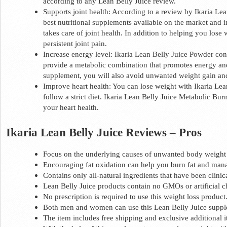
according to any Lean Belly Juice review. 
Supports joint health: According to a review by Ikaria Lean
best nutritional supplements available on the market and in 
takes care of joint health. In addition to helping you lose w
persistent joint pain. 
Increase energy level: Ikaria Lean Belly Juice Powder conta
provide a metabolic combination that promotes energy and 
supplement, you will also avoid unwanted weight gain and
Improve heart health: You can lose weight with Ikaria Lea
follow a strict diet. Ikaria Lean Belly Juice Metabolic Burn
your heart health.  
Ikaria Lean Belly Juice Reviews – Pros 
Focus on the underlying causes of unwanted body weight 
Encouraging fat oxidation can help you burn fat and man
Contains only all-natural ingredients that have been clinica
Lean Belly Juice products contain no GMOs or artificial c
No prescription is required to use this weight loss product.
Both men and women can use this Lean Belly Juice suppl
The item includes free shipping and exclusive additional i