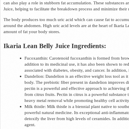
can also play a role in stubborn fat accumulation. These substances are
Juice, helping to facilitate the breakdown process and minimize their
The body produces too much uric acid which can cause fat to accumulat
around the abdomen. High uric acid levels are at the heart of Ikaria L
amount of fat your body stores.  
Ikaria Lean Belly Juice Ingredients: 
Fucoxanthin: Carotenoid fucoxanthin is formed from brown
addition to its medicinal use, it has also been shown to r
associated with diabetes, obesity, and cancer. In addition, i
Dandelion: Dandelion is an effective weight loss tool as i
body. The prebiotic fiber present in dandelion improves dig
pectin is a powerful and effective approach to achieving the
from citrus fruits. Pectin in citrus is a powerful substance 
heavy metal removal while promoting healthy cell activity
Milk thistle: Milk thistle is a biennial plant native to sout
powerful natural medicine. Its exceptional anti-inflammat
detoxify the liver from high levels of ceramides. In additio
agent.  