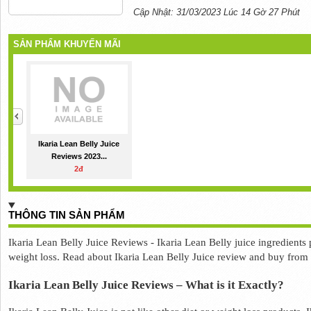
Cập Nhật: 31/03/2023 Lúc 14 Gờ 27 Phút
SẢN PHẨM KHUYẾN MÃI
Ikaria Lean Belly Juice
Reviews 2023...
2đ
THÔNG TIN SẢN PHẨM
Ikaria Lean Belly Juice Reviews - Ikaria Lean Belly juice ingredients p
weight loss. Read about Ikaria Lean Belly Juice review and buy from it
Ikaria Lean Belly Juice Reviews – What is it Exactly? 