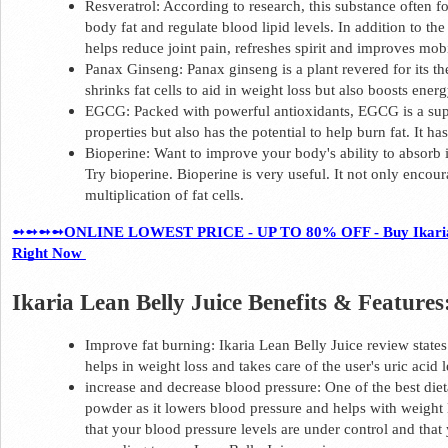
Resveratrol: According to research, this substance often f
body fat and regulate blood lipid levels. In addition to the 
helps reduce joint pain, refreshes spirit and improves mobil
Panax Ginseng: Panax ginseng is a plant revered for its the
shrinks fat cells to aid in weight loss but also boosts energ
EGCG: Packed with powerful antioxidants, EGCG is a supe
properties but also has the potential to help burn fat. It h
Bioperine: Want to improve your body's ability to absorb
Try bioperine. Bioperine is very useful. It not only encour
multiplication of fat cells.  
➻➻➻➻ONLINE LOWEST PRICE - UP TO 80% OFF - Buy Ikaria Lean
Right Now 
Ikaria Lean Belly Juice Benefits & Features:
Improve fat burning: Ikaria Lean Belly Juice review states 
helps in weight loss and takes care of the user's uric acid l
increase and decrease blood pressure: One of the best diet
powder as it lowers blood pressure and helps with weight l
that your blood pressure levels are under control and that y