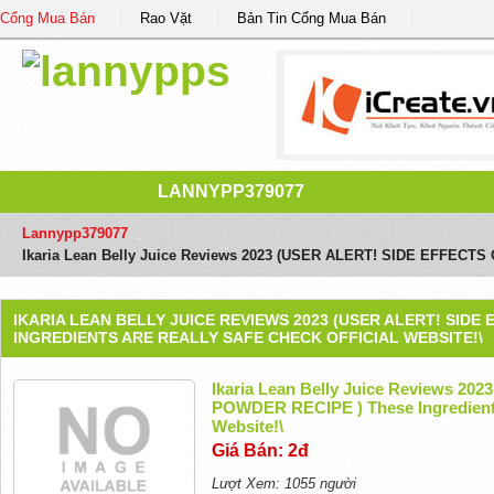
Cổng Mua Bán
Rao Vặt
Bản Tin Cổng Mua Bán
LANNYPP379077
Lannypp379077
/
Ikaria Lean Belly Juice Reviews 2023 (USER ALERT! SIDE EFFECTS O
IKARIA LEAN BELLY JUICE REVIEWS 2023 (USER ALERT! SIDE
INGREDIENTS ARE REALLY SAFE CHECK OFFICIAL WEBSITE!\
Ikaria Lean Belly Juice Reviews 2
POWDER RECIPE ) These Ingredients 
Website!\
Giá Bán: 2đ
Lượt Xem: 1055 người