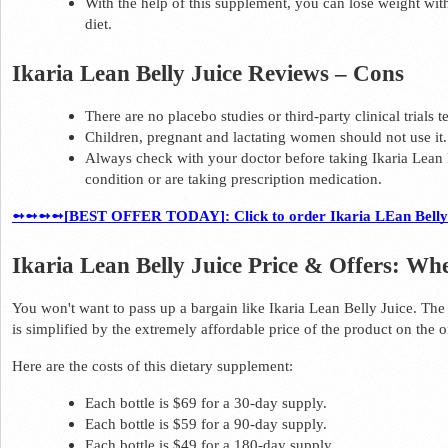
With the help of this supplement, you can lose weight with
diet.  
Ikaria Lean Belly Juice Reviews – Cons 
There are no placebo studies or third-party clinical trials 
Children, pregnant and lactating women should not use it.
Always check with your doctor before taking Ikaria Lean B
condition or are taking prescription medication.  
➻➻➻➻[BEST OFFER TODAY]: Click to order Ikaria LEan Belly Ju
Ikaria Lean Belly Juice Price & Offers: Wh
You won't want to pass up a bargain like Ikaria Lean Belly Juice. The
is simplified by the extremely affordable price of the product on the of
Here are the costs of this dietary supplement: 
Each bottle is $69 for a 30-day supply. 
Each bottle is $59 for a 90-day supply. 
Each bottle is $49 for a 180-day supply.  