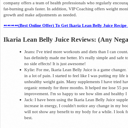
company offers a team of health professionals who regularly encoura
fat-burning goals faster. In addition, VIP Coaching offers weight monit
growth and make adjustments as needed.  
➻➻➻➻(Best Online Offer) To Get Ikaria Lean Belly Juice Recipe at
Ikaria Lean Belly Juice Reviews: (Any Nega
Jeans: I've tried more workouts and diets than I can count
has definitely made me better. It's really simple and safe to 
no side effects! It is just awesome! 
Kylie: For me, Ikaria Lean Belly Juice is a game changer.
in a lot of pain. I started to feel like I was putting my life
unhealthy weight gain. Many supplements I have tried hav
organic remedy for three months. It helped me lose 55 poun
improvement. I'm so happy to see how slim and healthy I 
Jack: I have been using the Ikaria Lean Belly Juice suppl
increase in energy, I couldn't notice any change in my bo
will not show any benefit to my body for a while. 
I look f
best.  