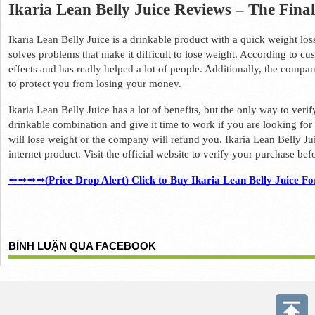
Ikaria Lean Belly Juice Reviews – The Fina
Ikaria Lean Belly Juice is a drinkable product with a quick weight los
solves problems that make it difficult to lose weight. 
According to cust
effects and has really helped a lot of people. 
Additionally, the compa
to protect you from losing your money. 
Ikaria Lean Belly Juice has a lot of benefits, but the only way to verify 
drinkable combination and give it time to work if you are looking for
will lose weight or the company will refund you. 
Ikaria Lean Belly Jui
internet product. 
Visit the official website to verify your purchase before
➻➻➻➻(Price Drop Alert) Click to Buy Ikaria Lean Belly Juice Fo
BÌNH LUẬN QUA FACEBOOK