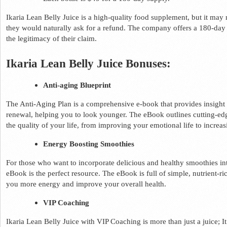
Ikaria Lean Belly Juice is a high-quality food supplement, but it may n
they would naturally ask for a refund. The company offers a 180-day
the legitimacy of their claim.  
Ikaria Lean Belly Juice Bonuses: 
Anti-aging Blueprint 
The Anti-Aging Plan is a comprehensive e-book that provides insight in
renewal, helping you to look younger. The eBook outlines cutting-edg
the quality of your life, from improving your emotional life to increa
Energy Boosting Smoothies 
For those who want to incorporate delicious and healthy smoothies into
eBook is the perfect resource. The eBook is full of simple, nutrient-ric
you more energy and improve your overall health. 
VIP Coaching 
Ikaria Lean Belly Juice with VIP Coaching is more than just a juice; I