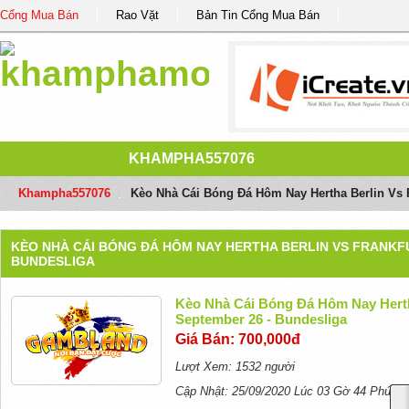
Cổng Mua Bán
Rao Vặt
Bản Tin Cổng Mua Bán
KHAMPHA557076
Khampha557076
/
Kèo Nhà Cái Bóng Đá Hôm Nay Hertha Berlin Vs F
KÈO NHÀ CÁI BÓNG ĐÁ HÔM NAY HERTHA BERLIN VS FRANKFUR
BUNDESLIGA
Kèo Nhà Cái Bóng Đá Hôm Nay Hertha
September 26 - Bundesliga
Giá Bán: 700,000đ
Lượt Xem: 1532 người
Cập Nhật: 25/09/2020 Lúc 03 Gờ 44 Phút