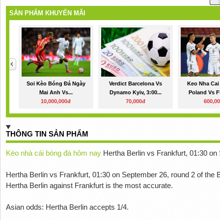
SẢN PHẨM KHUYẾN MÃI
Soi Kèo Bóng Đá Ngày
Verdict Barcelona Vs
Keo Nha Cai
Mai Anh Vs...
Dynamo Kyiv, 3:00...
Poland Vs Fi
10,000,000đ
70,000đ
600,0
THÔNG TIN SẢN PHẨM
Kèo nhà cái bóng đá hôm nay
Hertha Berlin vs Frankfurt, 01:30 o
Hertha Berlin vs Frankfurt, 01:30 on September 26, round 2 of the 
Hertha Berlin against Frankfurt is the most accurate.
Asian odds: Hertha Berlin accepts 1/4.