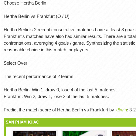
Choose Hertha Berlin
Hertha Berlin vs Frankfurt (O / U)
Hertha Berlin's 2 recent consecutive matches have at least 3 goals 
Frankfurt's matches have also had similar results. There are a total
confrontations, averaging 4 goals / game. Synthesizing the statistic
reasonable choice in this match for players.
Select Over
The recent performance of 2 teams
Hertha Berlin: Win 1, draw 0, lose 4 of the last 5 matches.
Frankfurt: Win 2, draw 1, lose 2 of the last 5 matches.
Predict the match score of Hertha Berlin vs Frankfurt by
k9win
: 3-2
SẢN PHẨM KHÁC