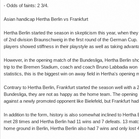
- Odds of faints: 2 3/4.
Asian handicap Hertha Berlin vs Frankfurt
Hertha Berlin started the season in skepticism this year, when they lo
of 2nd division Braunschweig in the first round of the German Cup.
players showed stiffness in their playstyle as well as taking advant
However, in the opening match of the Bundesliga, Hertha Berlin sho
trip to the Bremen Stadium, coach and coach Bruno Labbadia won 4
statistics, this is the biggest win on away field in Hertha's opening
Contrary to Hertha Berlin, Frankfurt started the season well with a 
Bundesliga, they are not as happy as the home team. The opening 
against a newly promoted opponent like Bielefeld, but Frankfurt had
In addition to the form, history is also somewhat inclined to Hertha
met 28 times and Hertha Berlin had 11 wins and 7 defeats. 13 mat
home ground in Berlin, Hertha Berlin also had 7 wins and only lost