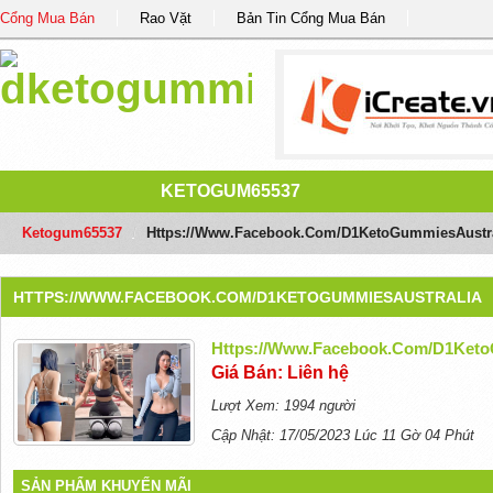
Cổng Mua Bán
Rao Vặt
Bản Tin Cổng Mua Bán
KETOGUM65537
Ketogum65537
/
Https://www.facebook.com/D1KetoGummiesAustra
HTTPS://WWW.FACEBOOK.COM/D1KETOGUMMIESAUSTRALIA
Https://www.facebook.com/D1Keto
Giá Bán: Liên hệ
Lượt Xem: 1994 người
Cập Nhật: 17/05/2023 Lúc 11 Gờ 04 Phút
SẢN PHẨM KHUYẾN MÃI