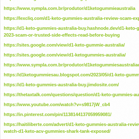
https://www.sympla.com.br/produtor/d1ketogummieaustralia
https://lexcliq.com/d1-keto-gummies-australia-review-scam-e
https://d1-keto-gummies-australia-buy.hashnode.dev/d1-keto-
2023-scam-or-trusted-side-effects-read-before-buying
https://sites.google.com/view/d1-keto-gummie-australia/
https://sites.google.com/view/d1-ketogummies-australia/
https://www.sympla.com.br/produtor/d1ketogummiesaustraliao
https://d1ketogummiesau.blogspot.com/2023/05/d1-keto-gummi
https://d1-keto-gummies-australia-buy.jimdosite.com/
https://thetaxtalk.com/questions/question/d1-keto-gummies-aust
https://www.youtube.com/watch?v=s9817jW_cb4
https://in.pinterest.com/pin/1138144137059959081/
https://haitiliberte.com/advert/d1-keto-gummies-australia-rev
watch-d1-keto-acv-gummies-shark-tank-exposed/