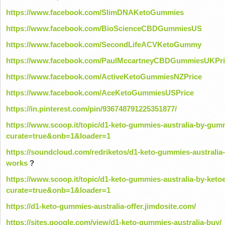
https://www.facebook.com/SlimDNAKetoGummies
https://www.facebook.com/BioScienceCBDGummiesUS
https://www.facebook.com/SecondLifeACVKetoGummy
https://www.facebook.com/PaulMccartneyCBDGummiesUKPri
https://www.facebook.com/ActiveKetoGummiesNZPrice
https://www.facebook.com/AceKetoGummiesUSPrice
https://in.pinterest.com/pin/936748791225351877/
https://www.scoop.it/topic/d1-keto-gummies-australia-by-gum
curate=true&onb=1&loader=1
https://soundcloud.com/redriketos/d1-keto-gummies-australia-r
works
?
https://www.scoop.it/topic/d1-keto-gummies-australia-by-ket
curate=true&onb=1&loader=1
https://d1-keto-gummies-australia-offer.jimdosite.com/
https://sites.google.com/view/d1-keto-gummies-australia-buy/