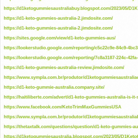
https://d1ketogummiesaustraliabuy.blogspot.com/2023/05/D1
https://d1-keto-gummies-australia-2.jimdosite.com/
https://d1-keto-gummies-australia-2.jimdosite.com/
https://sites.google.com/view/d1-keto-gummies-aus/
https://lookerstudio.google.com/reporting/c5c22c9e-84c9-4
https://lookerstudio.google.com/reporting/7c8a3187-224c-42f
https://d1-keto-gummies-australia-review.jimdosite.com/
https://www.sympla.com.br/produtor/d1ketogummiesaustraliaof
https://d1-keto-gummie-australia.company.site/
https://haitiliberte.com/advert/d1-keto-gummies-australia-is-it
https://www.facebook.com/KetoTrimMaxGummiesUSA
https://www.sympla.com.br/produtor/d1ketogummiesaustralia
https://thetaxtalk.com/questions/question/d1-keto-gummies-aus
https://d1ketogummiesaustralia.blogspot.com/2023/05/D1Ket