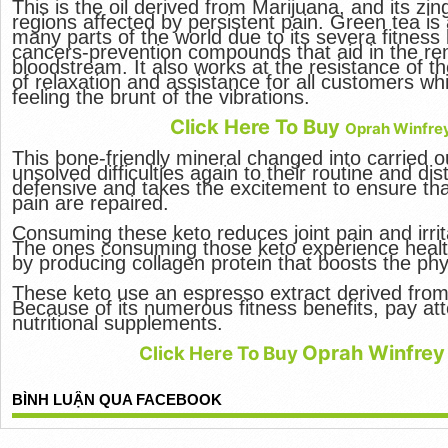
This is the oil derived from Marijuana, and its zi
regions affected by persistent pain. Green tea i
many parts of the world due to its severa fitness b
cancers-prevention compounds that aid in the rem
bloodstream. It also works at the resistance of t
of relaxation and assistance for all customers wh
feeling the brunt of the vibrations.
Click Here To Buy
Oprah Winfre
This bone-friendly mineral changed into carried ou
unsolved difficulties again to their routine and dist
defensive and takes the excitement to ensure that
pain are repaired.
Consuming these keto reduces joint pain and irrit
The ones consuming those keto experience health
by producing collagen protein that boosts the phy
These keto use an espresso extract derived from
Because of its numerous fitness benefits, pay att
nutritional supplements.
Oprah Winfrey
Click Here To Buy
BÌNH LUẬN QUA FACEBOOK