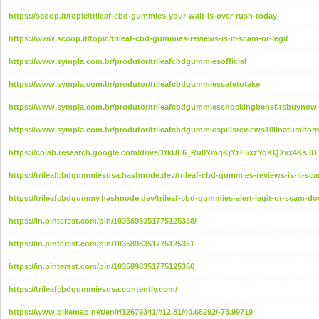
https://scoop.it/topic/trileaf-cbd-gummies-your-wait-is-over-rush-today
https://www.scoop.it/topic/trileaf-cbd-gummies-reviews-is-it-scam-or-legit
https://www.sympla.com.br/produtor/trileafcbdgummiesofficial
https://www.sympla.com.br/produtor/trileafcbdgummiessafetotake
https://www.sympla.com.br/produtor/trileafcbdgummiesshockingbenefitsbuynow
https://www.sympla.com.br/produtor/trileafcbdgummiespillsreviews100naturalfo
https://colab.research.google.com/drive/1tkUE6_Ru0YmqKjYzF5xzYqKQXvx4KsJB
https://trileafcbdgummiesusa.hashnode.dev/trileaf-cbd-gummies-reviews-is-it-sca
https://trileafcbdgummy.hashnode.dev/trileaf-cbd-gummies-alert-legit-or-scam-doe
https://in.pinterest.com/pin/1035898351775125338/
https://in.pinterest.com/pin/1035898351775125351
https://in.pinterest.com/pin/1035898351775125356
https://trileafcbdgummiesusa.contently.com/
https://www.bikemap.net/en/r/12679341/#12.81/40.68292/-73.99719