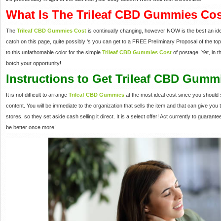
What Is The Trileaf CBD Gummies Co
The
Trileaf CBD Gummies Cost
is continually changing, however NOW is the best an ideal
catch on this page, quite possibly 's you can get to a FREE Preliminary Proposal of the top se
to this unfathomable color for the simple
Trileaf CBD Gummies Cost
of postage. Yet, in 
botch your opportunity!
Instructions to Get Trileaf CBD Gumm
It is not difficult to arrange
Trileaf CBD Gummies
at the most ideal cost since you should s
content. You will be immediate to the organization that sells the item and that can give you
stores, so they set aside cash selling it direct. It is a select offer! Act currently to guara
be better once more!