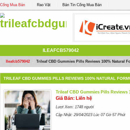
Cổng Mua Bán
Rao Vặt
Bản Tin Cổng Mua Bán
ILEAFCB579042
Ileafcb579042
/
Trileaf CBD Gummies Pills Reviews 100% Natural F
TRILEAF CBD GUMMIES PILLS REVIEWS 100% NATURAL FORM
Trileaf CBD Gummies Pills Reviews
Giá Bán: Liên hệ
Lượt Xem: 1748 người
Cập Nhật: 29/04/2023 Lúc 07 Gờ 57 Phút