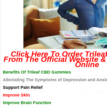
Click Here To Order Tril
From The Official Website &
Online
Benefits Of Trileaf CBD Gummies
Alleviating The Symptoms of Depression and Anxi
Support Pain Relief
Improve Skin
Improve Brain Function