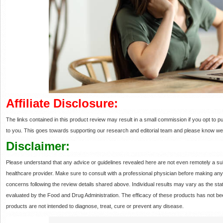
Affiliate Disclosure:
The links contained in this product review may result in a small commission if you opt to
to you. This goes towards supporting our research and editorial team and please know we
Disclaimer:
Please understand that any advice or guidelines revealed here are not even remotely a sub
healthcare provider. Make sure to consult with a professional physician before making an
concerns following the review details shared above. Individual results may vary as the 
evaluated by the Food and Drug Administration. The efficacy of these products has not
products are not intended to diagnose, treat, cure or prevent any disease.