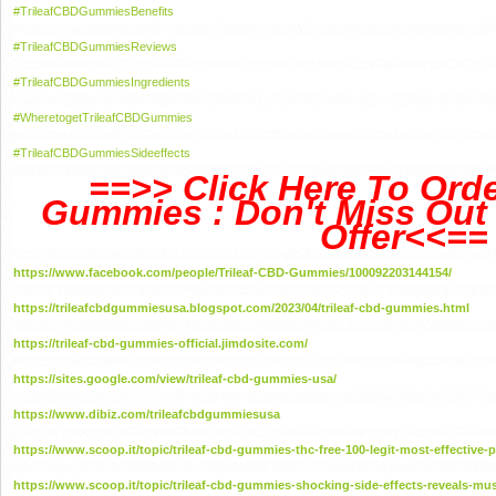
#TrileafCBDGummiesBenefits
#TrileafCBDGummiesReviews
#TrileafCBDGummiesIngredients
#WheretogetTrileafCBDGummies
#TrileafCBDGummiesSideeffects
==>> Click Here To Orde
Gummies : Don't Miss Out 
Offer<<==
https://www.facebook.com/people/Trileaf-CBD-Gummies/100092203144154/
https://trileafcbdgummiesusa.blogspot.com/2023/04/trileaf-cbd-gummies.html
https://trileaf-cbd-gummies-official.jimdosite.com/
https://sites.google.com/view/trileaf-cbd-gummies-usa/
https://www.dibiz.com/trileafcbdgummiesusa
https://www.scoop.it/topic/trileaf-cbd-gummies-thc-free-100-legit-most-effective-
https://www.scoop.it/topic/trileaf-cbd-gummies-shocking-side-effects-reveals-mu