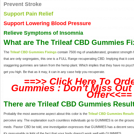
Prevent Stroke
Support Pain Relief
Support Lowering Blood Pressure
Relieve Symptoms of Insomnia
What are The Trileaf CBD Gummies Fi
The
Trileaf CBD Gummies Fixings
contain 7500 mg of unadulterated, greatest strengt
that are only segregates, this one is a FULL Range recuperating CBD. Implying that it con
staggering gummies are taken from the hemp plant. Which implies that they have no psych
get you high. Be that as it may, it can in any case help you recuperate.
==>> Click Here To Orde
Gummies : Don't Miss Out 
Offer<<==
There are Trileaf CBD Gummies Resul
Probably the most awesome aspect about this color is the
Trileaf CBD Gummies Result
perceive any. The explanation such countless individuals go to GUMMIES is on the ground
meds. Pastor CBD be told, one investigation expresses that GUMMIES has a decent security
it's presumably in light of the fact that your body doesn't work well with GUMMIES.