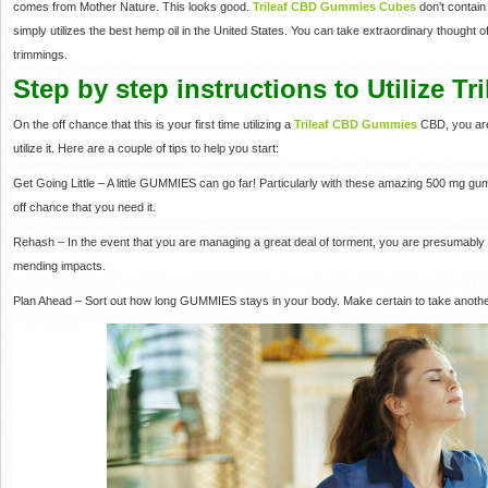
comes from Mother Nature. This looks good.
Trileaf CBD Gummies Cubes
don't contai
simply utilizes the best hemp oil in the United States. You can take extraordinary thought 
trimmings.
Step by step instructions to Utilize 
On the off chance that this is your first time utilizing a
Trileaf CBD Gummies
CBD, you are
utilize it. Here are a couple of tips to help you start:
Get Going Little – A little GUMMIES can go far! Particularly with these amazing 500 mg g
off chance that you need it.
Rehash – In the event that you are managing a great deal of torment, you are presumabl
mending impacts.
Plan Ahead – Sort out how long GUMMIES stays in your body. Make certain to take another 