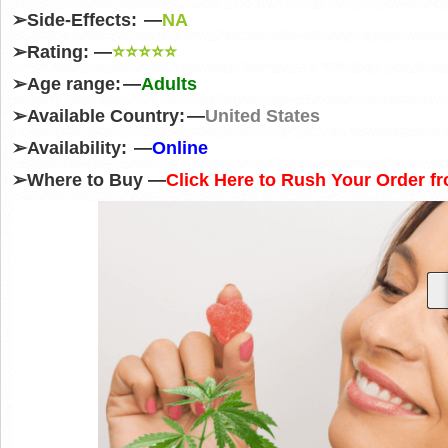
➢
Side-Effects: —
NA
➢
Rating: —
⭐⭐⭐⭐⭐
➢
Age range: —
Adults
➢
Available Country: —
United States
➢
Availability: —
Online
➢
Where to Buy —
Click Here to Rush Your Order fr