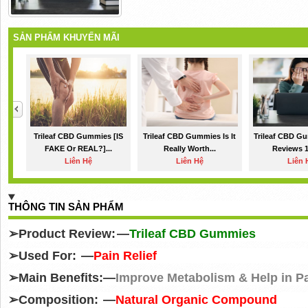
SẢN PHẨM KHUYẾN MÃI
Trileaf CBD Gummies [IS
Trileaf CBD Gummies Is It
Trileaf CBD Gu
FAKE Or REAL?]...
Really Worth...
Reviews 1
Liên Hệ
Liên Hệ
Liên 
THÔNG TIN SẢN PHẨM
➢
Product Review: —
Trileaf CBD Gummies
➢
Used For: —
Pain Relief
➢
Main Benefits:—
Improve Metabolism & Help in Pa
➢
Composition: —
Natural Organic Compound