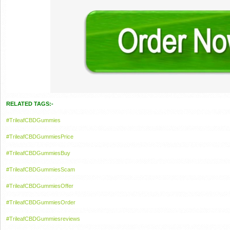
RELATED TAGS:-
#TrileafCBDGummies
#TrileafCBDGummiesPrice
#TrileafCBDGummiesBuy
#TrileafCBDGummiesScam
#TrileafCBDGummiesOffer
#TrileafCBDGummiesOrder
#TrileafCBDGummiesreviews