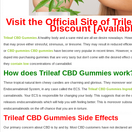
Visit the Official Site of T
Discount [Availab
Trileaf CBD Gummies
A healthy body and a sane mind are all we desire nowadays. Howeve
that may prove either stressful, strenuous, or tiresome. They may result in reduced effici
or
CBD gummies
CBD gummies
have become very popular in recent times. However, w
duped into purchasing gummies that are very tasty but don’t come with the desired effect 
they
contain low
concentrations of cannabidiol.
How does Trileaf CBD Gummies work
These tropical natural item chewy candies are charming and glorious. They moreover work
Endocannabinoid System, in any case called the ECS. The
Trileaf CBD Gummies Ingred
cannabinoids. Your ECS is responsible for changing your body. This suggests that on the o
releases endocannabinoids which will help you with feeling better. This is moreover substa
endocannabinoids on the off chance that you are in torture.
Trileaf CBD Gummies Side Effects
Our primary concern about CBD is by and by. Most CBD customers have not declared any c