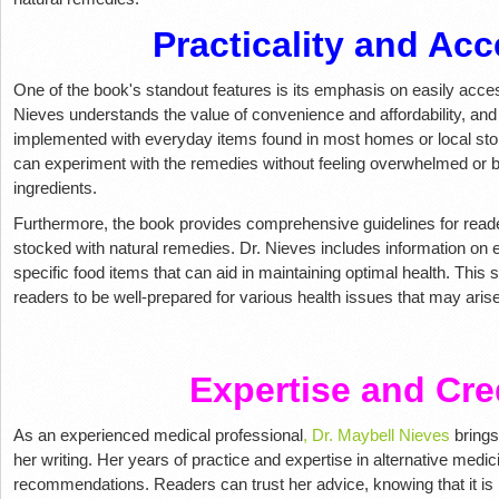
Practicality and Acce
One of the book's standout features is its emphasis on easily acce
Nieves understands the value of convenience and affordability, and 
implemented with everyday items found in most homes or local sto
can experiment with the remedies without feeling overwhelmed or b
ingredients.
Furthermore, the book provides comprehensive guidelines for read
stocked with natural remedies. Dr. Nieves includes information on e
specific food items that can aid in maintaining optimal health. This se
readers to be well-prepared for various health issues that may arise
Expertise and Cred
As an experienced medical professional
, Dr. Maybell Nieves
brings
her writing. Her years of practice and expertise in alternative medi
recommendations. Readers can trust her advice, knowing that it is 