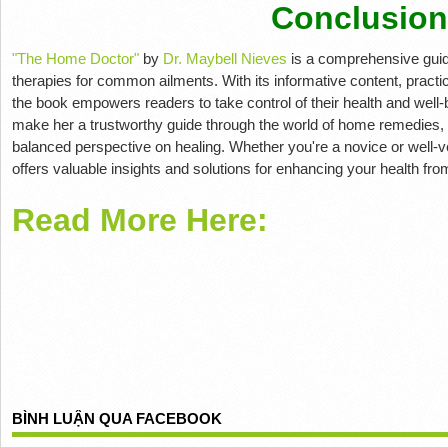
Conclusion
"The Home Doctor"
by
Dr. Maybell Nieves
is a comprehensive guide
therapies for common ailments. With its informative content, practi
the book empowers readers to take control of their health and well-b
make her a trustworthy guide through the world of home remedies, 
balanced perspective on healing. Whether you're a novice or well-v
offers valuable insights and solutions for enhancing your health fr
Read More Here:
BÌNH LUẬN QUA FACEBOOK