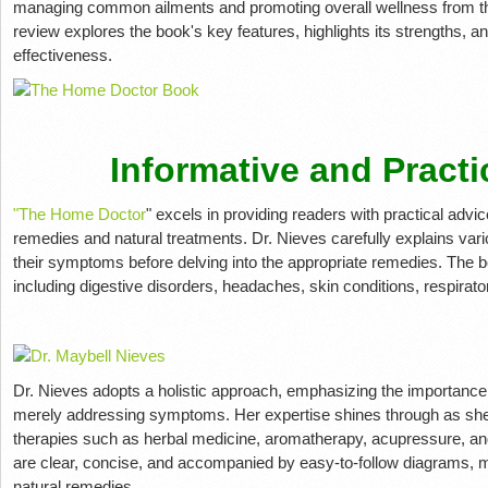
managing common ailments and promoting overall wellness from t
review explores the book's key features, highlights its strengths, 
effectiveness.
Informative and Practi
"The Home Doctor
" excels in providing readers with practical ad
remedies and natural treatments. Dr. Nieves carefully explains vari
their symptoms before delving into the appropriate remedies. The b
including digestive disorders, headaches, skin conditions, respira
Dr. Nieves adopts a holistic approach, emphasizing the importance o
merely addressing symptoms. Her expertise shines through as she 
therapies such as herbal medicine, aromatherapy, acupressure, and 
are clear, concise, and accompanied by easy-to-follow diagrams, m
natural remedies.