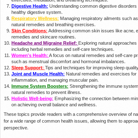
Digestive Health:
Understanding common digestive disorders a
healthy digestive system.
Respiratory Wellness:
Managing respiratory ailments such as 
natural remedies and breathing exercises.
Skin Conditions:
Addressing common skin issues like acne, e
remedies and skincare routines.
Headache and Migraine Relief:
Exploring natural approaches 
including herbal remedies and self-care techniques.
Women's Health:
A focus on natural remedies and self-care p
such as menstrual discomfort and hormonal imbalances.
Sleep Support:
Tips and techniques for improving sleep qualit
Joint and Muscle Health:
Natural remedies and exercises for p
inflammation, and managing muscular pain.
Immune System Boosters:
Strengthening the immune system t
natural remedies to prevent illness.
Holistic Well-being:
Emphasizing the connection between mind,
on achieving overall balance and wellness.
These topics provide readers with a comprehensive overview of nat
for a wide range of common health issues, allowing them to approach
perspective.