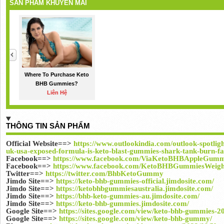
SẢN PHẨM KHUYẾN MÃI
Where To Purchase Keto
BHB Gummies?
Liên Hệ
THÔNG TIN SẢN PHẨM
Official Website==>
https://www.outlookindia.com/outlook-spotlig
uk-usa-exposed-formula-is-keto-blast-gummies-shark-tank-burn-fat
Facebook==>
https://www.facebook.com/ViaKetoBHBAppleGummi
Facebook==>
https://www.facebook.com/KetoBHBGummiesWeigh
Twitter==>
https://twitter.com/BhbKetoGummy
Jimdo Site==>
https://keto-bhb-gummies-official.jimdosite.com/
Jimdo Site==>
https://ketobhbgummiesaustralia.jimdosite.com/
Jimdo Site==>
https://bhb-keto-gummies-au.jimdosite.com/
Jimdo Site==>
https://keto-bhb-gummies.jimdosite.com/
Google Site==>
https://sites.google.com/view/keto-bhb-gummies-2
Google Site==>
https://sites.google.com/view/keto-bhb-gummy/