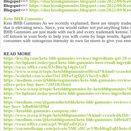
Blogspot==>
https://sharktankgummies.blogspot.com/2022/09/K
Blogspot==>
https://sharktankgummies.blogspot.com/2022/08/K
Blogspot==>
https://sharktankgummies.blogspot.com/2022/09/Ke
Keto BHB Gummies
Keto BHB Gummies As we recently explained, there are simply tradem
that is elevating news. Since, you would rather not put anything fake
BHB Gummies are just made with each and every trademark ketone.
off ketosis in your body to help you with come by huge results. Agai
consumes with outrageous intensity its own fat stores to give you ene
READ MORE
https://lexcliq.com/keto-bhb-gummies-reviews-ingredients-get-20-e
https://techplanet.today/post/keto-bhb-gummies-best-result-ingredi
https://sway.office.com/IOcBhyIgJ4pjwGtT
https://www.scoop.it/topic/ketobhbgummiesofficial?&kind=crawl
https://wakelet.com/wake/OeLIB9wGgQjGVfwvEvdkU
https://medium.com/@bhbketogummies/keto-bhb-gummies-reviews-i
offers-price-buy-here-728f1f63fe6d
https://www.scoop.it/topic/ketobhbgummies-by-ketobhbgummies
https://techplanet.today/post/keto-bhb-gummies-reviews-ingredient
here
https://medium.com/@gummiketobhb/keto-bhb-gummies-reviews-ing
buy-here-3dbd6bb389bf
https://ketobhb-gummies.company.site/
https://www.scoop.it/topic/ketobhbgummies?&kind=crawled&fId
https://medium.com/@ketobhbgummi/keto-bhb-gummies-3d9efa0
https://sway.office.com/aqsUWtjlZzdSQGcr
https://caramellaapp.com/private/3MCzRCar1/RykRsgEqH/keto-