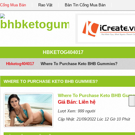
Cổng Mua Bán
Rao Vặt
Bản Tin Cổng Mua Bán
HBKETOG404017
Hbketog404017
/
Where To Purchase Keto BHB Gummies?
WHERE TO PURCHASE KETO BHB GUMMIES?
Where To Purchase Keto BHB Gum
Giá Bán: Liên hệ
Lượt Xem: 999 người
Cập Nhật: 21/09/2022 Lúc 12 Gờ 10 Phút