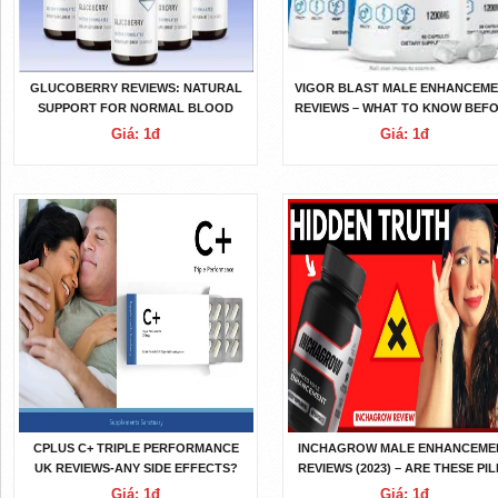
GLUCOBERRY REVIEWS: NATURAL
VIGOR BLAST MALE ENHANCEM
SUPPORT FOR NORMAL BLOOD
REVIEWS – WHAT TO KNOW BEF
SUGAR?
BUYING IT?
Giá: 1đ
Giá: 1đ
CPLUS C+ TRIPLE PERFORMANCE
INCHAGROW MALE ENHANCEME
UK REVIEWS-ANY SIDE EFFECTS?
REVIEWS (2023) – ARE THESE PI
COST? DOES IT WORK?
SAFE TO USE?
Giá: 1đ
Giá: 1đ