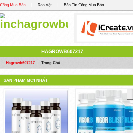
Cổng Mua Bán
Rao Vặt
Bản Tin Cổng Mua Bán
HAGROWB607217
Hagrowb607217
/
Trang Chủ
SẢN PHẨM MỚI NHẤT