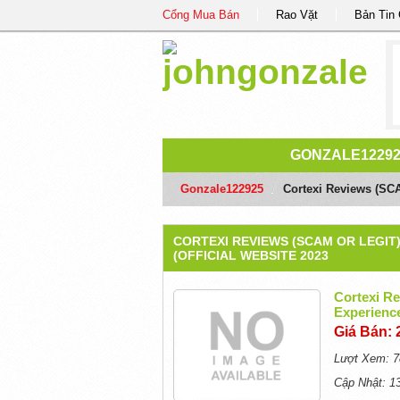
Cổng Mua Bán
Rao Vặt
Bản Tin
GONZALE1229
Gonzale122925
/
Cortexi Reviews (SC
CORTEXI REVIEWS (SCAM OR LEGI
(OFFICIAL WEBSITE 2023
Cortexi R
Experience
Giá Bán: 
Lượt Xem: 7
Cập Nhật: 1