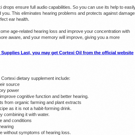
i drops ensure full audio capabilities. So you can use its help to easil
 you. This eliminates hearing problems and protects against damage
ect ear health.
me age-related hearing loss and improve your concentration with
, more aware, and your memory will improve, giving you a more
lies Last, you may get Cortexi Oil from the official website
 Cortexi dietary supplement include:
heir source
mory power
mprove cognitive function and better hearing.
ts from organic farming and plant extracts
pe as it is not a habit-forming drink.
y combining it with water.
e and conditions
hearing
 life without symptoms of hearing loss.