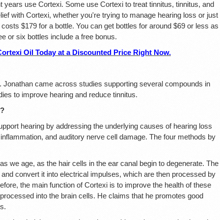
 years use Cortexi. Some use Cortexi to treat tinnitus, tinnitus, and
ief with Cortexi, whether you're trying to manage hearing loss or just
 costs $179 for a bottle. You can get bottles for around $69 or less as
ree or six bottles include a free bonus.
exi Oil Today at a Discounted Price Right Now.
r. Jonathan came across studies supporting several compounds in
dies to improve hearing and reduce tinnitus.
k?
pport hearing by addressing the underlying causes of hearing loss
s, inflammation, and auditory nerve cell damage. The four methods by
as we age, as the hair cells in the ear canal begin to degenerate. The
e and convert it into electrical impulses, which are then processed by
efore, the main function of Cortexi is to improve the health of these
y processed into the brain cells. He claims that he promotes good
s.