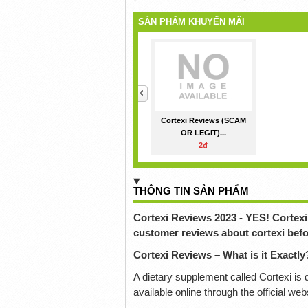
SẢN PHẨM KHUYẾN MÃI
<
Cortexi Reviews (SCAM
OR LEGIT)...
2đ
THÔNG TIN SẢN PHẨM
Cortexi Reviews 2023 - YES! Cortexi 
customer reviews about cortexi befo
Cortexi Reviews – What is it Exactly
A dietary supplement called Cortexi is d
available online through the official we