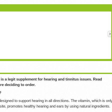
is a legit supplement for hearing and tinnitus issues. Read
re deciding to order.
?
esigned to support hearing in all directions. The vitamin, which is onl
bsite, promotes healthy hearing and ears by using natural ingredients.