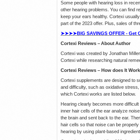
Some people with hearing loss in recent
other hearing problems. You can find rel
keep your ears healthy. Cortexi usually
part of the 2023 offer. Plus, sales of th
➤➤➤➤BIG SAVINGS OFFER - Get Cort
Cortexi Reviews – About Author
Cortexi was created by Jonathan Mille
Cortexi while researching natural reme
Cortexi Reviews – How does It Wor
Cortexi supplements are designed to su
and difficulty, such as oxidative stres
which Cortexi works are listed below.
Hearing clearly becomes more difficult 
inner hair cells of the ear analyze nois
the brain and sent back to the ear. Ther
hair cells so that noise can be properl
hearing by using plant-based ingredient