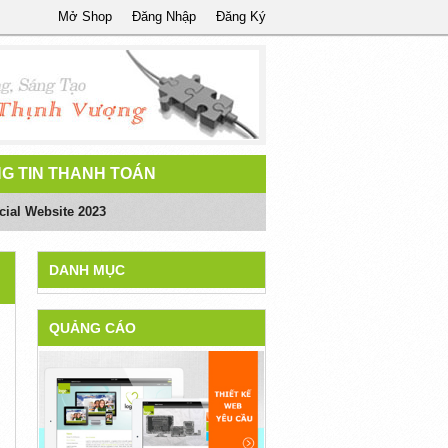
Mở Shop
Đăng Nhập
Đăng Ký
G TIN THANH TOÁN
ial Website 2023
DANH MỤC
QUẢNG CÁO