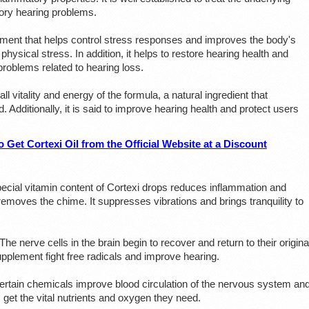
tory hearing problems.
ement that helps control stress responses and improves the body's
physical stress. In addition, it helps to restore hearing health and
problems related to hearing loss.
ll vitality and energy of the formula, a natural ingredient that
. Additionally, it is said to improve hearing health and protect users
 Get Cortexi Oil from the Official Website at a Discount
ecial vitamin content of Cortexi drops reduces inflammation and
 removes the chime. It suppresses vibrations and brings tranquility to
The nerve cells in the brain begin to recover and return to their origina
upplement fight free radicals and improve hearing.
rtain chemicals improve blood circulation of the nervous system an
s get the vital nutrients and oxygen they need.