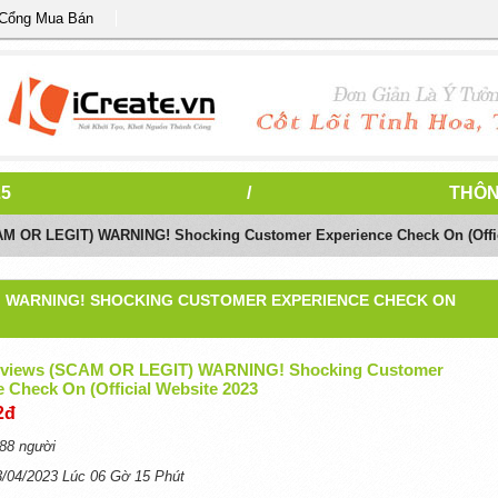
 Cổng Mua Bán
25
/
THÔN
AM OR LEGIT) WARNING! Shocking Customer Experience Check On (Offic
T) WARNING! SHOCKING CUSTOMER EXPERIENCE CHECK ON
eviews (SCAM OR LEGIT) WARNING! Shocking Customer
 Check On (Official Website 2023
2đ
88 người
3/04/2023 Lúc 06 Gờ 15 Phút