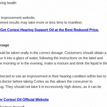
ring health
ial improvement website.
fferent results may take more or less time to manifest.
Get Cortexi Hearing Support Oil at the Best Reduced Price.
osage
ould be taken orally in the correct dosage. Customers should obtain a
ur it into a glass of water, following the instructions on the label and
he morning or in the evening, make a mixture and drink the liquid in th
irected to see an improvement in their hearing condition within two to
 a doctor before taking Cortex as this allows the consumer to
g. They should not take it in excessively high doses, as it can be
 Cortexi Oil Official Website