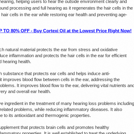
earing, helping users to hear the outside environment clearly and
ound processing and full hearing as it regenerates the hair cells in the
e hair cells in the ear while restoring ear health and preventing age-
80% OFF - Buy Cortexi Oil at the Lowest Price Right Now!
rich natural material protects the ear from stress and oxidative
uce inflammation and protects the hair cells in the ear for efficient
 hearing health.
ich substance that protects ear cells and helps induce anti-
t improves blood flow between cells in the ear, addressing the
blems. It improves blood flow to the ear, delivering vital nutrients an
ry and overall ear health.
ive ingredient in the treatment of many hearing loss problems includin
-related problems, while reducing inflammatory diseases. It also
e to its antioxidant and thermogenic properties.
supplement that protects brain cells and promotes healthy
inflammatory properties. It is well established to treat the underlying