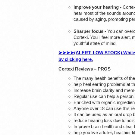
Improve your hearing -
Cortex
hear most of the sounds around
caused by aging, promoting perf
Sharper focus -
You can overco
Cortexi. You'll feel more alert
youthful state of mind.
➤➤➤➤(ALERT: LOW STOCK) While Supp
by clicking here.
Cortexi Reviews – PROS
The many health benefits of the
help heal earring problems at t
Increase brain clarity and me
Regular use can help a person i
Enriched with organic ingredien
Anyone over 18 can use this reci
It can be used as an oral drop b
reduce hearing loss due to nois
Improve brain health and clear 
help you live a fuller, healthier