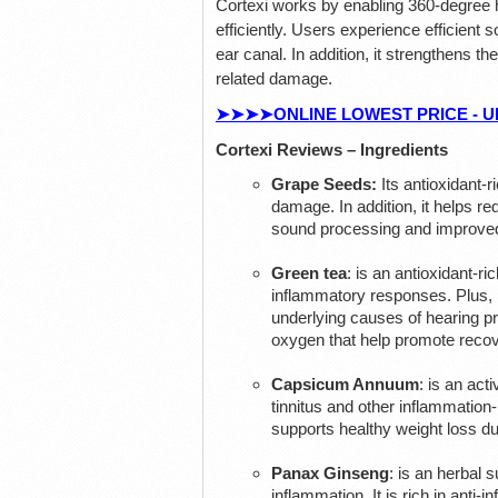
Cortexi works by enabling 360-degree h
efficiently. Users experience efficient s
ear canal. In addition, it strengthens th
related damage.
➤➤➤➤ONLINE LOWEST PRICE - UP TO 
Cortexi Reviews – Ingredients
Grape Seeds:
Its antioxidant-
damage. In addition, it helps red
sound processing and improved
Green tea
: is an antioxidant-r
inflammatory responses. Plus, i
underlying causes of hearing pro
oxygen that help promote recove
Capsicum Annuum
: is an act
tinnitus and other inflammation
supports healthy weight loss du
Panax Ginseng
: is an herbal 
inflammation. It is rich in anti-