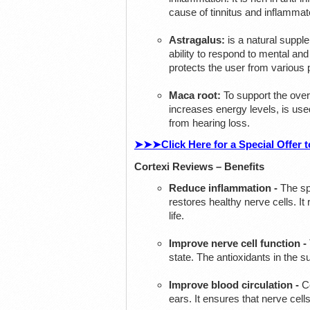
cause of tinnitus and inflamma
Astragalus:
is a natural suppl
ability to respond to mental and 
protects the user from various 
Maca root:
To support the overa
increases energy levels, is used
from hearing loss.
➤➤➤Click Here for a Special Offer to
Cortexi Reviews – Benefits
Reduce inflammation -
The sp
restores healthy nerve cells. It
life.
Improve nerve cell function -
state. The antioxidants in the s
Improve blood circulation -
Ce
ears. It ensures that nerve cell