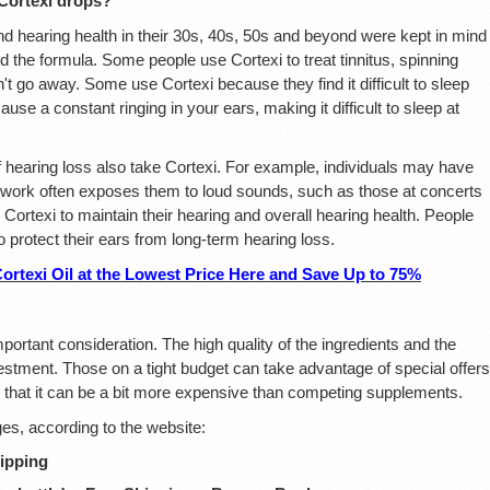
Cortexi drops?
d hearing health in their 30s, 40s, 50s and beyond were kept in mind
 the formula. Some people use Cortexi to treat tinnitus, spinning
't go away. Some use Cortexi because they find it difficult to sleep
use a constant ringing in your ears, making it difficult to sleep at
earing loss also take Cortexi. For example, individuals may have
ir work often exposes them to loud sounds, such as those at concerts
Cortexi to maintain their hearing and overall hearing health. People
protect their ears from long-term hearing loss.
texi Oil at the Lowest Price Here and Save Up to 75%
mportant consideration. The high quality of the ingredients and the
nvestment. Those on a tight budget can take advantage of special offers
 that it can be a bit more expensive than competing supplements.
ages, according to the website:
hipping