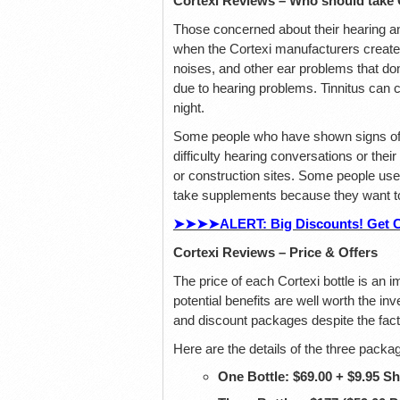
Cortexi Reviews – Who should take 
Those concerned about their hearing an
when the Cortexi manufacturers created
noises, and other ear problems that don
due to hearing problems. Tinnitus can ca
night.
Some people who have shown signs of h
difficulty hearing conversations or the
or construction sites. Some people use 
take supplements because they want to 
➤➤➤➤ALERT: Big Discounts! Get Cor
Cortexi Reviews – Price & Offers
The price of each Cortexi bottle is an i
potential benefits are well worth the i
and discount packages despite the fact
Here are the details of the three pack
One Bottle: $69.00 + $9.95 S