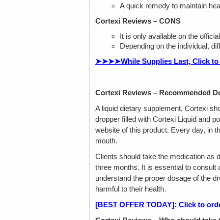
A quick remedy to maintain hea
Cortexi Reviews – CONS
It is only available on the offic
Depending on the individual, di
➤➤➤➤While Supplies Last, Click to 
Cortexi Reviews – Recommended D
A liquid dietary supplement, Cortexi sh
dropper filled with Cortexi Liquid and po
website of this product. Every day, in t
mouth.
Clients should take the medication as d
three months. It is essential to consult
understand the proper dosage of the dru
harmful to their health.
[BEST OFFER TODAY]: Click to order