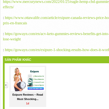
https://www.mercurynews.com/2022/01/25/eagle-hemp-cbd-gummies-r
effects/
:
https://www.ottawalife.com/article/exipure-canada-reviews-price-ho
prix-en-francais
:
https://gowayn.com/en/acv-keto-gummies-reviews-benefits-get-into
lose-weight
:
https://gowayn.com/en/exipure-1-shocking-results-how-does-it-wor
SẢN PHẨM KHÁC
Exipure Reviews – Read
Must Shocking...
1đ