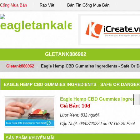
Cổng Mua Bán
Rao Vặt
Bản Tin Cổng Mua Bán
GLETANK886962
Gletank886962
/
Eagle Hemp CBD Gummies Ingredients - Safe Or 
EAGLE HEMP CBD GUMMIES INGREDIENTS - SAFE OR DANGE
Eagle Hemp CBD Gummies Ingredien
Giá Bán: 10đ
Lượt Xem: 832 người
Cập Nhật: 08/02/2022 Lúc 07 Gờ 29 Phút
SẢN PHẨM KHUYẾN MÃI