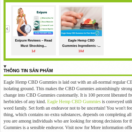
Exipure Reviews – Read
Eagle Hemp CBD
Must Shocking...
Gummies Ingredients -...
1đ
10đ
THÔNG TIN SẢN PHẨM
Eagle Hemp CBD Gummies is laid out with an all-normal regular CB
isolating ground.
This makes the CBD Gummies astonishingly stron
change into CBD Gummies customarily.
It is 100 percent liberated f
herbicides of any kind.
Eagle Hemp CBD Gummies
is conveyed uti
weed family.
Set forth an endeavor not to be uncertain!
You won't feel
thing, which contains no extra substances, depends on completing al
you are among individuals who are looking for strong decisions for 
Gummies is a sensible endeavor.
Visit now for More information offic