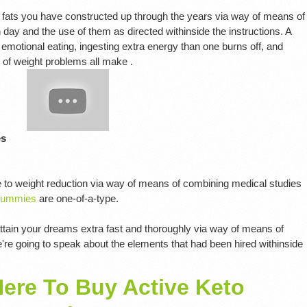
 fats you have constructed up through the years via way of means of
y and the use of them as directed withinside the instructions. A
otional eating, ingesting extra energy than one burns off, and
s of weight problems all make .
es
 to weight reduction via way of means of combining medical studies
Gummies
are one-of-a-type.
 attain your dreams extra fast and thoroughly via way of means of
re going to speak about the elements that had been hired withinside
Here To Buy Active Keto