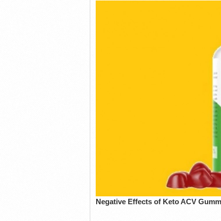
Negative Effects of Keto ACV Gum