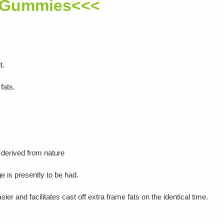
Gummies<<<
t.
fats.
 derived from nature
ge is presently to be had.
asier and facilitates cast off extra frame fats on the identical time.