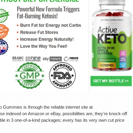
Gummies is through the reliable internet site at
e indexed on Amazon or eBay, possibilities are, they're knock-off
le in 3 one-of-a-kind packages; every has its very own cut price