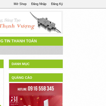
Mở Shop
Đăng Nhập
Đăng Ký
G TIN THANH TOÁN
DANH MỤC
QUẢNG CÁO