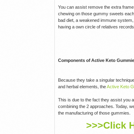
You can assist remove the extra frame
chewing on those gummy sweets each da
bad diet, a weakened immune system, em
having a own circle of relatives record
Components of Active Keto Gummi
Because they take a singular technique
and herbal elements, the
Active Keto 
This is due to the fact they assist you
combining the 2 approaches. Today, we'
the manufacturing of those gummies.
>>>Click 