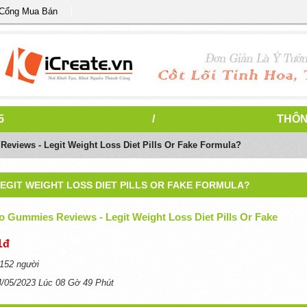
 Cổng Mua Bán
5
/
THÔN
eviews - Legit Weight Loss Diet Pills Or Fake Formula?
LEGIT WEIGHT LOSS DIET PILLS OR FAKE FORMULA?
o Gummies Reviews - Legit Weight Loss Diet Pills Or Fake
1đ
152 người
4/05/2023 Lúc 08 Gờ 49 Phút