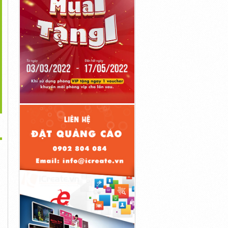
>
gulax Liquid Tropfen
Diaetostat Deutschland
Diaetolin Deutschland
Deutschland...
Kaufen...
Kaufen...
1đ
1đ
1đ