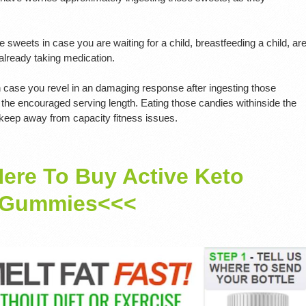
sweets in case you are waiting for a child, breastfeeding a child, ar
 already taking medication.
in case you revel in an damaging response after ingesting those
the encouraged serving length. Eating those candies withinside the
 keep away from capacity fitness issues.
Here To Buy Active Keto
Gummies<<<