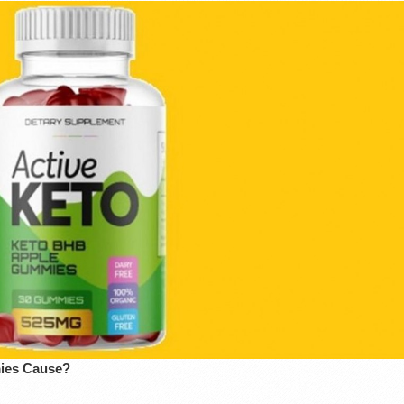
mies Cause?