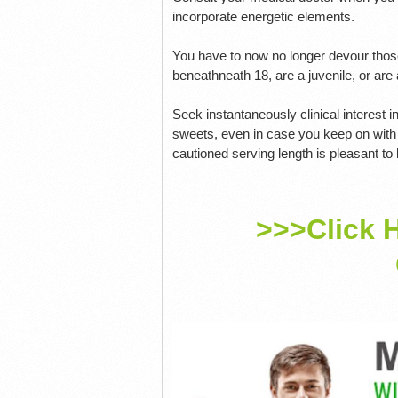
incorporate energetic elements.
You have to now no longer devour those 
beneathneath 18, are a juvenile, or are
Seek instantaneously clinical interest 
sweets, even in case you keep on with 
cautioned serving length is pleasant to
>>>Click 