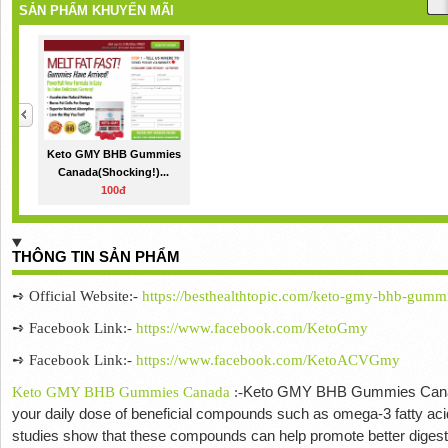
SẢN PHẨM KHUYẾN MÃI
Keto GMY BHB Gummies
Canada(shocking!)...
100đ
THÔNG TIN SẢN PHẨM
➺
Official Website:-
https://besthealthtopic.com/keto-gmy-bhb-gumm
➺
Facebook Link:-
https://www.facebook.com/KetoGmy
➺
Facebook Link:-
https://www.facebook.com/KetoACVGmy
Keto GMY BHB Gummies Canada
Keto GMY BHB Gummies Canada
:-
your daily dose of beneficial compounds such as omega-3 fatty aci
studies show that these compounds can help promote better digest