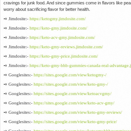
cravings for junk food.
And since gummies come in flavors like peac
worry about sacrificing flavor for better health.
➺
Jimdosite:-
https://ketogmy.jimdosite.com/
➺
Jimdosite:-
https://keto-gmy.jimdosite.com/
➺
Jimdosite:-
https://keto-acv-gmy.jimdosite.com/
➺
Jimdosite:-
https://keto-gmy-reviews.jimdosite.com/
➺
Jimdosite:-
https://keto-gmy-price.jimdosite.com/
➺
Jimdosite:-
https://keto-gmy-bhb-gummies-canada-real-advantage.
➺
Googlesites:-
https://sites.google.com/view/ketogmy-/
➺
Googlesites:-
https://sites.google.com/view/keto-gmy-/
➺
Googlesites:-
https://sites.google.com/view/ketoacvgmy/
➺
Googlesites:-
https://sites.google.com/view/keto-acv-gmy/
➺
Googlesites:-
https://sites.google.com/view/keto-gmy-reviews/
➺
Googlesites:-
https://sites.google.com/view/keto-gmy-price/
➺
Googlesites:-
https://sites.google.com/view/ketogmybhbgummiesc