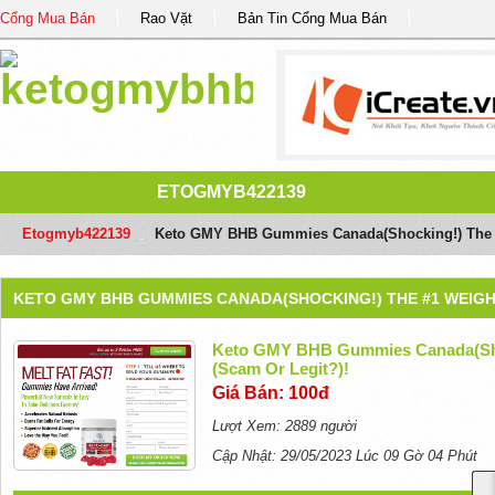
Cổng Mua Bán
Rao Vặt
Bản Tin Cổng Mua Bán
ETOGMYB422139
Etogmyb422139
/
Keto GMY BHB Gummies Canada(shocking!) The #
KETO GMY BHB GUMMIES CANADA(SHOCKING!) THE #1 WEIGH
Keto GMY BHB Gummies Canada(sho
(Scam Or Legit?)!
Giá Bán: 100đ
Lượt Xem: 2889 người
Cập Nhật: 29/05/2023 Lúc 09 Gờ 04 Phút