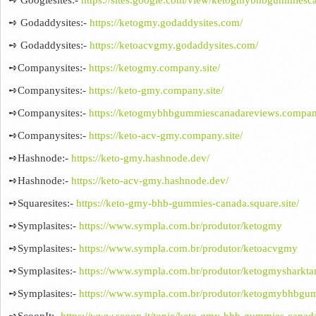
➺
Godaddysites:-
https://ketogmy.godaddysites.com/
➺
Godaddysites:-
https://ketoacvgmy.godaddysites.com/
➺
Companysites:-
https://ketogmy.company.site/
➺
Companysites:-
https://keto-gmy.company.site/
➺
Companysites:-
https://ketogmybhbgummiescanadareviews.company
➺
Companysites:-
https://keto-acv-gmy.company.site/
➺
Hashnode:-
https://keto-gmy.hashnode.dev/
➺
Hashnode:-
https://keto-acv-gmy.hashnode.dev/
➺
Squaresites:-
https://keto-gmy-bhb-gummies-canada.square.site/
➺
Symplasites:-
https://www.sympla.com.br/produtor/ketogmy
➺
Symplasites:-
https://www.sympla.com.br/produtor/ketoacvgmy
➺
Symplasites:-
https://www.sympla.com.br/produtor/ketogmysharkta
➺
Symplasites:-
https://www.sympla.com.br/produtor/ketogmybhbgum
➺
ScoopIt:-
https://www.scoop.it/topic/keto-gmy-bhb-gummies-can