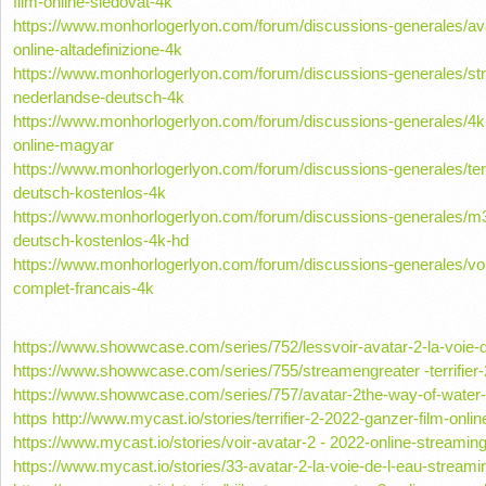
film-online-sledovat-4k
https://www.monhorlogerlyon.com/forum/discussions-generales/avat
online-altadefinizione-4k
https://www.monhorlogerlyon.com/forum/discussions-generales/st
nederlandse-deutsch-4k
https://www.monhorlogerlyon.com/forum/discussions-generales/4k-n
online-magyar
https://www.monhorlogerlyon.com/forum/discussions-generales/terri
deutsch-kostenlos-4k
https://www.monhorlogerlyon.com/forum/discussions-generales/m3
deutsch-kostenlos-4k-hd
https://www.monhorlogerlyon.com/forum/discussions-generales/voir
complet-francais-4k
https://www.showwcase.com/series/752/lessvoir-avatar-2-la-voie-d
https://www.showwcase.com/series/755/streamengreater -terrifier-
https://www.showwcase.com/series/757/avatar-2the-way-of-water-
https http://www.mycast.io/stories/terrifier-2-2022-ganzer-film-on
https://www.mycast.io/stories/voir-avatar-2 - 2022-online-streamin
https://www.mycast.io/stories/33-avatar-2-la-voie-de-l-eau-streamin