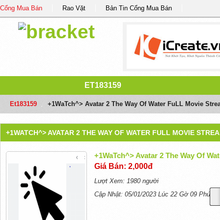
Cổng Mua Bán
Rao Vặt
Bản Tin Cổng Mua Bán
ET183159
Et183159
/
+1WaTch^> Avatar 2 The Way Of Water FuLL Movie Stre
+1WATCH^> AVATAR 2 THE WAY OF WATER FULL MOVIE STREA
+1WaTch^> Avatar 2 The Way Of Wat
Giá Bán: 2,000đ
Lượt Xem: 1980 người
Cập Nhật: 05/01/2023 Lúc 22 Gờ 09 Phút