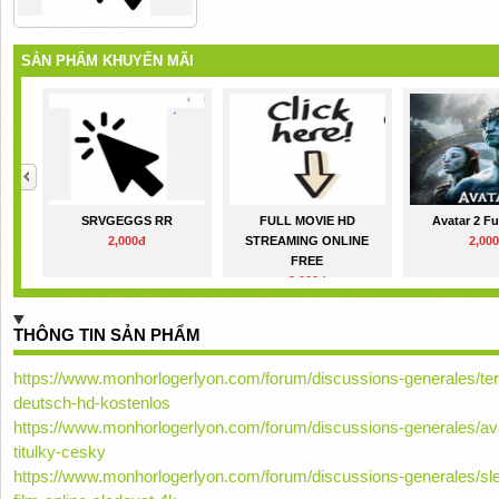
SẢN PHẨM KHUYẾN MÃI
SRVGEGGS RR
FULL MOVIE HD
Avatar 2 Fu
2,000đ
STREAMING ONLINE
2,00
FREE
2,000đ
THÔNG TIN SẢN PHẨM
https://www.monhorlogerlyon.com/forum/discussions-generales/terri
deutsch-hd-kostenlos
https://www.monhorlogerlyon.com/forum/discussions-generales/avat
titulky-cesky
https://www.monhorlogerlyon.com/forum/discussions-generales/sle