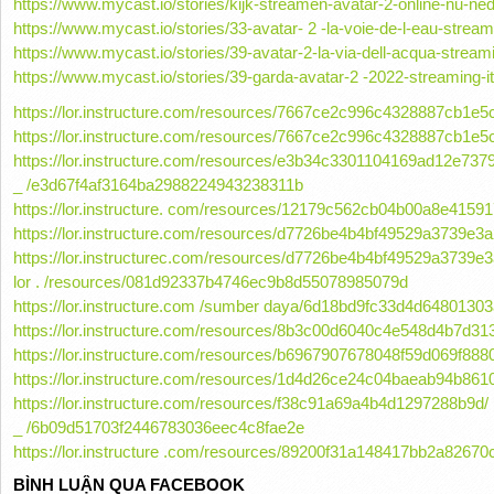
https://www.mycast.io/stories/kijk-streamen-avatar-2-online-nu-n
https://www.mycast.io/stories/33-avatar- 2 -la-voie-de-l-eau-stream
https://www.mycast.io/stories/39-avatar-2-la-via-dell-acqua-streami
https://www.mycast.io/stories/39-garda-avatar-2 -2022-streaming-ita
https://lor.instructure.com/resources/7667ce2c996c4328887cb1e
https://lor.instructure.com/resources/7667ce2c996c4328887cb1e
https://lor.instructure.com/resources/e3b34c3301104169ad12e737
_ /e3d67f4af3164ba2988224943238311b
https://lor.instructure. com/resources/12179c562cb04b00a8e415
https://lor.instructure.com/resources/d7726be4b4bf49529a3739e3
https://lor.instructurec.com/resources/d7726be4b4bf49529a3739e3a
lor . /resources/081d92337b4746ec9b8d55078985079d
https://lor.instructure.com /sumber daya/6d18bd9fc33d4d648013
https://lor.instructure.com/resources/8b3c00d6040c4e548d4b7d31
https://lor.instructure.com/resources/b6967907678048f59d069f88
https://lor.instructure.com/resources/1d4d26ce24c04baeab94b86
https://lor.instructure.com/resources/f38c91a69a4b4d1297288b9d/
_ /6b09d51703f2446783036eec4c8fae2e
https://lor.instructure .com/resources/89200f31a148417bb2a8267
BÌNH LUẬN QUA FACEBOOK