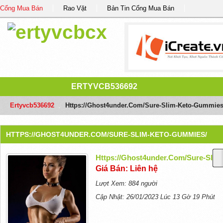
Cổng Mua Bán
Rao Vặt
Bản Tin Cổng Mua Bán
ERTYVCB536692
Ertyvcb536692
/
Https://ghost4under.com/sure-Slim-Keto-Gummies
HTTPS://GHOST4UNDER.COM/SURE-SLIM-KETO-GUMMIES/
Https://ghost4under.com/sure-Sli
Giá Bán: Liên hệ
Lượt Xem: 884 người
Cập Nhật: 26/01/2023 Lúc 13 Gờ 19 Phút