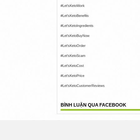
#Let'sKetoWork
#Let'sKetoBenefits
#Let'sKetoIngredients
#Let'sKetoBuyNow
#Let'sKetoOrder
#Let'sKetoScam
#Let'sKetoCost
#Let'sKetoPrice
#Let'sKetoCustomerReviews
BÌNH LUẬN QUA FACEBOOK