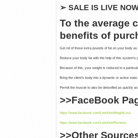
➢
SALE IS LIVE NOW 
To the average 
benefits of purc
Get rid of those extra pounds of fat on your body as
Reduce your body fat with the help of this system's 
Because of this, your weight is reduced to a particul
Bring the client's body into a dynamic or active state.
Permit the muscle to also be detoxified as quickly as
>>FaceBook Pa
https://www.facebook.com/LetsKetoWeightLoss
https://www.facebook.com/LetsKetoReviews
>>Other Source