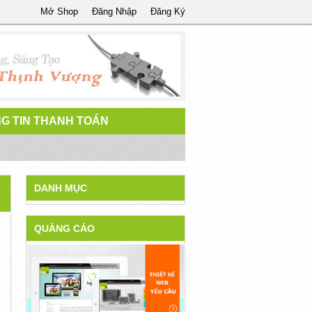
Mở Shop
Đăng Nhập
Đăng Ký
G TIN THANH TOÁN
DANH MỤC
QUẢNG CÁO