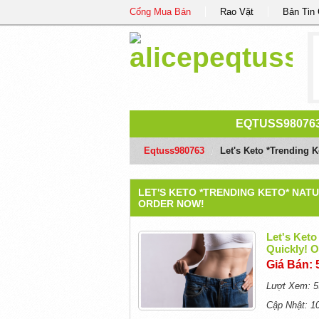
Cổng Mua Bán
Rao Vặt
Bản Tin
EQTUSS98076
Eqtuss980763
/
Let's Keto *Trending 
LET'S KETO *TRENDING KETO* NATU
ORDER NOW!
Let's Keto
Quickly!
Giá Bán: 
Lượt Xem: 5
Cập Nhật: 1