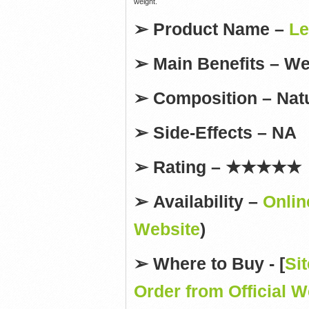
weight.
➢
Product Name –
Le
➢
Main Benefits – We
➢
Composition – Nat
➢
Side-Effects – NA
➢
Rating –
★★★★★
➢
Availability –
Onlin
Website
)
➢
Where to Buy - [
Sit
Order from Official W