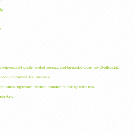
5g
e
g-keto-natural-ingredients-eliminate-saturated-fat-quickly-order-now-d7edfeba1a14
ending-Keto?added_first_shot=true
keto-natural-ingredients-eliminate-saturated-fat-quickly-order-now
et-s-keto