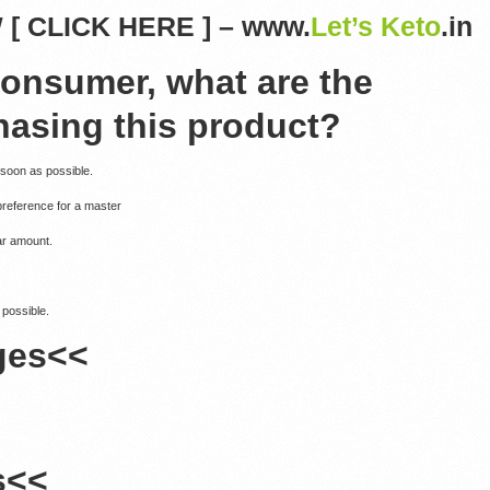
[ CLICK HERE ] – www.
Let’s Keto
.in
consumer, what are the
hasing this product?
 soon as possible.
preference for a master
ar amount.
 possible.
ges<<
s<<