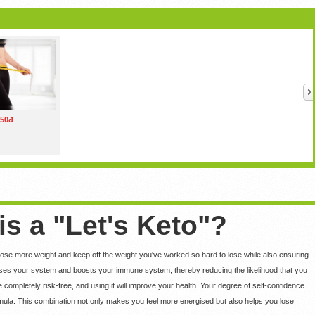
50đ
is a "Let's Keto"?
 lose more weight and keep off the weight you've worked so hard to lose while also ensuring
nses your system and boosts your immune system, thereby reducing the likelihood that you
e completely risk-free, and using it will improve your health. Your degree of self-confidence
formula. This combination not only makes you feel more energised but also helps you lose