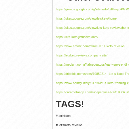
https://groups.google.com/g/lets-keto/c/6haqz-PGM
https://sites.google.com/view/letsketo/home
https://sites.google.com/view/lets-keto-reviews/hom
https://lets-keto.jimdosite.com/
https://www.smore.com/bvrwu-let-s-keto-reviews
https://letsketoreviews.company.site/
https://medium.com/@alicepeqtuss/lets-keto-trendin
https://dribbble.com/shots/19850214--Let-s-Keto-Tr
https://www.homify.in/diy/31794/let-s-keto-trending-
https://caramellaapp.com/alicepeqtuss/RziOJOSzS/l
TAGS!
#Let'sKeto
#Let'sKetoReviews