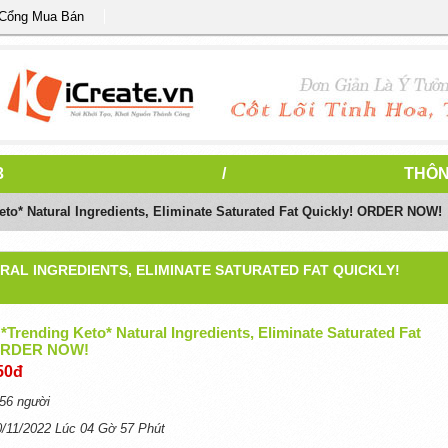
 Cổng Mua Bán
3
/
THÔN
Keto* Natural Ingredients, Eliminate Saturated Fat Quickly! ORDER NOW!
RAL INGREDIENTS, ELIMINATE SATURATED FAT QUICKLY!
 *Trending Keto* Natural Ingredients, Eliminate Saturated Fat
 ORDER NOW!
50đ
56 người
0/11/2022 Lúc 04 Gờ 57 Phút