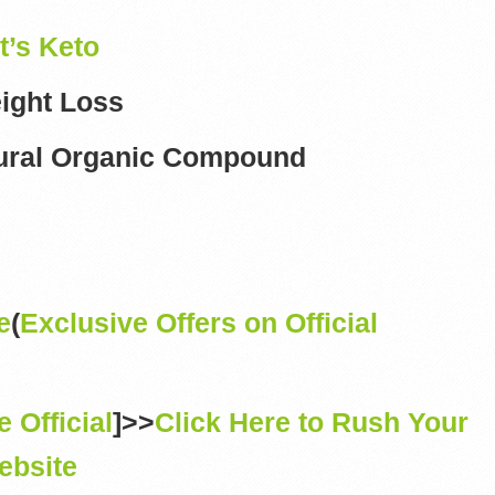
t’s Keto
ight Loss
ural Organic Compound
e
(
Exclusive Offers on Official
e Official
]>>
Click Here to Rush Your
ebsite