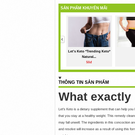
SẢN PHẨM KHUYẾN MÃI
<
Let's Keto *Trending Keto*
Natural...
50đ
THÔNG TIN SẢN PHẨM
What exactly 
Let's Keto is a dietary supplement that can help you
that you stay at a healthy weight. This remedy clea
may fall unwell. The ingredients in this concoction ar
and resolve will increase as a result of using this 