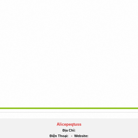
Alicepeqtuss
Địa Chỉ:
Điện Thoại:
-
Website: