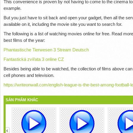
This convenience is proven by not having to come to the cinema to 
example.
But you just have to sit back and open your gadget, then all the se
available on it, including the movie site you want to search for.
The following is a list of watching movies online for free. Read mor
best films of the year:
Phantastische Tierwesen 3 Stream Deutsch
Fantastická zvířata 3 online CZ
Besides being able to be watched, the collection of films above can
cell phones and television.
https://writeonwall.com/english-league-is-the-best-among-football-
SẢN PHẨM KHÁC