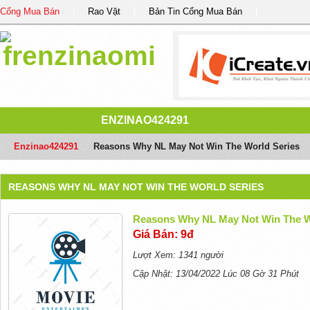
Cổng Mua Bán
Rao Vặt
Bản Tin Cổng Mua Bán
ENZINAO424291
Enzinao424291
/
Reasons Why NL May Not Win The World Series
REASONS WHY NL MAY NOT WIN THE WORLD SERIES
Reasons Why NL May Not Win The W
Giá Bán: 9đ
Lượt Xem: 1341 người
Cập Nhật: 13/04/2022 Lúc 08 Gờ 31 Phút