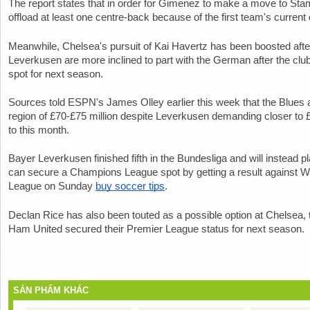
The report states that in order for Gimenez to make a move to Sta
offload at least one centre-back because of the first team's current
Meanwhile, Chelsea's pursuit of Kai Havertz has been boosted after
Leverkusen are more inclined to part with the German after the cl
spot for next season.
Sources told ESPN's James Olley earlier this week that the Blues ar
region of £70-£75 million despite Leverkusen demanding closer to £
to this month.
Bayer Leverkusen finished fifth in the Bundesliga and will instead p
can secure a Champions League spot by getting a result against W
League on Sunday 
buy soccer tips
.
Declan Rice has also been touted as a possible option at Chelsea, t
Ham United secured their Premier League status for next season.
SẢN PHẨM KHÁC