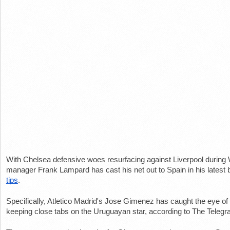
With Chelsea defensive woes resurfacing against Liverpool during W
manager Frank Lampard has cast his net out to Spain in his latest bi
tips
.
Specifically, Atletico Madrid's Jose Gimenez has caught the eye o
keeping close tabs on the Uruguayan star, according to The Telegr