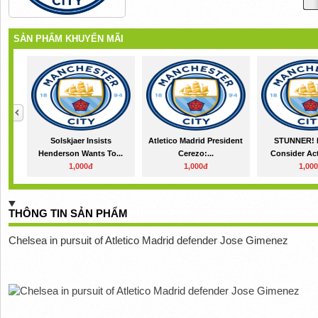
SẢN PHẨM KHUYẾN MÃI
Solskjaer Insists
Atletico Madrid President
STUNNER! 
Henderson Wants To...
Cerezo:...
Consider Act
1,000đ
1,000đ
1,00
THÔNG TIN SẢN PHẨM
Chelsea in pursuit of Atletico Madrid defender Jose Gimenez