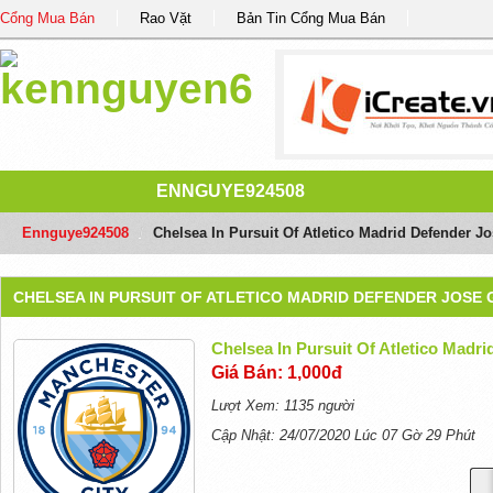
Cổng Mua Bán
Rao Vặt
Bản Tin Cổng Mua Bán
ENNGUYE924508
Ennguye924508
/
Chelsea In Pursuit Of Atletico Madrid Defender 
CHELSEA IN PURSUIT OF ATLETICO MADRID DEFENDER JOSE 
Chelsea In Pursuit Of Atletico Madr
Giá Bán: 1,000đ
Lượt Xem: 1135 người
Cập Nhật: 24/07/2020 Lúc 07 Gờ 29 Phút