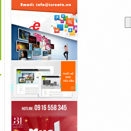
>
The Animated “Rocky
Adapted From Taylor
Early In "Linoleum," A 54-
And...
Jenkins Reid’s...
Year-Old Sad...
50,000đ
45,000đ
30,000đ