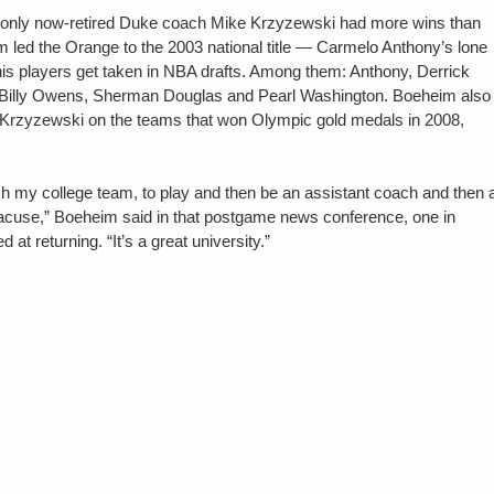
, only now-retired Duke coach Mike Krzyzewski had more wins than
m led the Orange to the 2003 national title — Carmelo Anthony’s lone
s players get taken in NBA drafts. Among them: Anthony, Derrick
 Billy Owens, Sherman Douglas and Pearl Washington. Boeheim also
 Krzyzewski on the teams that won Olympic gold medals in 2008,
ach my college team, to play and then be an assistant coach and then 
acuse,” Boeheim said in that postgame news conference, one in
 at returning. “It’s a great university.”