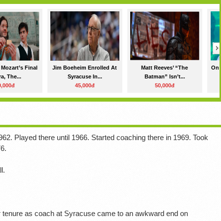
 Mozart’s Final
Jim Boeheim Enrolled At
Matt Reeves’ “The
On 
a, The...
Syracuse In...
Batman” Isn’t...
0,000đ
45,000đ
50,000đ
62. Played there until 1966. Started coaching there in 1969. Took
6.
l.
ar tenure as coach at Syracuse came to an awkward end on