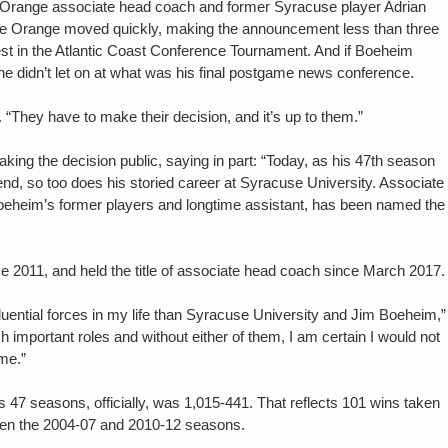
g Orange associate head coach and former Syracuse player Adrian
he Orange moved quickly, making the announcement less than three
st in the Atlantic Coast Conference Tournament. And if Boeheim
didn’t let on at what was his final postgame news conference.
d. “They have to make their decision, and it’s up to them.”
aking the decision public, saying in part: “Today, as his 47th season
d, so too does his storied career at Syracuse University. Associate
oeheim’s former players and longtime assistant, has been named the
e 2011, and held the title of associate head coach since March 2017.
luential forces in my life than Syracuse University and Jim Boeheim,”
 important roles and without either of them, I am certain I would not
 me.”
 47 seasons, officially, was 1,015-441. That reflects 101 wins taken
een the 2004-07 and 2010-12 seasons.