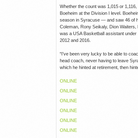
Whether the count was 1,015 or 1,116
Boeheim at the Division I level. Boehei
season in Syracuse — and saw 46 of hi
Coleman, Rony Seikaly, Dion Waiters,
was a USA Basketball assistant under
2012 and 2016.
“I’ve been very lucky to be able to co
head coach, never having to leave Syr
which he hinted at retirement, then hinted
ONLINE
ONLINE
ONLINE
ONLINE
ONLINE
ONLINE