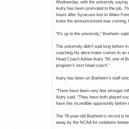
Wednesday, with the university sayin
Autry has been promoted to the job. T
hours after Syracuse lost to Wake Fore
knew the announcement was coming, he 
“It’s up to the university,” Boeheim sai
The university didn’t wait long before m
coaching his alma mater comes to an en
Head Coach Adrian Autry ’94, one of B
program’s next head coach.”
Autry has been on Boeheim’s staff sinc
“There have been very few stronger inf
Autry said. “They have both played such
have this incredible opportunity before
The 78-year-old Boeheim’s record in his
away by the NCAA for violations betw