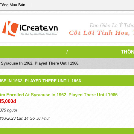
 Cổng Mua Bán
/
THÔN
Syracuse In 1962. Played There Until 1966.
E IN 1962. PLAYED THERE UNTIL 1966.
m Enrolled At Syracuse In 1962. Played There Until 1966.
45,000đ
375 người
9/03/2023 Lúc 14 Gờ 38 Phút