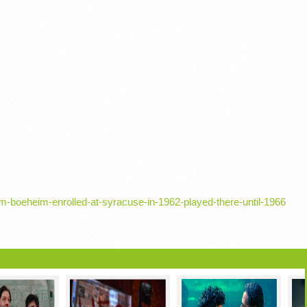
m-boeheim-enrolled-at-syracuse-in-1962-played-there-until-1966