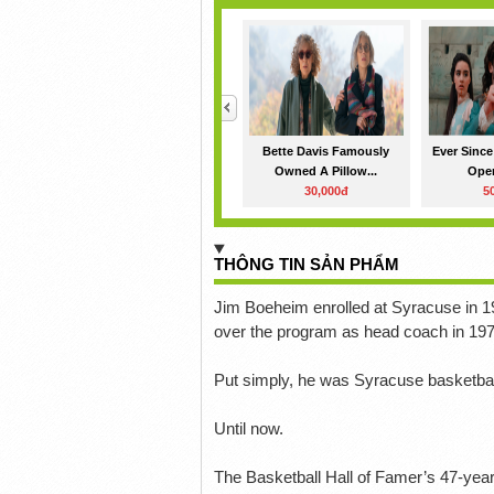
<
Bette Davis Famously
Ever Since
Owned A Pillow...
Oper
30,000đ
5
THÔNG TIN SẢN PHẨM
Jim Boeheim enrolled at Syracuse in 19
over the program as head coach in 197
Put simply, he was Syracuse basketbal
Until now.
The Basketball Hall of Famer’s 47-ye