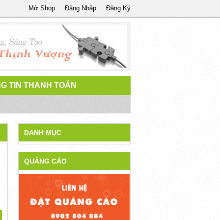
Mở Shop
Đăng Nhập
Đăng Ký
G TIN THANH TOÁN
DANH MỤC
QUẢNG CÁO