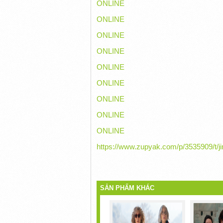
ONLINE
ONLINE
ONLINE
ONLINE
ONLINE
ONLINE
ONLINE
ONLINE
ONLINE
https://www.zupyak.com/p/3535909/t/ji
SẢN PHẨM KHÁC