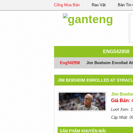
Cổng Mua Bán
Rao Vặt
Bản Tin
ENG542958
Eng542958
/
Jim Boeheim Enrolled At 
JIM BOEHEIM ENROLLED AT SYRACUS
Jim Boehei
Giá Bán: 
Lượt Xem: 1
Cập Nhật: 0
SẢN PHẨM KHUYẾN MÃI