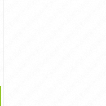
45,000đ