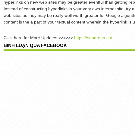
hyperlinks on new web sites may be greater eventful than getting rep
Instead of constructing hyperlinks in your very own internet site, try
web sites as they may be really well worth greater for Google algorit
content is the a part of your textual content wherein the hyperlink is 
Click here for More Updates >>>>>>
https://seoarena.co/
BÌNH LUẬN QUA FACEBOOK