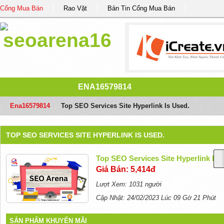
Cổng Mua Bán
Rao Vặt
Bản Tin Cổng Mua Bán
ENA16579814
Ena16579814
/
Top SEO Services Site Hyperlink Is Used.
TOP SEO SERVICES SITE HYPERLINK IS USED.
Top SEO Services Site Hyperlink Is 
Giá Bán: 5,414đ
Lượt Xem: 1031 người
Cập Nhật: 24/02/2023 Lúc 09 Gờ 21 Phút
SẢN PHẨM KHUYẾN MÃI