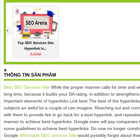
Top SEO Services Site
Hyperlink Is...
5,414đ
THÔNG TIN SẢN PHẨM
Best SEO Services Site
While the proper manner calls for time and end
long time, because it builds your DA rating, in addition to strengthe
Important elements of hyperlinks Link best The best of the hyperlink
subjects an awful lot a couple of can imagine. Reaching out and conn
with them to provide fee in go back for a best hyperlink, and repeating
manner to achieve best hyperlinks. Google even will pay companies t
some guidelines to achieve best hyperlinks: Do now no longer constru
Google
Affordable SEO services Site
would possibly forget about th