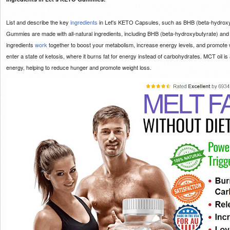
List and describe the key
ingredients
in Let's KETO Capsules, such as BHB (beta-hydroxy
Gummies are made with all-natural ingredients, including BHB (beta-hydroxybutyrate) and
ingredients
work
together to boost your metabolism, increase energy levels, and promote 
enter a state of ketosis, where it burns fat for energy instead of carbohydrates. MCT oil is a
energy, helping to reduce hunger and promote weight loss.