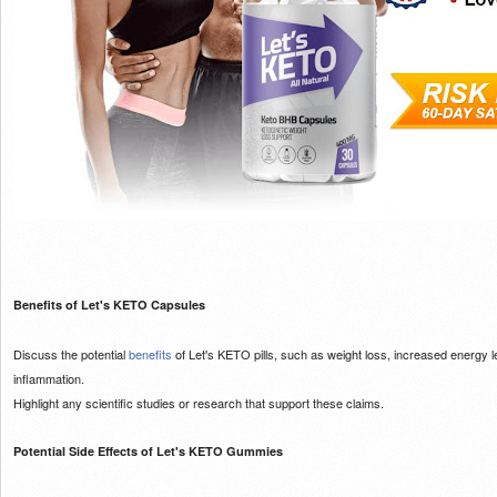
Benefits of Let's KETO Capsules
Discuss the potential
benefits
of Let's KETO pills, such as weight loss, increased energy l
inflammation.
Highlight any scientific studies or research that support these claims.
Potential Side Effects of Let's KETO Gummies