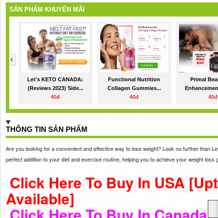
SẢN PHẨM KHUYẾN MÃI
Let's KETO CANADA:
Functional Nutrition
Primal Bea
(Reviews 2023) Side...
Collagen Gummies...
Enhancement:
40đ
40đ
40đ
THÔNG TIN SẢN PHẨM
Are you looking for a convenient and effective way to lose weight? Look no further than
perfect addition to your diet and exercise routine, helping you to achieve your weight loss 
Click Here To Buy In USA [Up
Available]
Click Here To Buy In Canada 