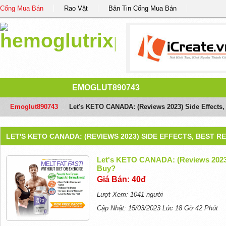
Cổng Mua Bán
Rao Vặt
Bản Tin Cổng Mua Bán
EMOGLUT890743
Emoglut890743
/
Let's KETO CANADA: (Reviews 2023) Side Effects,
LET'S KETO CANADA: (REVIEWS 2023) SIDE EFFECTS, BEST 
Let's KETO CANADA: (Reviews 2023) 
Buy?
Giá Bán: 40đ
Lượt Xem: 1041 người
Cập Nhật: 15/03/2023 Lúc 18 Gờ 42 Phút