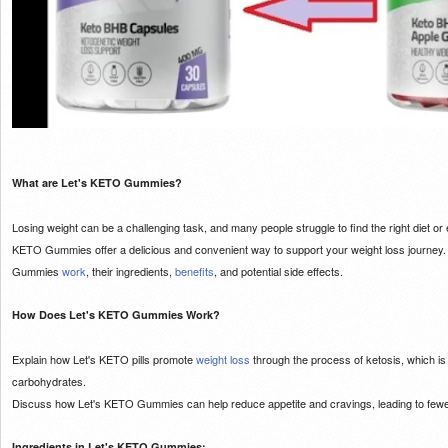
What are Let's KETO Gummies?
Losing weight can be a challenging task, and many people struggle to find the right diet or
KETO Gummies offer a delicious and convenient way to support your weight loss journey. In
Gummies
work
, their ingredients,
benefits
, and potential side effects.
How Does Let's KETO Gummies Work?
Explain how Let's KETO pills promote
weight loss
through the process of ketosis, which is
carbohydrates.
Discuss how Let's KETO Gummies can help reduce appetite and cravings, leading to few
Ingredients in Let's KETO Gummies: