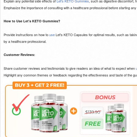
Explain any potential side effects of
Let's KETO Gummies
, such as digestive discomfort, 
Emphasize the importance of consulting with a healthcare professional before starting an
How to Use Let's KETO Gummies?
Provide instructions on how to
use
Let's KETO Capsules for optimal results, such as taki
by a healthcare professional.
Customer Reviews:
Share customer reviews and testimonials to give readers an idea of what to expect when
Highlight any common themes or feedback regarding the effectiveness and taste of the g