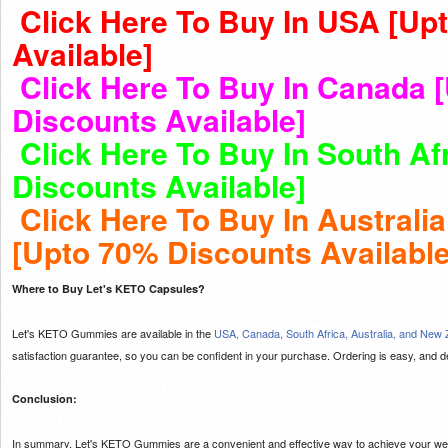
Click Here To Buy In USA [Up
Available]
Click Here To Buy In Canada 
Discounts Available]
Click Here To Buy In South Af
Discounts Available]
Click Here To Buy In Australi
[Upto 70% Discounts Available
Where to Buy Let's KETO Capsules?
Let's KETO Gummies are available in the
USA, Canada, South Africa, Australia, and New
satisfaction guarantee, so you can be confident in your purchase. Ordering is easy, and deli
Conclusion:
In summary, Let's KETO Gummies are a convenient and effective way to achieve your weig