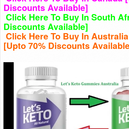
Discounts Available]
Click Here To Buy In South Af
Discounts Available]
Click Here To Buy In Australi
[Upto 70% Discounts Available