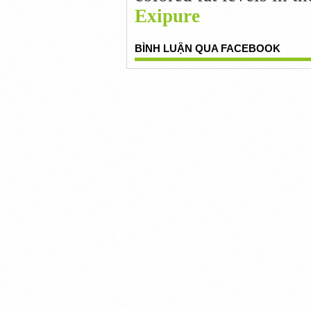
Exipure
BÌNH LUẬN QUA FACEBOOK