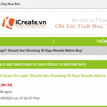
 Cổng Mua Bán
/
THÔN
egit? Should See Shocking 30 Days Results Before Buy!
OULD SEE SHOCKING 30 DAYS RESULTS BEFORE BUY!
 A Scam Or Legit? Should See Shocking 30 Days Results Before
Liên hệ
99 người
1/09/2022 Lúc 07 Gờ 07 Phút