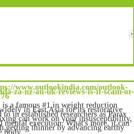
tps://www.outlookindia.com/outlook-
ada-za-nz-au-uk-reviews-is-it-scam-or
776
is a famous #1 in weight reduction
idely in East Asia for its restorative
ed to in established researchers as Parax
xing can work on your insusceptibility,
nd mental execution. What's more, it can
th getting thinner by advancing earthy
he body.