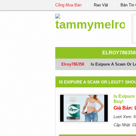
Cổng Mua Bán
Rao Vặt
Bản Tin
ELROY786358
Elroy786358
/
Is Exipure A Scam Or L
IS EXIPURE A SCAM OR LEGIT? SH
Is Exipure
Buy!
Giá Bán: 
Lượt Xem: 6
Cập Nhật: 0