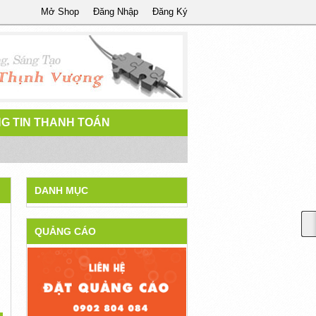
Mở Shop
Đăng Nhập
Đăng Ký
G TIN THANH TOÁN
DANH MỤC
QUẢNG CÁO