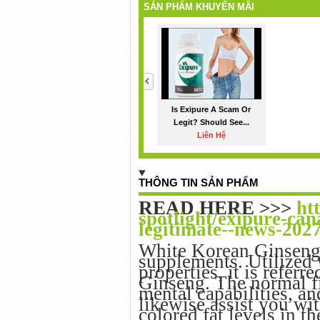
SẢN PHẨM KHUYẾN MÃI
<
Is Exipure A Scam Or
Legit? Should See...
Liên Hệ
THÔNG TIN SẢN PHẨM
READ HERE >>>
ht
spotlight/exipure-can
legitimate--news-202
White Korean Ginseng 
supplements. Utilized w
properties, it is referr
Ginseng. The normal fi
mental capabilities, a
likewise assist you wi
colored fat levels in t