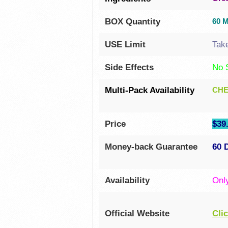
BOX Quantity
60 
USE Limit
Tak
Side Effects
No 
Multi-Pack Availability
CHE
Price
$39.
Money-back Guarantee
60 
Availability
Onl
Official Website
Cli