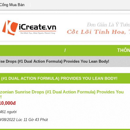
 Cổng Mua Bán
/
THÔN
se Drops (#1 Dual Action Formula) Provides You Lean Body!
 (#1 DUAL ACTION FORMULA) PROVIDES YOU LEAN BODY!
zonian Sunrise Drops (#1 Dual Action Formula) Provides You
!
10,000đ
461 người
0/08/2022 Lúc 11 Gờ 43 Phút