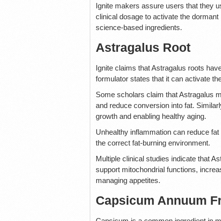
Ignite makers assure users that they us
clinical dosage to activate the dorm
science-based ingredients.
Astragalus Root
Ignite claims that Astragalus roots ha
formulator states that it can activate 
Some scholars claim that Astragalus ma
and reduce conversion into fat. Similar
growth and enabling healthy aging.
Unhealthy inflammation can reduce fat o
the correct fat-burning environment.
Multiple clinical studies indicate that
support mitochondrial functions, increa
managing appetites.
Capsicum Annuum Fr
Capsicum is a common ingredient in most