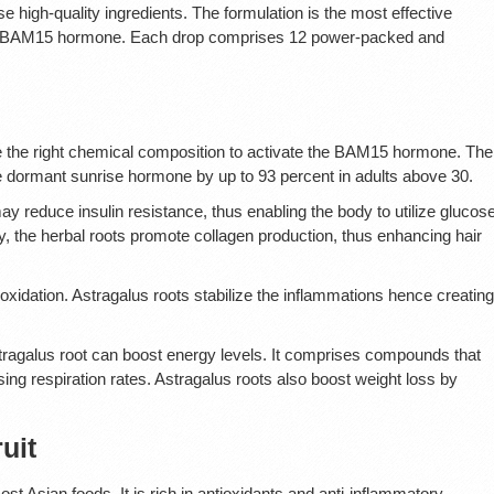
e high-quality ingredients. The formulation is the most effective
ant BAM15 hormone. Each drop comprises 12 power-packed and
ve the right chemical composition to activate the BAM15 hormone. The
the dormant sunrise hormone by up to 93 percent in adults above 30.
y reduce insulin resistance, thus enabling the body to utilize glucos
ly, the herbal roots promote collagen production, thus enhancing hair
xidation. Astragalus roots stabilize the inflammations hence creating
 Astragalus root can boost energy levels. It comprises compounds that
sing respiration rates. Astragalus roots also boost weight loss by
uit
 Asian foods. It is rich in antioxidants and anti-inflammatory