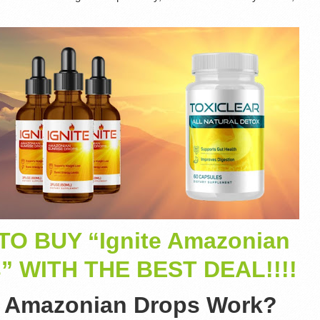
TO BUY “Ignite Amazonian
s” WITH THE BEST DEAL!!!!
e Amazonian Drops Work?