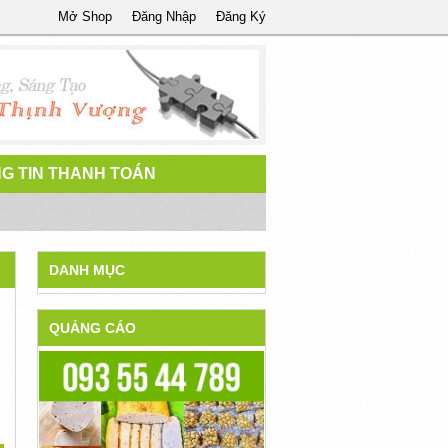
Mở Shop
Đăng Nhập
Đăng Ký
G TIN THANH TOÁN
DANH MỤC
QUẢNG CÁO