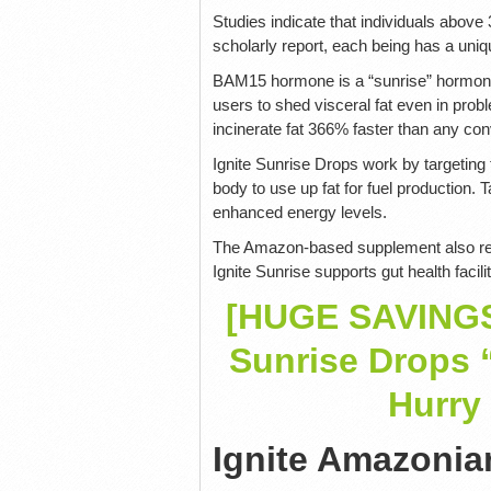
Studies indicate that individuals abov
scholarly report, each being has a un
BAM15 hormone is a “sunrise” hormone t
users to shed visceral fat even in prob
incinerate fat 366% faster than any con
Ignite Sunrise Drops work by targeting t
body to use up fat for fuel production
enhanced energy levels.
The Amazon-based supplement also reduc
Ignite Sunrise supports gut health facil
[HUGE SAVINGS]
Sunrise Drops 
Hurry 
Ignite Amazonia