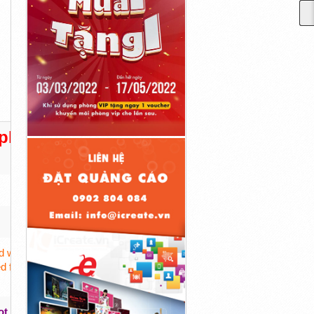
lement Facts!)
 with a combination of potent organic ingredients
d for restricting your calorie intake or doing any
ot
And More
!