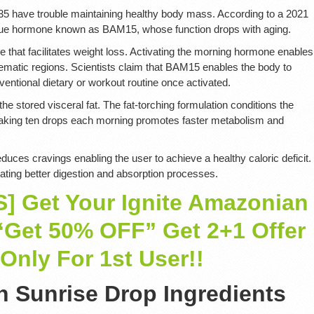
e 35 have trouble maintaining healthy body mass. According to a 2021
ique hormone known as BAM15, whose function drops with aging.
hat facilitates weight loss. Activating the morning hormone enables
lematic regions. Scientists claim that BAM15 enables the body to
ventional dietary or workout routine once activated.
he stored visceral fat. The fat-torching formulation conditions the
. Taking ten drops each morning promotes faster metabolism and
es cravings enabling the user to achieve a healthy caloric deficit.
itating better digestion and absorption processes.
 Get Your Ignite Amazonian
“Get 50% OFF” Get 2+1 Offer
Only For 1st User!!
n Sunrise Drop Ingredients