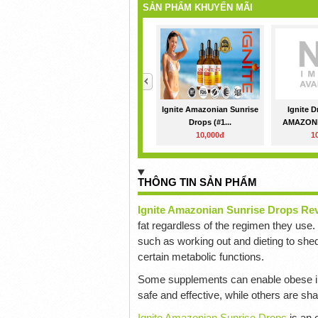
SẢN PHẨM KHUYẾN MÃI
<
Ignite Amazonian Sunrise
Ignite 
Drops (#1...
AMAZONI
10,000đ
1
THÔNG TIN SẢN PHẨM
Ignite Amazonian Sunrise Drops Re
fat regardless of the regimen they use
such as working out and dieting to shed 
certain metabolic functions.
Some supplements can enable obese in
safe and effective, while others are sh
Ignite Amazonian Sunrise Drops
is an 