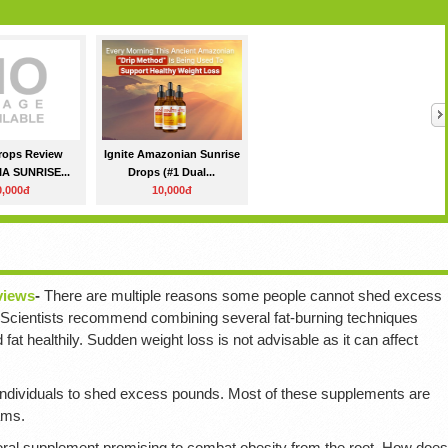
Drops Review
Ignite Amazonian Sunrise
A SUNRISE...
Drops (#1 Dual...
0,000đ
10,000đ
views
-
There are multiple reasons some people cannot shed excess
. Scientists recommend combining several fat-burning techniques
fat healthily. Sudden weight loss is not advisable as it can affect
dividuals to shed excess pounds. Most of these supplements are
ams.
oral supplement promising to combat obesity from the root. How does