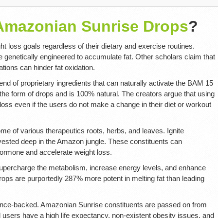
 Amazonian Sunrise Drops
?
 loss goals regardless of their dietary and exercise routines.
e genetically engineered to accumulate fat. Other scholars claim that
ions can hinder fat oxidation.
lend of proprietary ingredients that can naturally activate the BAM 15
the form of drops and is 100% natural. The creators argue that using
t loss even if the users do not make a change in their diet or workout
me of various therapeutics roots, herbs, and leaves. Ignite
ested deep in the Amazon jungle. These constituents can
mone and accelerate weight loss.
supercharge the metabolism, increase energy levels, and enhance
ps are purportedly 287% more potent in melting fat than leading
cience-backed. Amazonian Sunrise constituents are passed on from
l users have a high life expectancy, non-existent obesity issues, and