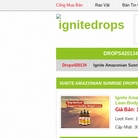
Cổng Mua Bán
Rao Vặt
Bản Tin
DROPS420134
Drops420134
/
Ignite Amazonian Sunri
IGNITE AMAZONIAN SUNRISE DROPS
Ignite Ama
Lean Body
Giá Bán: 
Lượt Xem: 1
Cập Nhật: 3