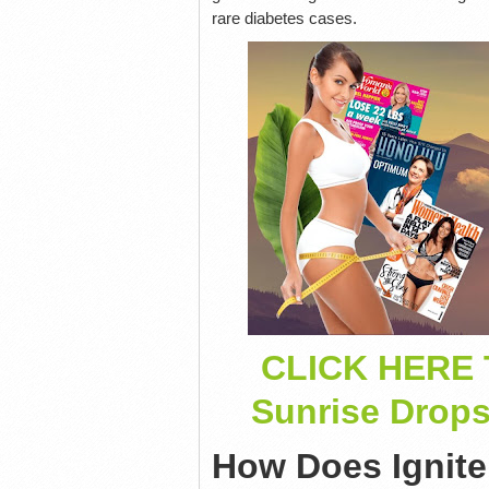
rare diabetes cases.
CLICK HERE 
Sunrise Drop
How Does Ignit