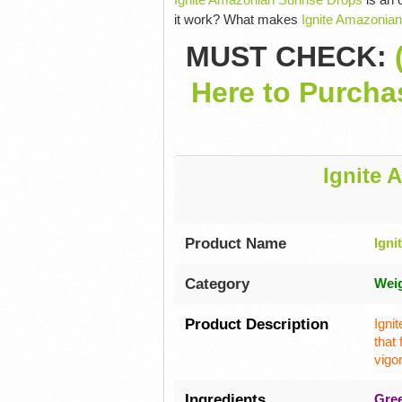
it work? What makes
Ignite Amazonian
MUST CHECK:
Here to Purcha
Ignite 
Product Name
Igni
Category
Wei
Product Description
Igni
that
vigo
Ingredients
Gree