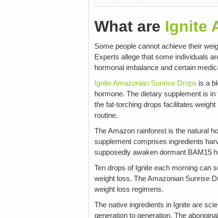
What are
Ignite
Some people cannot achieve their weight
Experts allege that some individuals ar
hormonal imbalance and certain medicat
Ignite Amazonian Sunrise Drops
is a b
hormone. The dietary supplement is in 
the fat-torching drops facilitates weigh
routine.
The Amazon rainforest is the natural ho
supplement comprises ingredients harv
supposedly awaken dormant BAM15 hor
Ten drops of Ignite each morning can 
weight loss. The Amazonian Sunrise Dro
weight loss regimens.
The native ingredients in Ignite are s
generation to generation. The aborigina