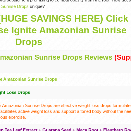
 Sunrise Drops
unique?
(HUGE SAVINGS HERE) Click
se Ignite Amazonian Sunrise
Drops
Amazonian Sunrise Drops Reviews
(Supp
te Amazonian Sunrise Drops
ght Loss Drops
te Amazonian Sunrise Drops are effective weight loss drops formulated
 facilitates active weight loss and support a toned body without the nee
rous exercise.
n Tea Leaf Extract + Guarana Seed + Maca Root + Eleuthero Ro