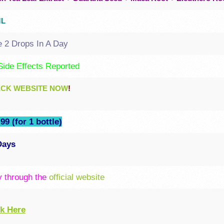
ML
e 2 Drops In A Day
Side Effects Reported
CK WEBSITE NOW
!
99 (for 1 bottle)
Days
y through the
official website
ck Here