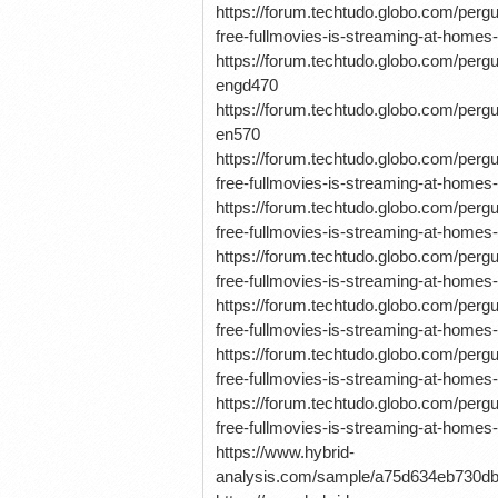
https://forum.techtudo.globo.com/pe
free-fullmovies-is-streaming-at-homes-
https://forum.techtudo.globo.com/p
engd470
https://forum.techtudo.globo.com/p
en570
https://forum.techtudo.globo.com/pe
free-fullmovies-is-streaming-at-homes-
https://forum.techtudo.globo.com/pe
free-fullmovies-is-streaming-at-homes-
https://forum.techtudo.globo.com/pe
free-fullmovies-is-streaming-at-homes-
https://forum.techtudo.globo.com/pe
free-fullmovies-is-streaming-at-homes-n
https://forum.techtudo.globo.com/pe
free-fullmovies-is-streaming-at-homes-
https://forum.techtudo.globo.com/pe
free-fullmovies-is-streaming-at-homes-
https://www.hybrid-
analysis.com/sample/a75d634eb730