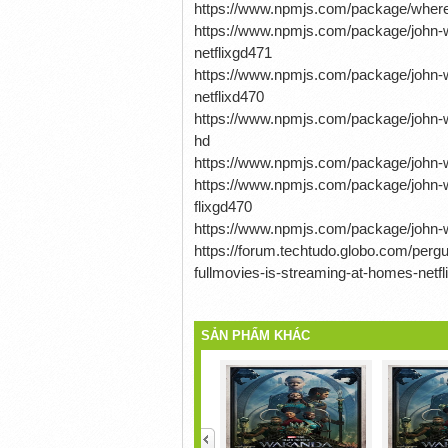
https://www.npmjs.com/package/where
https://www.npmjs.com/package/john-w
netflixgd471
https://www.npmjs.com/package/john-w
netflixd470
https://www.npmjs.com/package/john-wi
hd
https://www.npmjs.com/package/john-wi
https://www.npmjs.com/package/john-w
flixgd470
https://www.npmjs.com/package/john-wi
https://forum.techtudo.globo.com/per
fullmovies-is-streaming-at-homes-netfl
SẢN PHẨM KHÁC
<