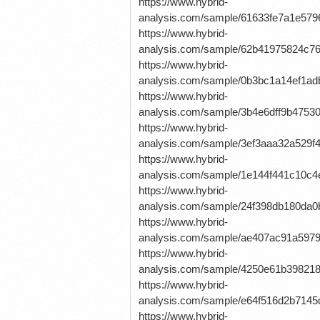
https://www.hybrid-
analysis.com/sample/61633fe7a1e5
https://www.hybrid-
analysis.com/sample/62b41975824c7
https://www.hybrid-
analysis.com/sample/0b3bc1a14ef1a
https://www.hybrid-
analysis.com/sample/3b4e6dff9b4753
https://www.hybrid-
analysis.com/sample/3ef3aaa32a529
https://www.hybrid-
analysis.com/sample/1e144f441c10
https://www.hybrid-
analysis.com/sample/24f398db180da
https://www.hybrid-
analysis.com/sample/ae407ac91a59
https://www.hybrid-
analysis.com/sample/4250e61b39821
https://www.hybrid-
analysis.com/sample/e64f516d2b71
https://www.hybrid-