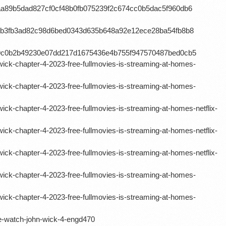
aa89b5dad827cf0cf48b0fb075239f2c674cc0b5dac5f960db6
11b3fb3ad82c98d6bed0343d635b648a92e12ece28ba54fb8b8
d9c0b2b49230e07dd217d1675436e4b755f947570487bed0cb5
ick-chapter-4-2023-free-fullmovies-is-streaming-at-homes-
ick-chapter-4-2023-free-fullmovies-is-streaming-at-homes-
ck-chapter-4-2023-free-fullmovies-is-streaming-at-homes-netflix-
ck-chapter-4-2023-free-fullmovies-is-streaming-at-homes-netflix-
ck-chapter-4-2023-free-fullmovies-is-streaming-at-homes-netflix-
ick-chapter-4-2023-free-fullmovies-is-streaming-at-homes-
ick-chapter-4-2023-free-fullmovies-is-streaming-at-homes-
-watch-john-wick-4-engd470