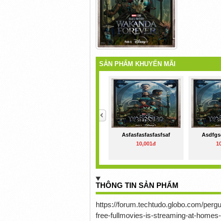
SẢN PHẨM KHUYẾN MÃI
<
Asfasfasfasfasfsaf
Asdfgs
10,001đ
1
THÔNG TIN SẢN PHẨM
https://forum.techtudo.globo.com/pe
free-fullmovies-is-streaming-at-homes-