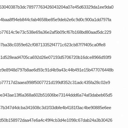
7963040387b3dc78977763426043204a07e45d63329da1ee9da0
64baa8f94eb844cfab4658be85e9deb2e6c9d0c900a1dd797fa
db77614c9e73c538e69a36e2af5b09cf67b168bd80aad5dc229
07ba38c0359e62cf08713352f4771c623cb87f7f405ca0ffe8
f41d528ead4705ca692d26e07193d5706720b16dce8966d93f9
c4e9e8948d797b8ae6d93c91d4b9a43c44b491e15b477076448b
0b77717d2aaea998f5007721d199df352c31adc435fa28c02e9
79e343ae13f6a368a602b51606be73144ddd6a74af3dabeb65d5
87b347d4dcba341608c3d1f33dbfe4b4181f3ac4be90885e6ee
45d50b158972daa47e6a4c49f4cb3d4e1098c67dab24a3b30426