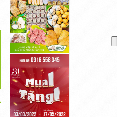
>
Asdfgdsfghdfghj
Asdfghdsfghjdsfghj
Asdfsadfsdfgdfghj
10,001đ
10,001đ
10,001đ