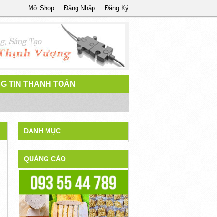
Mở Shop
Đăng Nhập
Đăng Ký
G TIN THANH TOÁN
DANH MỤC
QUẢNG CÁO