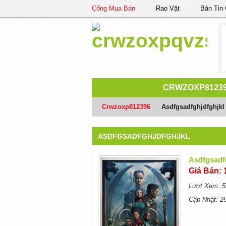
Cổng Mua Bán
Rao Vặt
Bản Tin
CRWZOXP8123
Crwzoxp812396
/
Asdfgsadfghjdfghjkl
ASDFGSADFGHJDFGHJKL
Asdfgsadf
Giá Bán: 
Lượt Xem: 5
Cập Nhật: 2