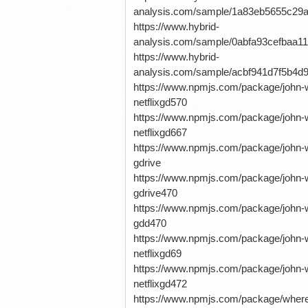
analysis.com/sample/1a83eb5655c29
https://www.hybrid-
analysis.com/sample/0abfa93cefbaa
https://www.hybrid-
analysis.com/sample/acbf941d7f5b4
https://www.npmjs.com/package/john-w
netflixgd570
https://www.npmjs.com/package/john-w
netflixgd667
https://www.npmjs.com/package/john-wi
gdrive
https://www.npmjs.com/package/john-wi
gdrive470
https://www.npmjs.com/package/john-wi
gdd470
https://www.npmjs.com/package/john-w
netflixgd69
https://www.npmjs.com/package/john-w
netflixgd472
https://www.npmjs.com/package/where