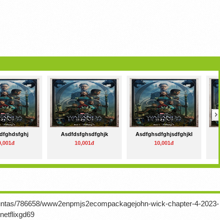
dfghdsfghj
Asdfdsfghsdfghjk
Asdfghsdfghjsdfghjkl
0,001đ
10,001đ
10,001đ
rguntas/786658/www2enpmjs2ecompackagejohn-wick-chapter-4-2023-
netflixgd69