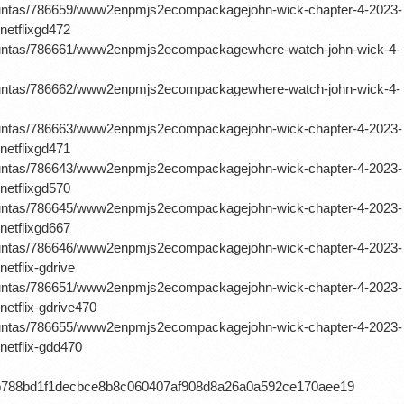
rguntas/786659/www2enpmjs2ecompackagejohn-wick-chapter-4-2023-
netflixgd472
erguntas/786661/www2enpmjs2ecompackagewhere-watch-john-wick-4-
erguntas/786662/www2enpmjs2ecompackagewhere-watch-john-wick-4-
rguntas/786663/www2enpmjs2ecompackagejohn-wick-chapter-4-2023-
netflixgd471
rguntas/786643/www2enpmjs2ecompackagejohn-wick-chapter-4-2023-
netflixgd570
rguntas/786645/www2enpmjs2ecompackagejohn-wick-chapter-4-2023-
netflixgd667
rguntas/786646/www2enpmjs2ecompackagejohn-wick-chapter-4-2023-
etflix-gdrive
rguntas/786651/www2enpmjs2ecompackagejohn-wick-chapter-4-2023-
netflix-gdrive470
rguntas/786655/www2enpmjs2ecompackagejohn-wick-chapter-4-2023-
netflix-gdd470
db788bd1f1decbce8b8c060407af908d8a26a0a592ce170aee19