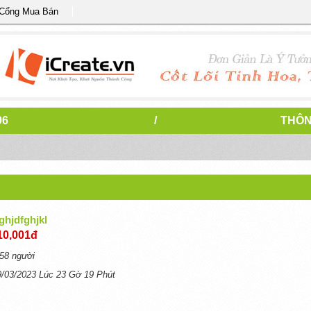
 Cổng Mua Bán
96
/
THÔN
ghjdfghjkl
10,001đ
58 người
9/03/2023 Lúc 23 Gờ 19 Phút