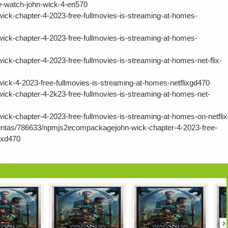
-watch-john-wick-4-en570
ick-chapter-4-2023-free-fullmovies-is-streaming-at-homes-
ick-chapter-4-2023-free-fullmovies-is-streaming-at-homes-
ck-chapter-4-2023-free-fullmovies-is-streaming-at-homes-net-flix-
ck-4-2023-free-fullmovies-is-streaming-at-homes-netflixgd470
ick-chapter-4-2k23-free-fullmovies-is-streaming-at-homes-net-
ck-chapter-4-2023-free-fullmovies-is-streaming-at-homes-on-netflix
guntas/786633/npmjs2ecompackagejohn-wick-chapter-4-2023-free-
ixd470