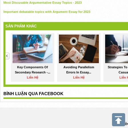
Most Discusable Argumentative Essay Topics - 2023
Important debatable topics with Argument Essay for 2023
SẢN PHẨM KHÁC
Key Components Of
Avoiding Parallelism
Strategies To
Secondary Research -...
Errors In Essay...
Casual
Liên Hệ
Liên Hệ
Liên 
BÌNH LUẬN QUA FACEBOOK
Điệ