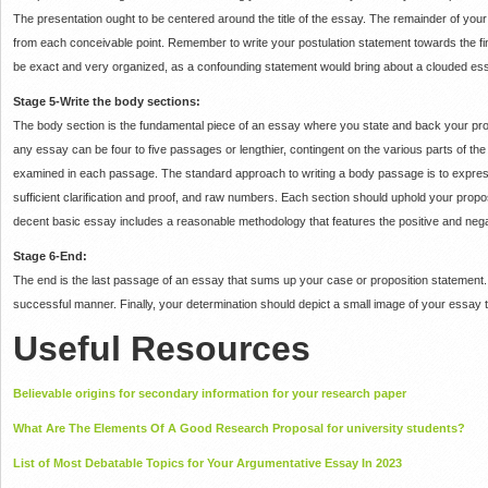
The presentation ought to be centered around the title of the essay.
The remainder of your 
from each conceivable point.
Remember to write your postulation statement towards the fin
be exact and very organized, as a confounding statement would bring about a clouded es
Stage 5-Write the body sections:
The body section is the fundamental piece of an essay where you state and back your pr
any essay can be four to five passages or lengthier, contingent on the various parts of th
examined in each passage.
The standard approach to writing a body passage is to express
sufficient clarification and proof, and raw numbers.
Each section should uphold your propos
decent basic essay includes a reasonable methodology that features the positive and negativ
Stage 6-End:
The end is the last passage of an essay that sums up your case or proposition statement
successful manner.
Finally, your determination should depict a small image of your essay 
Useful Resources
Believable origins for secondary information for your research paper
What Are The Elements Of A Good Research Proposal for university students?
List of Most Debatable Topics for Your Argumentative Essay In 2023