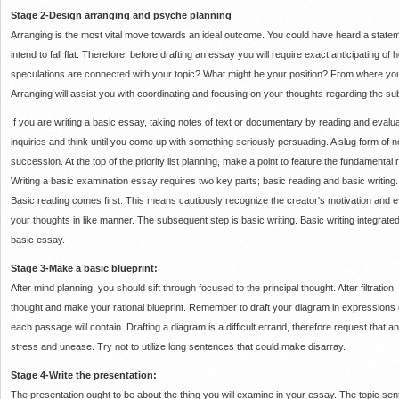
Stage 2-Design arranging and psyche planning
Arranging is the most vital move towards an ideal outcome.
You could have heard a state
intend to fall flat.
Therefore, before drafting an essay you will require exact anticipating of h
speculations are connected with your topic?
What might be your position?
From where you 
Arranging will assist you with coordinating and focusing on your thoughts regarding the sub
If you are writing a basic essay, taking notes of text or documentary by reading and evalu
inquiries and think until you come up with something seriously persuading.
A slug form of n
succession.
At the top of the priority list planning, make a point to feature the fundamental
Writing a basic examination essay requires two key parts;
basic reading and basic writing
Basic reading comes first.
This means cautiously recognize the creator's motivation and 
your thoughts in like manner.
The subsequent step is basic writing.
Basic writing integrated 
basic essay.
Stage 3-Make a basic blueprint:
After mind planning, you should sift through focused to the principal thought.
After filtratio
thought and make your rational blueprint.
Remember to draft your diagram in expressions 
each passage will contain.
Drafting a diagram is a difficult errand, therefore request that 
stress and unease.
Try not to utilize long sentences that could make disarray.
Stage 4-Write the presentation:
The presentation ought to be about the thing you will examine in your essay.
The topic sen