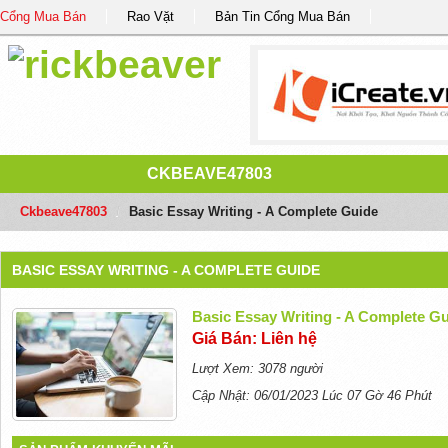
Cổng Mua Bán
Rao Vặt
Bản Tin Cổng Mua Bán
CKBEAVE47803
Ckbeave47803
/
Basic Essay Writing - A Complete Guide
BASIC ESSAY WRITING - A COMPLETE GUIDE
Basic Essay Writing - A Complete G
Giá Bán: Liên hệ
Lượt Xem: 3078 người
Cập Nhật: 06/01/2023 Lúc 07 Gờ 46 Phút