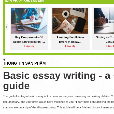
SẢN PHẨM KHUYẾN MÃI
Key Components Of
Avoiding Parallelism
Strategies To
Secondary Research -...
Errors In Essay...
Casual
Liên Hệ
Liên Hệ
Liên 
THÔNG TIN SẢN PHẨM
Basic essay writing - 
guide
The goal of writing a basic essay is to communicate your reasoning and writing abilities.
Yo
documentary, and your brain would have motioned to you, "I can't help contradicting the per
that you are on a trip of deciding reasoning.
This article will be a finished bit-by-bit manual