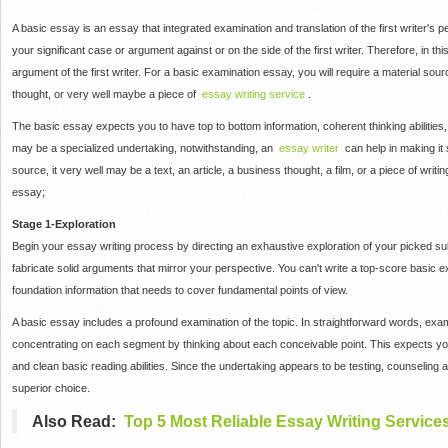
A basic essay is an essay that integrated examination and translation of the first writer's
your significant case or argument against or on the side of the first writer.
Therefore, in thi
argument of the first writer.
For a basic examination essay, you will require a material sourc
thought, or very well maybe a piece of
essay writing service
.
The basic essay expects you to have top to bottom information, coherent thinking abilitie
may be a specialized undertaking, notwithstanding, an
essay writer
can help in making it 
source, it very well may be a text, an article, a business thought, a film, or a piece of wri
essay;
Stage 1-Exploration
Begin your essay writing process by directing an exhaustive exploration of your picked su
fabricate solid arguments that mirror your perspective.
You can't write a top-score basic e
foundation information that needs to cover fundamental points of view.
A basic essay includes a profound examination of the topic.
In straightforward words, exa
concentrating on each segment by thinking about each conceivable point.
This expects you
and clean basic reading abilities.
Since the undertaking appears to be testing, counseling
superior choice.
Also Read:
Top 5 Most Reliable Essay Writing Service