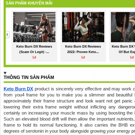
SẢN PHẨM KHUYẾN MÃI
Keto Burn DX Reviews
Keto Burn DX Reviews
Keto Burn DX 
(Scam Or Legit) -...
2022: Proven Keto...
Of But Exp
1đ
1đ
1đ
THÔNG TIN SẢN PHẨM
Keto Burn DX
 product is sincerely very effective and may work ce
from you4 frame for you to make you a slimmer and beautiful
approximately their frame structure and look want not get panic
lowering their extra frame weight without inflicting any dangero
certainly on increasing your muscle mass by using boosting the bl
Such an elevated blood drift will then allow the important nutrients,
frame to hold its normal functioning. It also carries the BHB ex
degrees of serotonin in your body alongside growing your energy pr