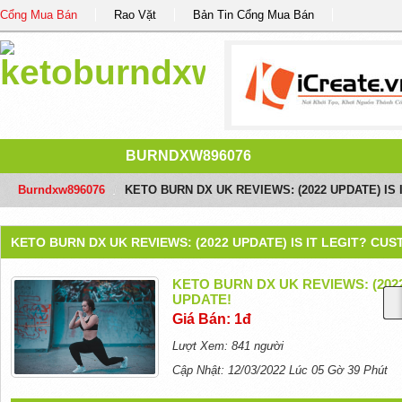
Cổng Mua Bán
Rao Vặt
Bản Tin Cổng Mua Bán
BURNDXW896076
Burndxw896076
/
KETO BURN DX UK REVIEWS: (2022 UPDATE) IS
KETO BURN DX UK REVIEWS: (2022 UPDATE) IS IT LEGIT? CU
KETO BURN DX UK REVIEWS: (202
UPDATE!
Giá Bán: 1đ
Lượt Xem: 841 người
Cập Nhật: 12/03/2022 Lúc 05 Gờ 39 Phút