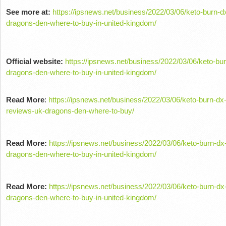
See more at:
https://ipsnews.net/business/2022/03/06/keto-burn-d
dragons-den-where-to-buy-in-united-kingdom/
Official website:
https://ipsnews.net/business/2022/03/06/keto-bu
dragons-den-where-to-buy-in-united-kingdom/
Read More
:
https://ipsnews.net/business/2022/03/06/keto-burn-dx
reviews-uk-dragons-den-where-to-buy/
Read More:
https://ipsnews.net/business/2022/03/06/keto-burn-dx
dragons-den-where-to-buy-in-united-kingdom/
Read More:
https://ipsnews.net/business/2022/03/06/keto-burn-dx
dragons-den-where-to-buy-in-united-kingdom/