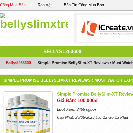
Cổng Mua Bán
Rao Vặt
Bản Tin Cổng Mua Bán
BELLYSL263600
Bellysl263600
/
Simple Promise BellySlim-XT Reviews : Must Watch
SIMPLE PROMISE BELLYSLIM-XT REVIEWS : MUST WATCH EXP
Simple Promise BellySlim-XT Review
Giá Bán: 100,000đ
Lượt Xem: 2465 người
Cập Nhật: 26/05/2023 Lúc 12 Gờ 13 Phút