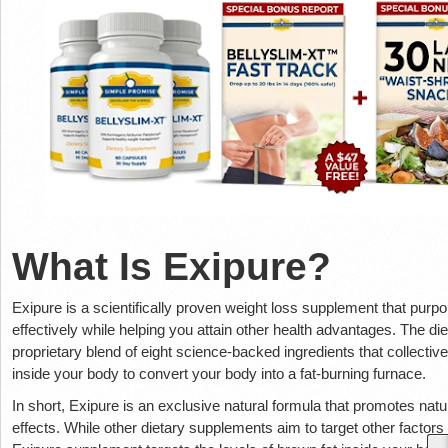
What Is Exipure?
Exipure is a scientifically proven weight loss supplement that purp
effectively while helping you attain other health advantages. The 
proprietary blend of eight science-backed ingredients that collectiv
inside your body to convert your body into a fat-burning furnace.
In short, Exipure is an exclusive natural formula that promotes natu
effects. While other dietary supplements aim to target other factors