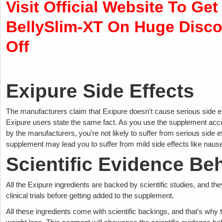
Visit Official Website To Ge
BellySlim-XT On Huge Disc
Off
Exipure Side Effects
The manufacturers claim that Exipure doesn't cause serious side eff
Exipure users state the same fact. As you use the supplement accor
by the manufacturers, you're not likely to suffer from serious side 
supplement may lead you to suffer from mild side effects like nause
Scientific Evidence Be
All the Exipure ingredients are backed by scientific studies, and th
clinical trials before getting added to the supplement.
All these ingredients come with scientific backings, and that's why 