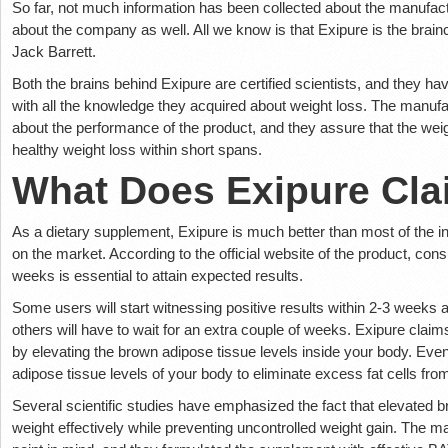
So far, not much information has been collected about the manufact
about the company as well. All we know is that Exipure is the brai
Jack Barrett.
Both the brains behind Exipure are certified scientists, and they h
with all the knowledge they acquired about weight loss. The manufac
about the performance of the product, and they assure that the weigh
healthy weight loss within short spans.
What Does Exipure Cl
As a dietary supplement, Exipure is much better than most of the ine
on the market. According to the official website of the product, consu
weeks is essential to attain expected results.
Some users will start witnessing positive results within 2-3 weeks af
others will have to wait for an extra couple of weeks. Exipure claim
by elevating the brown adipose tissue levels inside your body. Even
adipose tissue levels of your body to eliminate excess fat cells from
Several scientific studies have emphasized the fact that elevated br
weight effectively while preventing uncontrolled weight gain. The ma