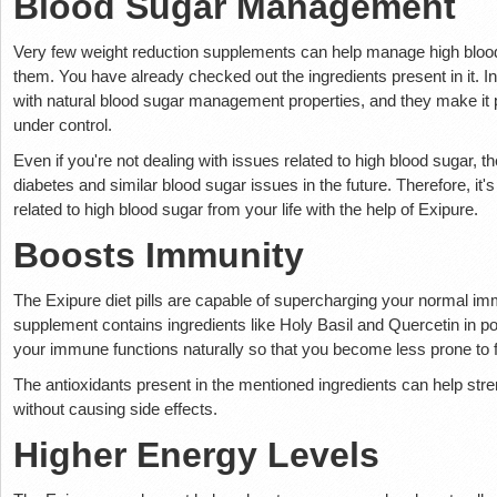
Blood Sugar Management
Very few weight reduction supplements can help manage high blood 
them. You have already checked out the ingredients present in it. 
with natural blood sugar management properties, and they make it 
under control.
Even if you're not dealing with issues related to high blood sugar, 
diabetes and similar blood sugar issues in the future. Therefore, it's 
related to high blood sugar from your life with the help of Exipure.
Boosts Immunity
The Exipure diet pills are capable of supercharging your normal im
supplement contains ingredients like Holy Basil and Quercetin in p
your immune functions naturally so that you become less prone to f
The antioxidants present in the mentioned ingredients can help str
without causing side effects.
Higher Energy Levels