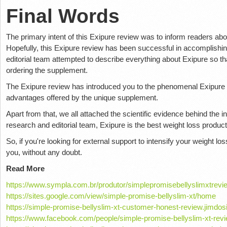
Final Words
The primary intent of this Exipure review was to inform readers abo
Hopefully, this Exipure review has been successful in accomplishing
editorial team attempted to describe everything about Exipure so tha
ordering the supplement.
The Exipure review has introduced you to the phenomenal Exipure in
advantages offered by the unique supplement.
Apart from that, we all attached the scientific evidence behind the i
research and editorial team, Exipure is the best weight loss produ
So, if you're looking for external support to intensify your weight lo
you, without any doubt.
Read More
https://www.sympla.com.br/produtor/simplepromisebellyslimxtrevi
https://sites.google.com/view/simple-promise-bellyslim-xt/home
https://simple-promise-bellyslim-xt-customer-honest-review.jimdos
https://www.facebook.com/people/simple-promise-bellyslim-xt-r