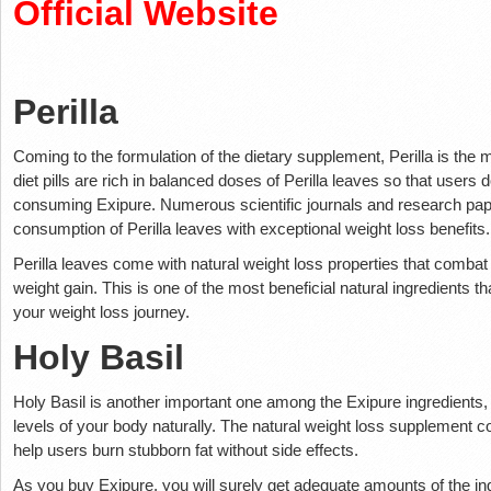
Official Website
Perilla
Coming to the formulation of the dietary supplement, Perilla is the mo
diet pills are rich in balanced doses of Perilla leaves so that users d
consuming Exipure. Numerous scientific journals and research pap
consumption of Perilla leaves with exceptional weight loss benefits
Perilla leaves come with natural weight loss properties that combat
weight gain. This is one of the most beneficial natural ingredients t
your weight loss journey.
Holy Basil
Holy Basil is another important one among the Exipure ingredients
levels of your body naturally. The natural weight loss supplement co
help users burn stubborn fat without side effects.
As you buy Exipure, you will surely get adequate amounts of the ingr