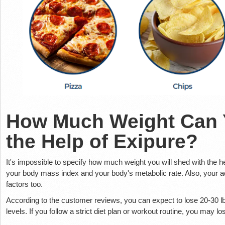
How Much Weight Can 
the Help of Exipure?
It's impossible to specify how much weight you will shed with the h
your body mass index and your body's metabolic rate. Also, your act
factors too.
According to the customer reviews, you can expect to lose 20-30 lb
levels. If you follow a strict diet plan or workout routine, you may 