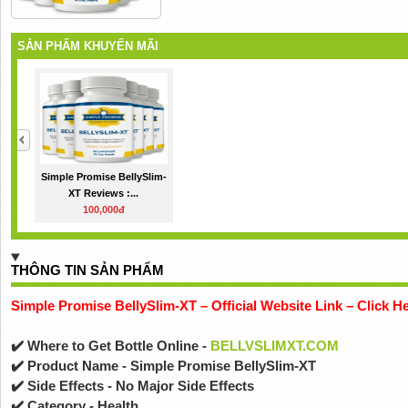
SẢN PHẨM KHUYẾN MÃI
Simple Promise BellySlim-
XT Reviews :...
100,000đ
THÔNG TIN SẢN PHẨM
Simple Promise BellySlim-XT – Official Website Link – Click H
✔️ Where to Get Bottle Online -
BELLVSLIMXT.COM
✔️ Product Name - Simple Promise BellySlim-XT
✔️ Side Effects - No Major Side Effects
✔️ Category - Health