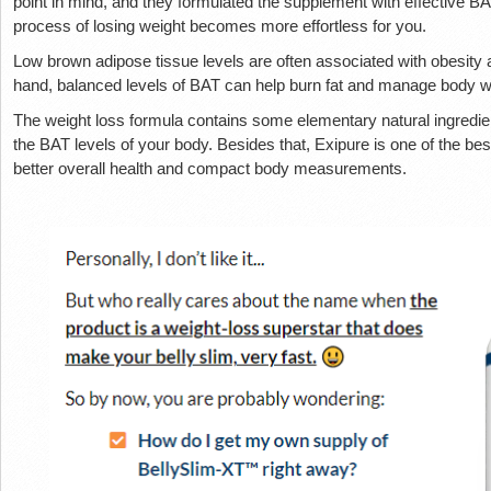
point in mind, and they formulated the supplement with effective BA
process of losing weight becomes more effortless for you.
Low brown adipose tissue levels are often associated with obesity 
hand, balanced levels of BAT can help burn fat and manage body we
The weight loss formula contains some elementary natural ingredien
the BAT levels of your body. Besides that, Exipure is one of the b
better overall health and compact body measurements.