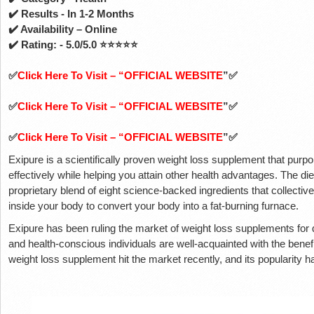
✔️ Results - In 1-2 Months
✔️ Availability – Online
✔️ Rating: - 5.0/5.0 ⭐⭐⭐⭐⭐
✅
Click Here To Visit – “OFFICIAL WEBSITE
”✅
✅
Click Here To Visit – “OFFICIAL WEBSITE
”✅
✅
Click Here To Visit – “OFFICIAL WEBSITE
”✅
Exipure is a scientifically proven weight loss supplement that purp
effectively while helping you attain other health advantages. The 
proprietary blend of eight science-backed ingredients that collectiv
inside your body to convert your body into a fat-burning furnace.
Exipure has been ruling the market of weight loss supplements for 
and health-conscious individuals are well-acquainted with the benef
weight loss supplement hit the market recently, and its popularity h