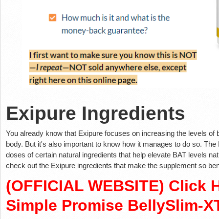
Exipure Ingredients
You already know that Exipure focuses on increasing the levels of 
body. But it's also important to know how it manages to do so. The E
doses of certain natural ingredients that help elevate BAT levels nat
check out the Exipure ingredients that make the supplement so ben
(OFFICIAL WEBSITE) Click H
Simple Promise BellySlim-X