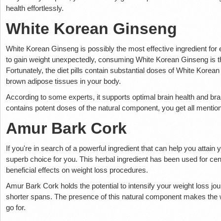
health effortlessly.
White Korean Ginseng
White Korean Ginseng is possibly the most effective ingredient for e
to gain weight unexpectedly, consuming White Korean Ginseng is the 
Fortunately, the diet pills contain substantial doses of White Kore
brown adipose tissues in your body.
According to some experts, it supports optimal brain health and bra
contains potent doses of the natural component, you get all mentio
Amur Bark Cork
If you're in search of a powerful ingredient that can help you attain
superb choice for you. This herbal ingredient has been used for cen
beneficial effects on weight loss procedures.
Amur Bark Cork holds the potential to intensify your weight loss jo
shorter spans. The presence of this natural component makes the w
go for.