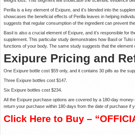
weight loss. This segment will showcase the scientific evidence be
Perilla is a key element of Exipure, and it's blended into the suppl
showcases the beneficial effects of Perilla leaves in helping individ
suggests that regular consumption of the ingredient can prevent the 
Basil is also a crucial element of Exipure, and it's responsible for 
supplement. This particular study demonstrates how Basil or Tulsi
functions of your body. The same study suggests that the element c
Exipure Pricing and Re
One Exipure bottle cost $59 only, and it contains 30 pills as the su
Three Exipure bottles cost $147.
Six Exipure bottles cost $234.
All the Exipure purchase options are covered by a 180-day money-
return your purchase within 180 days from the date of purchase if y
Click Here to Buy – “OFFIC