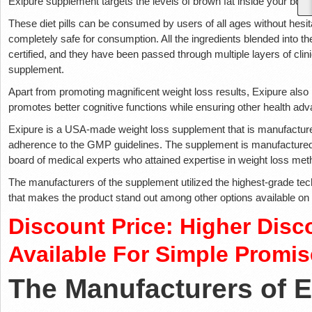
Exipure supplement targets the levels of brown fat inside your body 
These diet pills can be consumed by users of all ages without hesita
completely safe for consumption. All the ingredients blended into th
certified, and they have been passed through multiple layers of clinic
supplement.
Apart from promoting magnificent weight loss results, Exipure also
promotes better cognitive functions while ensuring other health ad
Exipure is a USA-made weight loss supplement that is manufactured
adherence to the GMP guidelines. The supplement is manufactured 
board of medical experts who attained expertise in weight loss me
The manufacturers of the supplement utilized the highest-grade te
that makes the product stand out among other options available on
Discount Price: Higher Disc
Available For Simple Promis
The Manufacturers of 