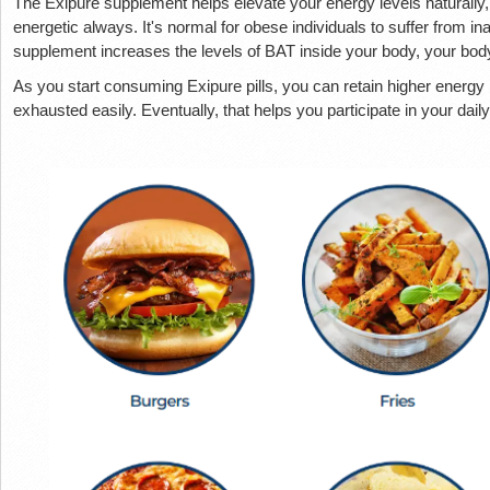
The Exipure supplement helps elevate your energy levels naturally,
energetic always. It's normal for obese individuals to suffer from i
supplement increases the levels of BAT inside your body, your bo
As you start consuming Exipure pills, you can retain higher energy 
exhausted easily. Eventually, that helps you participate in your dai