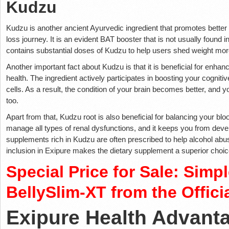
Kudzu
Kudzu is another ancient Ayurvedic ingredient that promotes better 
loss journey. It is an evident BAT booster that is not usually found
contains substantial doses of Kudzu to help users shed weight more
Another important fact about Kudzu is that it is beneficial for enhan
health. The ingredient actively participates in boosting your cognitiv
cells. As a result, the condition of your brain becomes better, and 
too.
Apart from that, Kudzu root is also beneficial for balancing your blo
manage all types of renal dysfunctions, and it keeps you from deve
supplements rich in Kudzu are often prescribed to help alcohol abus
inclusion in Exipure makes the dietary supplement a superior choice 
Special Price for Sale: Simp
BellySlim-XT from the Offici
Exipure Health Advant