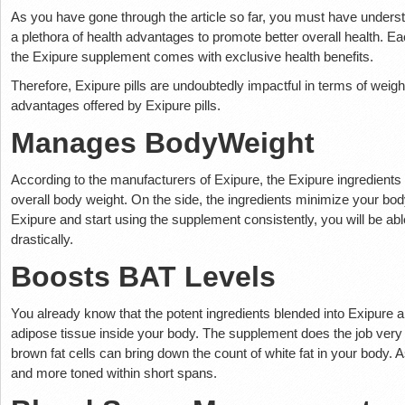
As you have gone through the article so far, you must have understoo
a plethora of health advantages to promote better overall health. Eac
the Exipure supplement comes with exclusive health benefits.
Therefore, Exipure pills are undoubtedly impactful in terms of weigh
advantages offered by Exipure pills.
Manages BodyWeight
According to the manufacturers of Exipure, the Exipure ingredients a
overall body weight. On the side, the ingredients minimize your bo
Exipure and start using the supplement consistently, you will be ab
drastically.
Boosts BAT Levels
You already know that the potent ingredients blended into Exipure a
adipose tissue inside your body. The supplement does the job very 
brown fat cells can bring down the count of white fat in your body.
and more toned within short spans.