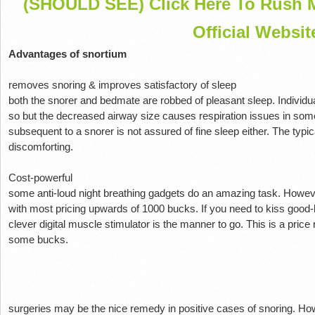
(SHOULD SEE) Click Here To Rush M
Official Websit
Advantages of snortium
removes snoring & improves satisfactory of sleep
both the snorer and bedmate are robbed of pleasant sleep. Individ
so but the decreased airway size causes respiration issues in so
subsequent to a snorer is not assured of fine sleep either. The typi
discomforting.
Cost-powerful
some anti-loud night breathing gadgets do an amazing task. Howev
with most pricing upwards of 1000 bucks. If you need to kiss good-b
clever digital muscle stimulator is the manner to go. This is a pric
some bucks.
surgeries may be the nice remedy in positive cases of snoring. How