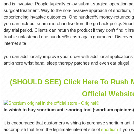
and is invasive. People typically enjoy submit-surgical operation pai
surgical treatment. Way to the non-invasive approach of snortium,
experiencing invasive outcomes. One hundred% money-returned g
you can pick out scam merchandise from the go back policy. Snorti
day trial period. Clients can return the product if they don’t find it ir
trouble-unfastened one hundred% cash-again guarantee. Discover e
internet site
you can additionally improve your order with additional applications
anti-snore wrist band, sleep therapy patches and even ear plugs!
(SHOULD SEE) Click Here To Rush M
Official Websit
In which to buy snortium anti-snoring tool (snortium opinions)
it is encouraged that customers wishing to purchase snortium anti-l
accomplish that from the legitimate internet site of
snortium
if you w