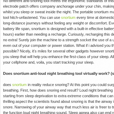
No different anti-snoring tool meets the ergonomic standards of thi
electrode patch offers company anchorage under your chin, making 
whilst you sleep or sweat inside the night. The portable snortium ma
tool hitch-unfastened. You can use
snortium
every time at domestic
long-distance journeys without feeling any weight or discomfort. Ev
battery life span, snortium is designed with a built-in effective batte
hours) earlier than needing a recharge. Curiously, recharging this d
no extra! Surely join the machine to a strength socket the use of 
even out of your computer or power station. What if i advised you 
possible? Nicely, it's miles for several other gadgets however snort
you sleep that will help you enhance the first-class of your sleep. A
your cellphone and, voila, you start tracking your sleep.
Does snortium anti-loud night breathing tool virtually work? (
does
snortium
in reality reduce snoring? At this point you could sur
breathing. First, how does snoring end result? Loud night breathin
starting from sleep deprivation to extra extreme conditions that can 
thrilling aspect the scientists found about snoring is that the airway
snore. Narrowing of your airway way that much less air is freer to tr
the function loud night breathing sound. Sleep apnea also can end re