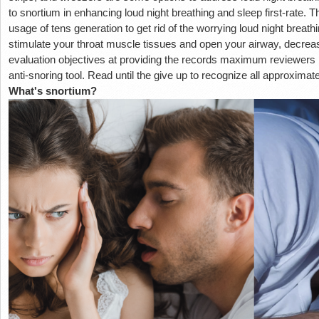
to snortium in enhancing loud night breathing and sleep first-rate. 
usage of tens generation to get rid of the worrying loud night breat
stimulate your throat muscle tissues and open your airway, decreas
evaluation objectives at providing the records maximum reviewers
anti-snoring tool. Read until the give up to recognize all approximat
What's snortium?