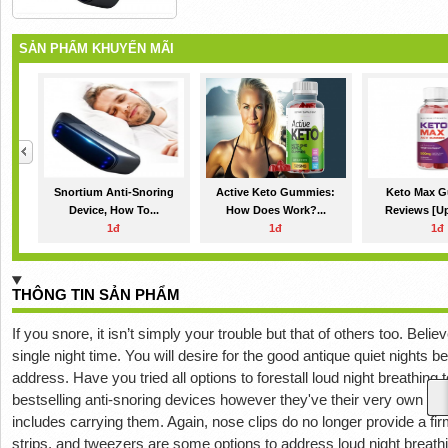
SẢN PHẨM KHUYẾN MÃI
Snortium Anti-Snoring
Active Keto Gummies:
Keto Max 
Device, How To...
How Does Work?...
Reviews [Up
1đ
1đ
1đ
THÔNG TIN SẢN PHẨM
If you snore, it isn’t simply your trouble but that of others too. Bel
single night time. You will desire for the good antique quiet nights 
address. Have you tried all options to forestall loud night breathing t
bestselling anti-snoring devices however they've their very own pro
includes carrying them. Again, nose clips do no longer provide a fi
strips, and tweezers are some options to address loud night breat