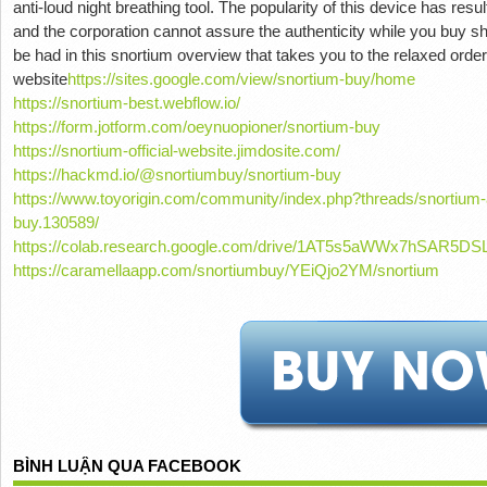
anti-loud night breathing tool. The popularity of this device has resul
and the corporation cannot assure the authenticity while you buy s
be had in this snortium overview that takes you to the relaxed order
website
https://sites.google.com/view/snortium-buy/home
https://snortium-best.webflow.io/
https://form.jotform.com/oeynuopioner/snortium-buy
https://snortium-official-website.jimdosite.com/
https://hackmd.io/@snortiumbuy/snortium-buy
https://www.toyorigin.com/community/index.php?threads/snortium-
buy.130589/
https://colab.research.google.com/drive/1AT5s5aWWx7hSAR5D
https://caramellaapp.com/snortiumbuy/YEiQjo2YM/snortium
BÌNH LUẬN QUA FACEBOOK