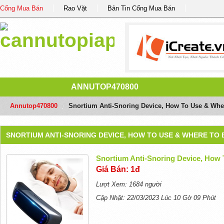
Cổng Mua Bán
Rao Vặt
Bản Tin Cổng Mua Bán
ANNUTOP470800
Annutop470800
/
Snortium Anti-Snoring Device, How To Use & Whe
SNORTIUM ANTI-SNORING DEVICE, HOW TO USE & WHERE TO 
Snortium Anti-Snoring Device, How
Giá Bán: 1đ
Lượt Xem: 1684 người
Cập Nhật: 22/03/2023 Lúc 10 Gờ 09 Phút