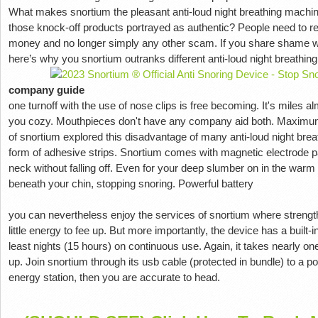
What makes snortium the pleasant anti-loud night breathing machine
those knock-off products portrayed as authentic? People need to rec
money and no longer simply any other scam. If you share shame worr
here’s why you snortium outranks different anti-loud night breathin
company guide
one turnoff with the use of nose clips is free becoming. It's miles a
you cozy. Mouthpieces don't have any company aid both. Maximum
of snortium explored this disadvantage of many anti-loud night bre
form of adhesive strips. Snortium comes with magnetic electrode patc
neck without falling off. Even for your deep slumber on in the warm 
beneath your chin, stopping snoring. Powerful battery
you can nevertheless enjoy the services of snortium where strength
little energy to fee up. But more importantly, the device has a built-in
least nights (15 hours) on continuous use. Again, it takes nearly one
up. Join snortium through its usb cable (protected in bundle) to a
energy station, then you are accurate to head.