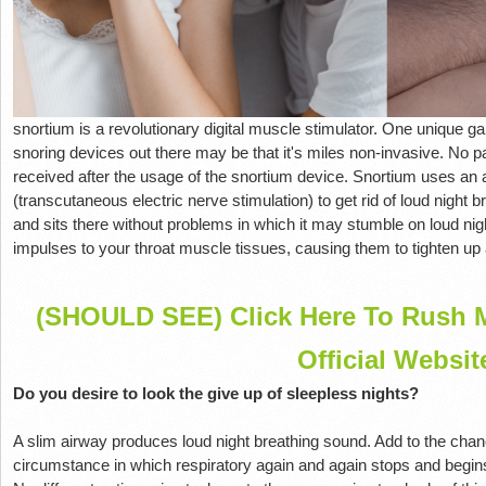
snortium is a revolutionary digital muscle stimulator. One unique ga
snoring devices out there may be that it's miles non-invasive. No p
received after the usage of the snortium device. Snortium uses an
(transcutaneous electric nerve stimulation) to get rid of loud night 
and sits there without problems in which it may stumble on loud ni
impulses to your throat muscle tissues, causing them to tighten up
(SHOULD SEE) Click Here To Rush M
Official Websit
Do you desire to look the give up of sleepless nights?
A slim airway produces loud night breathing sound. Add to the cha
circumstance in which respiratory again and again stops and begins