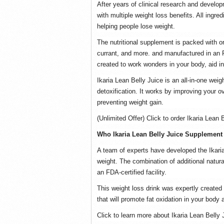
After years of clinical research and develo
with multiple weight loss benefits. All ingred
helping people lose weight.
The nutritional supplement is packed with or
currant, and more. and manufactured in an FD
created to work wonders in your body, aid in
Ikaria Lean Belly Juice is an all-in-one we
detoxification. It works by improving your o
preventing weight gain.
(Unlimited Offer) Click to order Ikaria Lean 
Who Ikaria Lean Belly Juice Supplement
A team of experts have developed the Ikaria
weight. The combination of additional natural
an FDA-certified facility.
This weight loss drink was expertly created
that will promote fat oxidation in your body
Click to learn more about Ikaria Lean Belly 