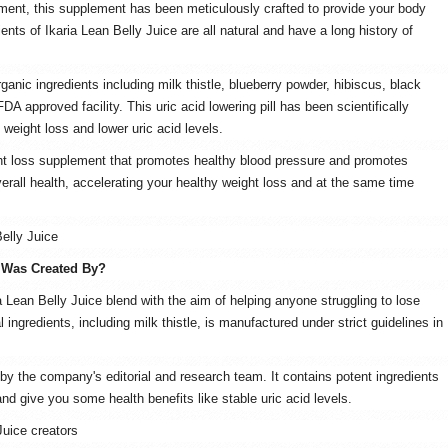
pment, this supplement has been meticulously crafted to provide your body
ients of Ikaria Lean Belly Juice are all natural and have a long history of
ganic ingredients including milk thistle, blueberry powder, hibiscus, black
A approved facility. This uric acid lowering pill has been scientifically
 weight loss and lower uric acid levels.
ight loss supplement that promotes healthy blood pressure and promotes
verall health, accelerating your healthy weight loss and at the same time
Belly Juice
 Was Created By?
 Lean Belly Juice blend with the aim of helping anyone struggling to lose
 ingredients, including milk thistle, is manufactured under strict guidelines in
 by the company's editorial and research team. It contains potent ingredients
 and give you some health benefits like stable uric acid levels.
Juice creators