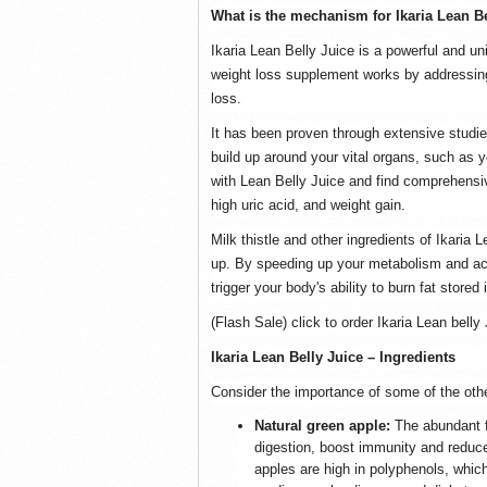
What is the mechanism for Ikaria Lean B
Ikaria Lean Belly Juice is a powerful and un
weight loss supplement works by addressing 
loss.
It has been proven through extensive studies
build up around your vital organs, such as yo
with Lean Belly Juice and find comprehensi
high uric acid, and weight gain.
Milk thistle and other ingredients of Ikaria
up. By speeding up your metabolism and acce
trigger your body's ability to burn fat stored
(Flash Sale) click to order Ikaria Lean belly 
Ikaria Lean Belly Juice – Ingredients
Consider the importance of some of the other
Natural green apple:
The abundant f
digestion, boost immunity and reduce 
apples are high in polyphenols, whic