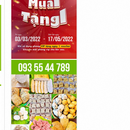
>
Cortexi Reviews
Cortexi Reviews
LeanBiome Reviews
ustomer Complaints
(Customer Complaints
(OFFICIAL WEBSITE)...
On...
On...
Liên Hệ
Liên Hệ
Liên Hệ