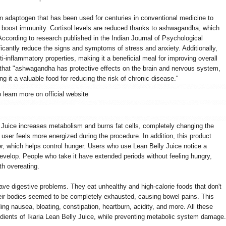
an adaptogen that has been used for centuries in conventional medicine to
d boost immunity. Cortisol levels are reduced thanks to ashwagandha, which
According to research published in the Indian Journal of Psychological
cantly reduce the signs and symptoms of stress and anxiety. Additionally,
-inflammatory properties, making it a beneficial meal for improving overall
that "ashwagandha has protective effects on the brain and nervous system,
 it a valuable food for reducing the risk of chronic disease."
o learn more on official website
y Juice increases metabolism and burns fat cells, completely changing the
e user feels more energized during the procedure. In addition, this product
er, which helps control hunger. Users who use Lean Belly Juice notice a
 develop. People who take it have extended periods without feeling hungry,
th overeating.
ave digestive problems. They eat unhealthy and high-calorie foods that don't
heir bodies seemed to be completely exhausted, causing bowel pains. This
ing nausea, bloating, constipation, heartburn, acidity, and more. All these
dients of Ikaria Lean Belly Juice, while preventing metabolic system damage.