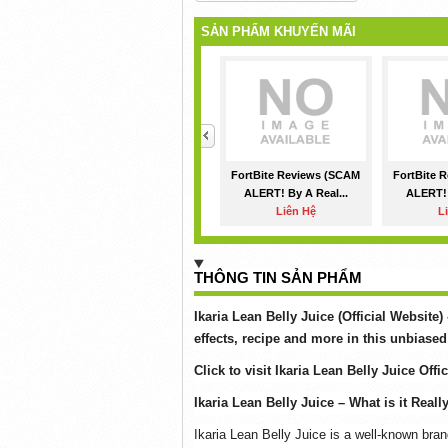
SẢN PHẨM KHUYẾN MÃI
<
FortBite Reviews (SCAM
FortBite 
ALERT! By A Real...
ALERT! 
Liên Hệ
L
THÔNG TIN SẢN PHẨM
Ikaria Lean Belly Juice (Official Website)
effects, recipe and more in this unbiased
Click to visit Ikaria Lean Belly Juice Offi
Ikaria Lean Belly Juice – What is it Reall
Ikaria Lean Belly Juice is a well-known bran