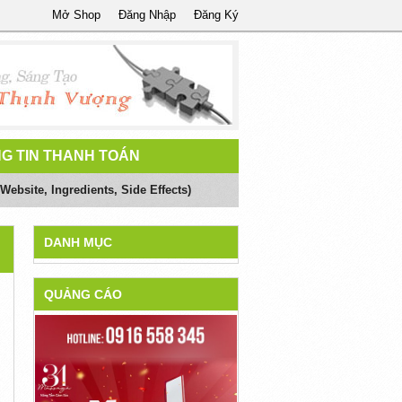
Mở Shop
Đăng Nhập
Đăng Ký
G TIN THANH TOÁN
Website, Ingredients, Side Effects)
DANH MỤC
QUẢNG CÁO