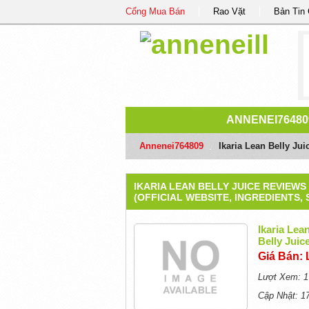
Cổng Mua Bán
Rao Vặt
Bản Tin
ANNENEI76480
Annenei764809
/
Ikaria Lean Belly Jui
IKARIA LEAN BELLY JUICE REVIEWS
(OFFICIAL WEBSITE, INGREDIENTS, 
Ikaria Lea
Belly Juice
Giá Bán: 
Lượt Xem: 1
Cập Nhật: 1