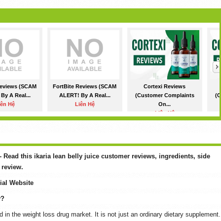
Reviews (SCAM
FortBite Reviews (SCAM
Cortexi Reviews
By A Real...
ALERT! By A Real...
(Customer Complaints
(C
iên Hệ
Liên Hệ
On...
Liên Hệ
 - Read this ikaria lean belly juice customer reviews, ingredients, side
 review.
cial Website
y?
d in the weight loss drug market. It is not just an ordinary dietary supplement.