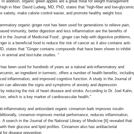
 In addition, organic green apples are a great meal for weight management
high in fiber. David Ludwig, MD, PhD, states that "high-fiber and low-glycemi
 satiety, make calorie control easier, and promote healthy weight loss.
flammatory organic ginger root has been used for generations to relieve pain,
ased immunity, better digestion and less inflammation are the benefits of
d in the Journal of Medicinal Food , ginger can help with digestive problems,
nger is a beneficial food to reduce the risk of cancer as it also contains anti-
MD, states that "Ginger contains compounds that have been shown to inhibit
 in animal and test-tube studies. "
has been used for hundreds of years as a natural anti-inflammatory and
urcumin, an ingredient in turmeric, offers a number of health benefits, includin
ced inflammation, and improved cognitive function. A study in the Journal of
in can alleviate the signs and symptoms of anxiety and depression.
by reducing the risk of heart disease and stroke. According to Dr. Joel Kahn,
ion, which is a key marker of cardiovascular health."
nti-inflammatory and antioxidant organic cinnamon bark improves insulin
Additionally, cinnamon improves mental performance, reduces inflammation,
. A search in the Journal of the National Library of Medicine [6] revealed that
th their glucose and lipid profiles. Cinnamon also has antibacterial
al for disease prevention.