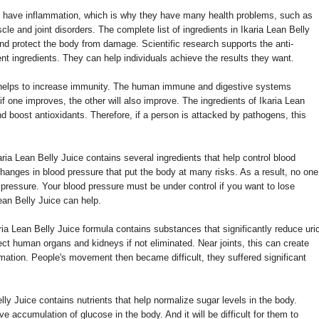
 have inflammation, which is why they have many health problems, such as
cle and joint disorders. The complete list of ingredients in Ikaria Lean Belly
nd protect the body from damage. Scientific research supports the anti-
nt ingredients. They can help individuals achieve the results they want.
 helps to increase immunity. The human immune and digestive systems
 if one improves, the other will also improve. The ingredients of Ikaria Lean
nd boost antioxidants. Therefore, if a person is attacked by pathogens, this
aria Lean Belly Juice contains several ingredients that help control blood
anges in blood pressure that put the body at many risks. As a result, no one
 pressure. Your blood pressure must be under control if you want to lose
ean Belly Juice can help.
ria Lean Belly Juice formula contains substances that significantly reduce uri
ffect human organs and kidneys if not eliminated. Near joints, this can create
mmation. People's movement then became difficult, they suffered significant
lly Juice contains nutrients that help normalize sugar levels in the body.
e accumulation of glucose in the body. And it will be difficult for them to