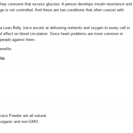
 they consume that excess glucose. A person develops insulin resistance and
e is not controlled. And these are two conditions that often coexist with
ia Lean Belly Juice excels at delivering nutrients and oxygen to every cell in
od effect on blood circulation. Since heart problems are more common in
 people against them.
enefits
its
Juice Powder are all natural.
is organic and non-GMO.