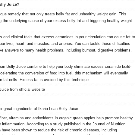
elly Juice?
ique remedy that not only treats belly fat and unhealthy weight gain. This
the underlying cause of your excess belly fat and triggering healthy weight
 and clinical trials that excess ceramides in your circulation can cause fat to
ur liver, heart, and muscles. and arteries. You can tackle these difficulties
ve answers to many health problems, including burnout, digestive problems,
 Lean Belly Juice combine to help your body eliminate excess ceramide build-
lerating the conversion of food into fuel, this mechanism will eventually
 in fat cells. Excess fat is avoided by this technique.
Juice from official website
 great ingredients of Ikaria Lean Belly Juice:
iber, vitamins and antioxidants in organic green apples help promote healthy
inflammation. According to a study published in the Journal of Nutrition,
h have been shown to reduce the risk of chronic diseases, including