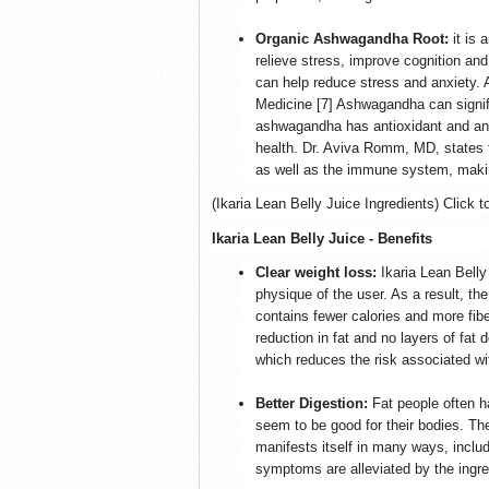
Organic Ashwagandha Root:
it is 
relieve stress, improve cognition an
can help reduce stress and anxiety. 
Medicine [7] Ashwagandha can signifi
ashwagandha has antioxidant and anti
health. Dr. Aviva Romm, MD, states 
as well as the immune system, making
(Ikaria Lean Belly Juice Ingredients) Click t
Ikaria Lean Belly Juice - Benefits
Clear weight loss:
Ikaria Lean Bell
physique of the user. As a result, th
contains fewer calories and more fib
reduction in fat and no layers of fat
which reduces the risk associated wi
Better Digestion:
Fat people often h
seem to be good for their bodies. T
manifests itself in many ways, includ
symptoms are alleviated by the ingre