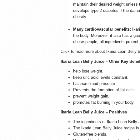
maintain their desired weight unless
develops type 2 diabetes if the damag
obesity.
Many cardiovascular benefits:
Ikar
the body. Moreover, it also has a go
obese people, all ingredients protect
Click to read more about Ikaria Lean Belly b
Ikaria Lean Belly Juice – Other Key Benef
help lose weight.
keep uric acid levels constant.
balance blood pressure.
Prevents the formation of fat cells.
prevent weight gain.
promotes fat burning in your body.
Ikaria Lean Belly Juice – Positives
The ingredients of Ikaria Lean Belly 
The Ikaria Lean Belly Juice recipe 
Gluten-free blends.