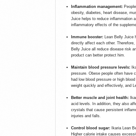
Inflammation management:
People
obesity, diabetes, heart disease, mus
Juice helps to reduce inflammation a
inflammatory effects of the suppleme
Immune booster:
Lean Belly Juice
directly affect each other. Therefore,
Belly Juice all reduce disease risk a
product can better protect him.
Maintain blood pressure levels:
Ik
pressure. Obese people often have ch
had low blood pressure or high blood
weight quickly and effectively, and L
Better muscle and joint health:
Ika
acid levels. In addition, they also a
crystals that cause persistent infla
injuries and falls.
Control blood sugar:
Ikaria Lean Be
Higher calorie intake causes excessiv