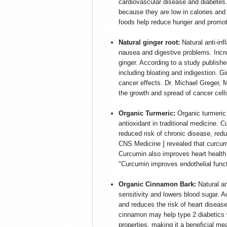
cardiovascular disease and diabetes.
because they are low in calories and 
foods help reduce hunger and promote
Natural ginger root:
Natural anti-in
nausea and digestive problems. Incre
ginger. According to a study publishe
including bloating and indigestion. Gi
cancer effects. Dr. Michael Greger, 
the growth and spread of cancer cells
Organic Turmeric:
Organic turmeric 
antioxidant in traditional medicine. C
reduced risk of chronic disease, redu
CNS Medicine ] revealed that curcum
Curcumin also improves heart health 
"Curcumin improves endothelial funct
Organic Cinnamon Bark:
Natural a
sensitivity and lowers blood sugar. 
and reduces the risk of heart disease
cinnamon may help type 2 diabetics wi
properties, making it a beneficial me