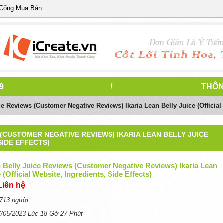
 Cổng Mua Bán
9
/
THÔN
ce Reviews (Customer Negative Reviews) Ikaria Lean Belly Juice (Official 
 (CUSTOMER NEGATIVE REVIEWS) IKARIA LEAN BELLY JUICE
SIDE EFFECTS)
n Belly Juice Reviews (Customer Negative Reviews) Ikaria Lean
 (Official Website, Ingredients, Side Effects)
Liên hệ
713 người
7/05/2023 Lúc 18 Gờ 27 Phút