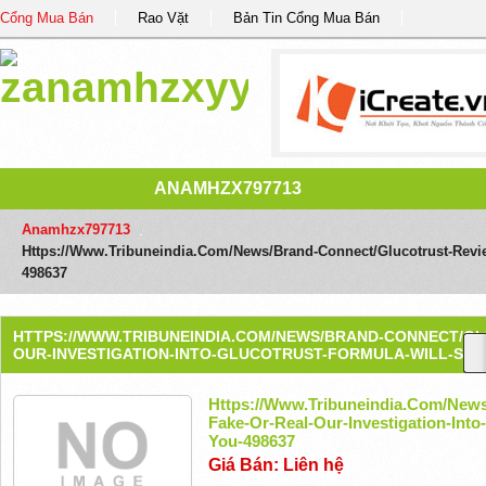
Cổng Mua Bán
Rao Vặt
Bản Tin Cổng Mua Bán
ANAMHZX797713
Anamhzx797713
/
Https://www.tribuneindia.com/news/brand-Connect/glucotrust-Review
498637
HTTPS://WWW.TRIBUNEINDIA.COM/NEWS/BRAND-CONNECT/GL
OUR-INVESTIGATION-INTO-GLUCOTRUST-FORMULA-WILL-SURP
Https://www.tribuneindia.com/news
Fake-Or-Real-Our-Investigation-Into
You-498637
Giá Bán: Liên hệ