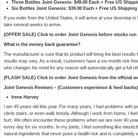
Three Bottles Joint Genesis: $49.00 Each + Free US Shipp
Six Bottles Joint Genesis: $39.00 Each + Free US Shipping
If you order from the United States, it will arrive at your doorstep
take several weeks to arrive.
(OFFER SALE) Click to order Joint Genesis before stocks run
What is the money back guarantee?
The manufacturer is sure that its product will bring the best results
results may vary. As a result, customers have a six-month risk-free 
who changes his mind for any reason will automatically get a full 
(FLASH SALE) Click to order Joint Genesis from the official w
Joint Genesis Reviews – (Customers experience & feed backs)
Irene Harvey
I am 45 years old this year. For many years, I had problems with join
climb stairs, or even walk briskly. Although I work from home, I feel 
hurt. We often encounter these problems when we are over 40 years 
every day for six months. In my joints, I feel something like elastici
natural ingredients that never pose a health risk and is completely v