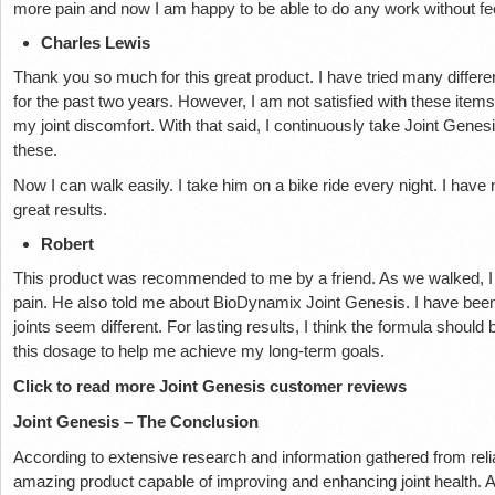
more pain and now I am happy to be able to do any work without fee
Charles Lewis
Thank you so much for this great product. I have tried many differen
for the past two years. However, I am not satisfied with these items.
my joint discomfort. With that said, I continuously take Joint Gene
these.
Now I can walk easily. I take him on a bike ride every night. I have n
great results.
Robert
This product was recommended to me by a friend. As we walked, I k
pain. He also told me about BioDynamix Joint Genesis. I have been
joints seem different. For lasting results, I think the formula should 
this dosage to help me achieve my long-term goals.
Click to read more Joint Genesis customer reviews
Joint Genesis – The Conclusion
According to extensive research and information gathered from reli
amazing product capable of improving and enhancing joint health. Al