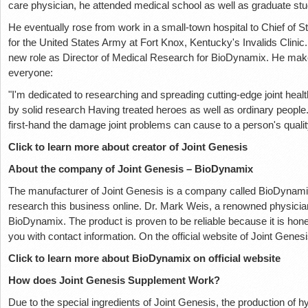
care physician, he attended medical school as well as graduate stu
He eventually rose from work in a small-town hospital to Chief of Sta
for the United States Army at Fort Knox, Kentucky's Invalids Clinic. 
new role as Director of Medical Research for BioDynamix. He mak
everyone:
"I'm dedicated to researching and spreading cutting-edge joint heal
by solid research Having treated heroes as well as ordinary peopl
first-hand the damage joint problems can cause to a person's quality
Click to learn more about creator of Joint Genesis
About the company of Joint Genesis – BioDynamix
The manufacturer of Joint Genesis is a company called BioDynami
research this business online. Dr. Mark Weis, a renowned physicia
BioDynamix. The product is proven to be reliable because it is hon
you with contact information. On the official website of Joint Genes
Click to learn more about BioDynamix on official website
How does Joint Genesis Supplement Work?
Due to the special ingredients of Joint Genesis, the production of h