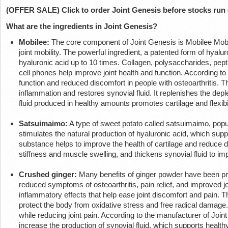
(OFFER SALE) Click to order Joint Genesis before stocks run
What are the ingredients in Joint Genesis?
Mobilee:
The core component of Joint Genesis is Mobilee Mobile
joint mobility. The powerful ingredient, a patented form of hyalu
hyaluronic acid up to 10 times. Collagen, polysaccharides, pe
cell phones help improve joint health and function. According t
function and reduced discomfort in people with osteoarthritis. Th
inflammation and restores synovial fluid. It replenishes the deple
fluid produced in healthy amounts promotes cartilage and flexibil
Satsuimaimo:
A type of sweet potato called satsuimaimo, popular
stimulates the natural production of hyaluronic acid, which suppo
substance helps to improve the health of cartilage and reduce dis
stiffness and muscle swelling, and thickens synovial fluid to i
Crushed ginger:
Many benefits of ginger powder have been pro
reduced symptoms of osteoarthritis, pain relief, and improved joi
inflammatory effects that help ease joint discomfort and pain. 
protect the body from oxidative stress and free radical damage. I
while reducing joint pain. According to the manufacturer of Joint
increase the production of synovial fluid, which supports healthy