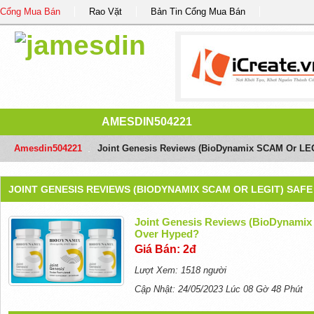
Cổng Mua Bán
Rao Vặt
Bản Tin Cổng Mua Bán
AMESDIN504221
Amesdin504221
/
Joint Genesis Reviews (BioDynamix SCAM Or LEG
JOINT GENESIS REVIEWS (BIODYNAMIX SCAM OR LEGIT) SAF
Joint Genesis Reviews (BioDynamix
Over Hyped?
Giá Bán: 2đ
Lượt Xem: 1518 người
Cập Nhật: 24/05/2023 Lúc 08 Gờ 48 Phút