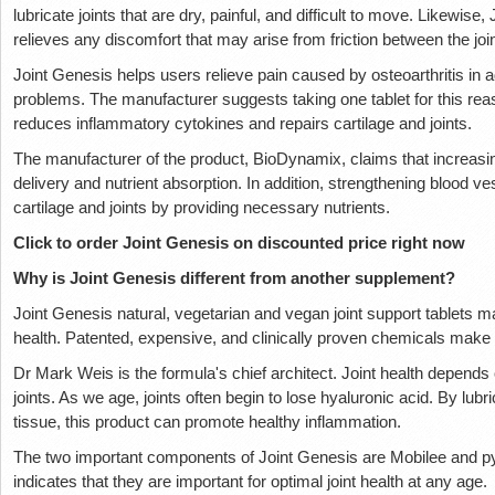
lubricate joints that are dry, painful, and difficult to move. Likewise
relieves any discomfort that may arise from friction between the join
Joint Genesis helps users relieve pain caused by osteoarthritis in ad
problems. The manufacturer suggests taking one tablet for this rea
reduces inflammatory cytokines and repairs cartilage and joints.
The manufacturer of the product, BioDynamix, claims that increasi
delivery and nutrient absorption. In addition, strengthening blood v
cartilage and joints by providing necessary nutrients.
Click to order Joint Genesis on discounted price right now
Why is Joint Genesis different from another supplement?
Joint Genesis natural, vegetarian and vegan joint support tablets mai
health. Patented, expensive, and clinically proven chemicals make
Dr Mark Weis is the formula's chief architect. Joint health depend
joints. As we age, joints often begin to lose hyaluronic acid. By lubri
tissue, this product can promote healthy inflammation.
The two important components of Joint Genesis are Mobilee and py
indicates that they are important for optimal joint health at any age