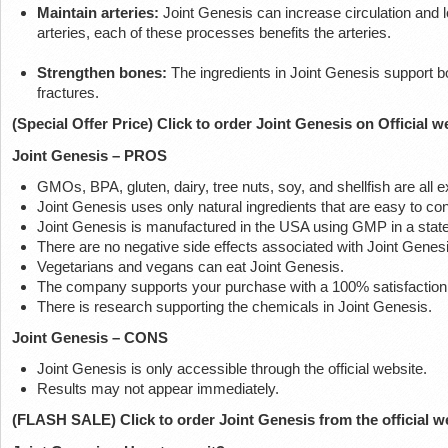
Maintain arteries:
Joint Genesis can increase circulation and l
arteries, each of these processes benefits the arteries.
Strengthen bones:
The ingredients in Joint Genesis support 
fractures.
(Special Offer Price) Click to order Joint Genesis on Official w
Joint Genesis – PROS
GMOs, BPA, gluten, dairy, tree nuts, soy, and shellfish are all
Joint Genesis uses only natural ingredients that are easy to c
Joint Genesis is manufactured in the USA using GMP in a state-o
There are no negative side effects associated with Joint Genesi
Vegetarians and vegans can eat Joint Genesis.
The company supports your purchase with a 100% satisfaction
There is research supporting the chemicals in Joint Genesis.
Joint Genesis – CONS
Joint Genesis is only accessible through the official website.
Results may not appear immediately.
(FLASH SALE) Click to order Joint Genesis from the official w