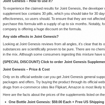
Joint Genesis – How to use it?
To experience the claimed results for Joint Genesis, the developer
supplement box contains 30 pills, which you should take for 30 days
effectiveness, so users should. To ensure that they are not affect
purchase this formula with a supply of up to six months. Notably, 
company is offering a huge discount on the formula.
Any side effects in Joint Genesis?
Looking at Joint Genesis reviews from all angles, it's clear that its 
substances are scientifically proven to be pure. There are no chemi
in the mix. Although some consumers ingesting this mixture have so
(SPECIAL DISCOUNT) Click to order Joint Genesis Suppleme
Joint Genesis – Price & Cost
Only on its official website can you get Joint Genesis general sup
packages and offers. Try buying the product through its official web
drugs from e-commerce sites like Flipkart, Amazon is most likely
Here are the facts about the prices of the supplements listed on th
One Bottle Joint Genesis: $59.00 Each + Free US Shipping