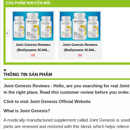
SẢN PHẨM KHUYẾN MÃI
Joint Genesis Reviews
Joint Genesis Reviews
(BioDynamix SCAM...
(BioDynamix SCAM...
2đ
2đ
THÔNG TIN SẢN PHẨM
Joint Genesis Reviews - Hello, are you searching for real Joi
in the right place. Read this customer review before you order.
Click to visit Joint Genesis Official Website
What is Joint Genesis?
A medically manufactured supplement called Joint Genesis is used to
joints are renewed and restored with this blend, which helps reliev