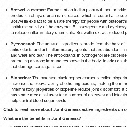
Boswellia extract:
Extracts of an Indian plant with anti-arthriti
production of hyaluronan is increased, which is essential to sup
Boswellia extract to be a safe therapy for people with osteoarthri
inhibit the activity of the enzymes 5-lipoxygenase and cycloox
to release inflammatory chemicals. Boswellia extract reduced pai
Pycnogenol:
The unusual ingredient is made from the bark of 
antioxidants and anti-inflammatory agents that are abundant in 
and wear and tear. The antioxidants in pycnogenol are dispersed i
promoting a strong immune response in the body. In addition, t
that damage cartilage tissue.
Bioperine:
The patented black pepper extract is called bioperine
increase the bioavailability of other ingredients, making them m
inflammatory properties of bioperine reduce joint discomfort. It
has some medicinal uses for a number of diseases and infectio
help control blood sugar levels.
Click to read more about Joint Genesis active ingredients on of
What are the benefits in Joint Genesis?