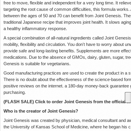
free to move, flexible and independent for a very long time. It relieve
targeting the root cause of common difficulties, this formula works. 
between the ages of 50 and 70 can benefit from Joint Genesis. The 
traditional Japanese recipe that improves joint health. It slows agi
a healthy inflammatory response.
A special combination of all-natural ingredients called Joint Genesi
mobility, flexibility and circulation. You don't have to worry about
provide safe and long-lasting benefits. Supplements are more effec
medications. Due to the absence of GMOs, dairy, gluten, sugar, tree
Genesis is suitable for vegetarians.
Good manufacturing practices are used to create the product in a sta
There is no doubt about the effectiveness of the science-based fo
positive reviews on the internet. a 180-day money-back guarante
purchasing.
(FLASH SALE) Click to order Joint Genesis from the official w
Who is the creator of Joint Genesis?
Joint Genesis was created by physician, medical consultant and aw
the University of Kansas School of Medicine, where he began hi