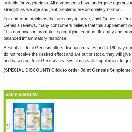
suitable for vegetarians. All components have undergone rigorous te
strength as we age and joint problems are completely normal.
For common problems that are easy to solve, Joint Genesis offers 
Genesis reviews, many consumers believe that this supplement wor
This combination promotes optimal joint comfort, flexibility and mobi
balanced inflammatory response.
Best of all, Joint Genesis offers discounted rates and a 180-day emp
do not receive the desired effect and are out of stock, they will give 
and based on Joint Genesis reviews; it is a safe supplement for join
(SPECIAL DISCOUNT) Click to order Joint Genesis Suppleme
SẢN PHẨM KHÁC