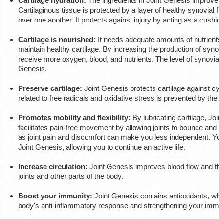
Cartilage hydration:
The ingredients in Joint Genesis improve 
Cartilaginous tissue is protected by a layer of healthy synovial 
over one another. It protects against injury by acting as a cus
Cartilage is nourished:
It needs adequate amounts of nutrients
maintain healthy cartilage. By increasing the production of synovi
receive more oxygen, blood, and nutrients. The level of synovial f
Genesis.
Preserve cartilage:
Joint Genesis protects cartilage against 
related to free radicals and oxidative stress is prevented by the
Promotes mobility and flexibility:
By lubricating cartilage, Joi
facilitates pain-free movement by allowing joints to bounce and s
as joint pain and discomfort can make you less independent. You 
Joint Genesis, allowing you to continue an active life.
Increase circulation:
Joint Genesis improves blood flow and the
joints and other parts of the body.
Boost your immunity:
Joint Genesis contains antioxidants, wh
body's anti-inflammatory response and strengthening your im