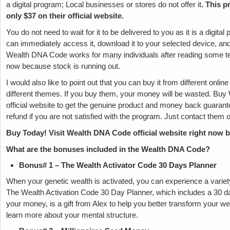
a digital program; Local businesses or stores do not offer it
. This p
only $37 on their official website.
You do not need to wait for it to be delivered to you as it is a digit
can immediately access it, download it to your selected device, and 
Wealth DNA Code works for many individuals after reading some testi
now because stock is running out.
I would also like to point out that you can buy it from different onlin
different themes. If you buy them, your money will be wasted. Buy
official website to get the genuine product and money back guaran
refund if you are not satisfied with the program. Just contact them o
Buy Today! Visit Wealth DNA Code official website right now by
What are the bonuses included in the Wealth DNA Code?
Bonus# 1 – The Wealth Activator Code 30 Days Planner
When your genetic wealth is activated, you can experience a variety 
The Wealth Activation Code 30 Day Planner, which includes a 30 d
your money, is a gift from Alex to help you better transform your we
learn more about your mental structure.