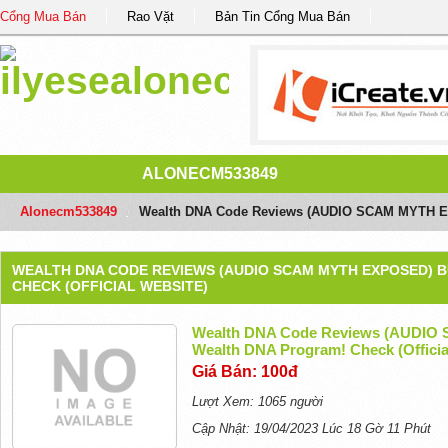
Cổng Mua Bán
Rao Vặt
Bản Tin Cổng Mua Bán
ALONECM533849
Alonecm533849
/
Wealth DNA Code Reviews (AUDIO SCAM MYTH EXP
WEALTH DNA CODE REVIEWS (AUDIO SCAM MYTH EXPOSED) 
CHECK (OFFICIAL WEBSITE)
Wealth DNA Code Reviews (AUDIO
Wealth DNA Program! Check (Officia
Giá Bán: 100đ
Lượt Xem: 1065 người
Cập Nhật: 19/04/2023 Lúc 18 Gờ 11 Phút