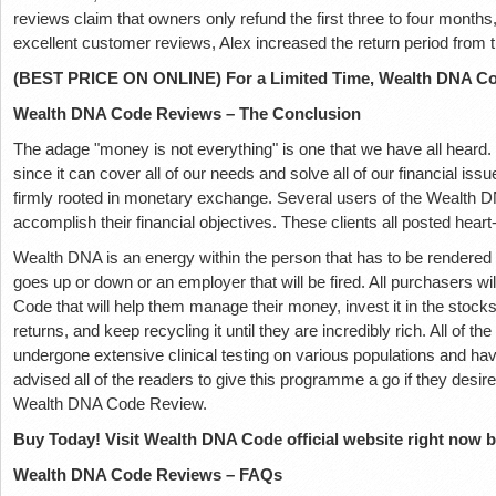
reviews claim that owners only refund the first three to four months,
excellent customer reviews, Alex increased the return period from t
(BEST PRICE ON ONLINE) For a Limited Time, Wealth DNA Cod
Wealth DNA Code Reviews – The Conclusion
The adage "money is not everything" is one that we have all heard. 
since it can cover all of our needs and solve all of our financial issu
firmly rooted in monetary exchange. Several users of the Wealth 
accomplish their financial objectives. These clients all posted hea
Wealth DNA is an energy within the person that has to be rendered
goes up or down or an employer that will be fired. All purchasers w
Code that will help them manage their money, invest it in the stocks 
returns, and keep recycling it until they are incredibly rich. All of 
undergone extensive clinical testing on various populations and ha
advised all of the readers to give this programme a go if they desire
Wealth DNA Code Review.
Buy Today! Visit Wealth DNA Code official website right now by
Wealth DNA Code Reviews – FAQs