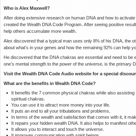
Who is Alex Maxwell?
After doing extensive research on human DNA and how to activate
created the Wealth DNA Code Program. After seeing positive result
help others accumulate more wealth.
Alex discovered that a typical man uses only 8% of his DNA, the oth
about what's in your genes and how the remaining 92% can help y
He discovered that the DNA chakras are essential and need to be e
one's mental strength to the power of the universe, is the primary
Visit the Wealth DNA Code Audio website for a special discoun
What are the benefits in Wealth DNA Code?
It benefits the 7 common physical chakras while also assisting 
spiritual chakras.
You can use it to attract more money into your life.
It puts an end to all your tribulations and problems.
In terms of the wealth and satisfaction that comes with it, it ma
It repairs your hidden wealth DNA. It also helps to manifest othe
It allows you to interact and touch the universe.
It improves communication with spirit beings.