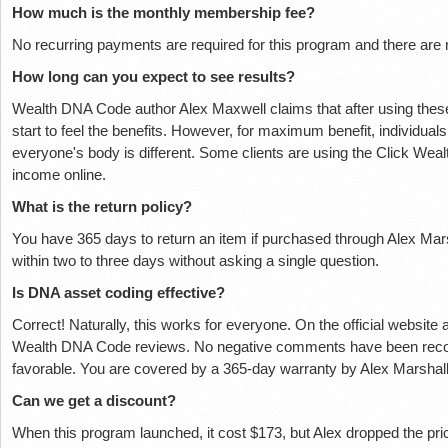
How much is the monthly membership fee?
No recurring payments are required for this program and there are 
How long can you expect to see results?
Wealth DNA Code author Alex Maxwell claims that after using these 
start to feel the benefits. However, for maximum benefit, individuals
everyone's body is different. Some clients are using the Click Weal
income online.
What is the return policy?
You have 365 days to return an item if purchased through Alex Marsh
within two to three days without asking a single question.
Is DNA asset coding effective?
Correct! Naturally, this works for everyone. On the official website
Wealth DNA Code reviews. No negative comments have been recorde
favorable. You are covered by a 365-day warranty by Alex Marshall
Can we get a discount?
When this program launched, it cost $173, but Alex dropped the 