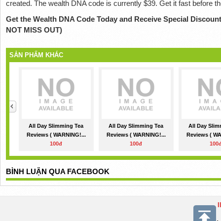
created. The wealth DNA code is currently $39. Get it fast before t
Get the Wealth DNA Code Today and Receive Special Discount
NOT MISS OUT)
SẢN PHẨM KHÁC
All Day Slimming Tea
All Day Slimming Tea
All Day Sli
Reviews ( WARNING!...
Reviews ( WARNING!...
Reviews ( WA
100đ
100đ
100
BÌNH LUẬN QUA FACEBOOK
I