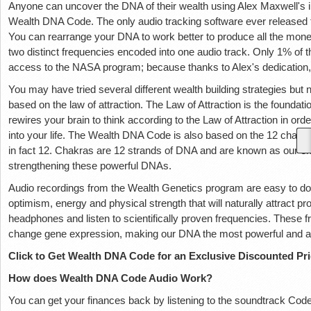
Anyone can uncover the DNA of their wealth using Alex Maxwell's in
Wealth DNA Code. The only audio tracking software ever released 
You can rearrange your DNA to work better to produce all the mone
two distinct frequencies encoded into one audio track. Only 1% of th
access to the NASA program; because thanks to Alex's dedication, 
You may have tried several different wealth building strategies bu
based on the law of attraction. The Law of Attraction is the foundat
rewires your brain to think according to the Law of Attraction in or
into your life. The Wealth DNA Code is also based on the 12 chakra
in fact 12. Chakras are 12 strands of DNA and are known as our e
strengthening these powerful DNAs.
Audio recordings from the Wealth Genetics program are easy to dow
optimism, energy and physical strength that will naturally attract pros
headphones and listen to scientifically proven frequencies. These
change gene expression, making our DNA the most powerful and aut
Click to Get Wealth DNA Code for an Exclusive Discounted Pr
How does Wealth DNA Code Audio Work?
You can get your finances back by listening to the soundtrack Co