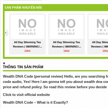
SẢN PHẨM KHUYẾN MÃI
All Day Slimming Tea
All Day Slimming Tea
All Day Sli
Reviews ( WARNING!...
Reviews ( WARNING!...
Reviews ( WA
100đ
100đ
100
THÔNG TIN SẢN PHẨM
Wealth DNA Code (personal review) Hello, are you searching f
code audio, Yes! Here I am gonna tell you about wealth dna co
price and refund policy. So read this review before you decide 
Click to visit official website
Wealth DNA Code – What is it Exactly?