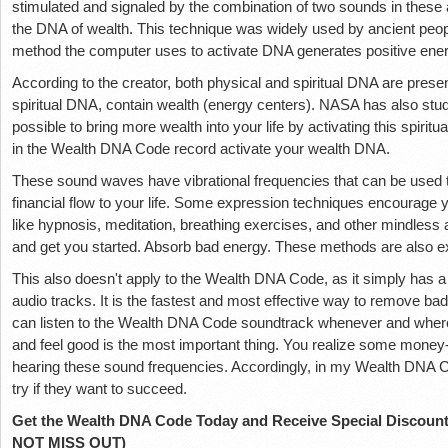
stimulated and signaled by the combination of two sounds in these 
the DNA of wealth. This technique was widely used by ancient peoples
method the computer uses to activate DNA generates positive ener
According to the creator, both physical and spiritual DNA are pres
spiritual DNA, contain wealth (energy centers). NASA has also studi
possible to bring more wealth into your life by activating this spir
in the Wealth DNA Code record activate your wealth DNA.
These sound waves have vibrational frequencies that can be used 
financial flow to your life. Some expression techniques encourage y
like hypnosis, meditation, breathing exercises, and other mindless a
and get you started. Absorb bad energy. These methods are also 
This also doesn't apply to the Wealth DNA Code, as it simply has a
audio tracks. It is the fastest and most effective way to remove bad
can listen to the Wealth DNA Code soundtrack whenever and wherev
and feel good is the most important thing. You realize some money-
hearing these sound frequencies. Accordingly, in my Wealth DNA Co
try if they want to succeed.
Get the Wealth DNA Code Today and Receive Special Discount
NOT MISS OUT)