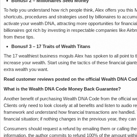
Bonus# 2 – Millionaires Seed Money
To help you understand how rich people think, Alex offers you this M
shortcuts, procedures and strategies used by billionaires to accumul
activate your wealth DNA, attracting more opportunities for financ
billionaires got rich by investing in respectable companies like Air
from these tips.
Bonus# 3 – 17 Traits of Wealth Titans
The 17 wealthiest business moguls Alex has spoken to all point to 
increase your wealth. Start using the tactics of these financial gian
extra wealth you want.
Read customer reviews posted on the official Wealth DNA Cod
What is the Wealth DNA Code Money Back Guarantee?
Another benefit of purchasing Wealth DNA Code from the official webs
Clients only need to look closely at all benefits and listen to audio 
framework and understand how financial transactions are handled. T
financial situation; if nothing changes in the previous year, they can
Consumers should request a refund by emailing them or calling their t
information, the author commits to refund 100% of the amount wit