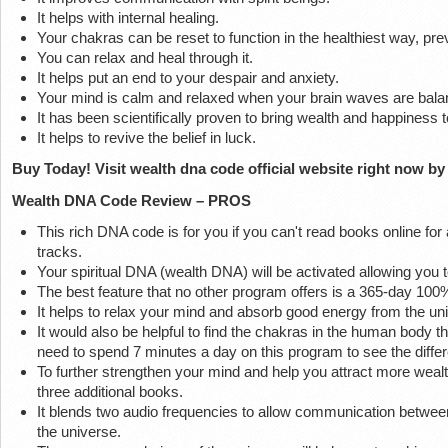
It helps with internal healing.
Your chakras can be reset to function in the healthiest way, prev
You can relax and heal through it.
It helps put an end to your despair and anxiety.
Your mind is calm and relaxed when your brain waves are bala
It has been scientifically proven to bring wealth and happiness t
It helps to revive the belief in luck.
Buy Today! Visit wealth dna code official website right now by 
Wealth DNA Code Review – PROS
This rich DNA code is for you if you can't read books online for 
tracks.
Your spiritual DNA (wealth DNA) will be activated allowing you to
The best feature that no other program offers is a 365-day 1
It helps to relax your mind and absorb good energy from the un
It would also be helpful to find the chakras in the human body 
need to spend 7 minutes a day on this program to see the diffe
To further strengthen your mind and help you attract more wealth
three additional books.
It blends two audio frequencies to allow communication betwe
the universe.