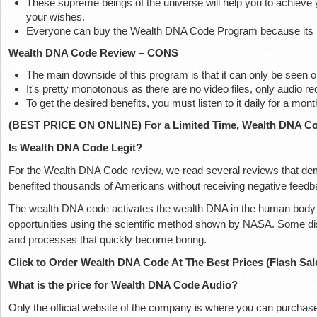
These supreme beings of the universe will help you to achieve y
your wishes.
Everyone can buy the Wealth DNA Code Program because its pr
Wealth DNA Code Review – CONS
The main downside of this program is that it can only be seen on 
It's pretty monotonous as there are no video files, only audio re
To get the desired benefits, you must listen to it daily for a mont
(BEST PRICE ON ONLINE) For a Limited Time, Wealth DNA Cod
Is Wealth DNA Code Legit?
For the Wealth DNA Code review, we read several reviews that de
benefited thousands of Americans without receiving negative feedb
The wealth DNA code activates the wealth DNA in the human body an
opportunities using the scientific method shown by NASA. Some d
and processes that quickly become boring.
Click to Order Wealth DNA Code At The Best Prices (Flash Sal
What is the price for Wealth DNA Code Audio?
Only the official website of the company is where you can purcha