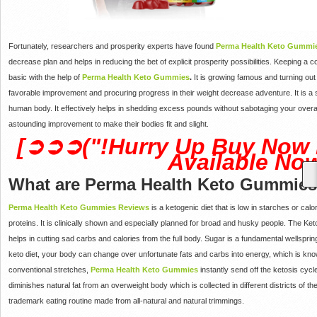
Fortunately, researchers and prosperity experts have found
Perma Health Keto Gummi
decrease plan and helps in reducing the bet of explicit prosperity possibilities. Keepin
basic with the help of
Perma Health Keto Gummies
.
It is growing famous and turning out
favorable improvement and procuring progress in their weight decrease adventure. It is a
human body. It effectively helps in shedding excess pounds without sabotaging your overall 
astounding improvement to make their bodies fit and slight.
[➲➲➲("!Hurry Up Buy Now 
Available Now
What are Perma Health Keto Gummie
Perma Health Keto Gummies Reviews
is a ketogenic diet that is low in starches or ca
proteins. It is clinically shown and especially planned for broad and husky people. The Ket
helps in cutting sad carbs and calories from the full body. Sugar is a fundamental wellspri
keto diet, your body can change over unfortunate fats and carbs into energy, which is k
conventional stretches,
Perma Health Keto Gummies
instantly send off the ketosis cycl
diminishes natural fat from an overweight body which is collected in different districts of th
trademark eating routine made from all-natural and natural trimmings.