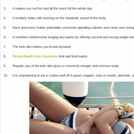
3. It makes you red hot and all the more full the whole day.
4. It similarly helps with working on the metabolic speed of the body.
5. Each and every holder potentially consumes appalling calories and carbs and change
6. It smothers bothersome longing and wants by offering second and strong weight dec
7. The keto diet makes you fit and dynamic.
8.
Perma Health Keto Gummies
limit sad food wants.
9. Regular use of the keto diet gives a commonly meager and oversee body.
10. It is empowering to eat a routine well off in green veggies, nuts or seeds, almonds, a