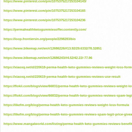
https://www.pinterest.com/pin/1075375217253104143/
https://www.pinterest.com/pin/1075375217253104165
https://www.pinterest.com/pin/1075375217253104236
https://permahealthketogummiesoffer.contently.com/
https://loop.frontiersin.org/people/2298283/bio
https://www.bikemap.net/en/r/12686226/#13.92/29.6332/78.32851
https://www.bikemap.net/en/r/12686243/#4.52/42.22/-77.96
https://xiaoxq.net/d/220618-perma-health-keto-gummies-reviews-weight-loss-form
https://xiaoxq.net/d/220619-perma-health-keto-gummies-reviews-use-result
https://flokii.com/blogs/view/66831/perma-health-keto-gummies-reviews-weight-lo
https://flokii.com/blogs/view/66832/perma-health-keto-gummies-reviews-spam-legi
https://likefm.org/blog/perma-health-keto-gummies-reviews-weight-loss-formula
https://likefm.org/blog/perma-health-keto-gummies-reviews-spam-legit-price-give
https://www.mangalworld.com/listing/perma-health-keto-gummies-reviews-benefit