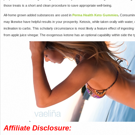
those treats is a short and clean procedure to save appropriate well-being.
All-home grown added substances are used in
Perma Health Keto Gummies
.
Consuming 
may likewise have helpful results in your prosperity. Ketosis, while taken orally with water, 
inclination to carbs. This scholarly circumstance is most likely a feature effect of inges
from apple juice vinegar. The exogenous ketone has an optional capability within side the 
Affiliate Disclosure: