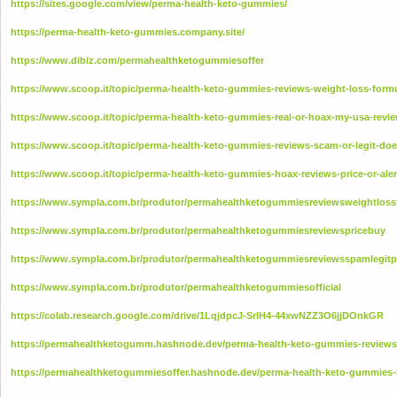
https://sites.google.com/view/perma-health-keto-gummies/
https://perma-health-keto-gummies.company.site/
https://www.dibiz.com/permahealthketogummiesoffer
https://www.scoop.it/topic/perma-health-keto-gummies-reviews-weight-loss-form
https://www.scoop.it/topic/perma-health-keto-gummies-real-or-hoax-my-usa-revie
https://www.scoop.it/topic/perma-health-keto-gummies-reviews-scam-or-legit-does
https://www.scoop.it/topic/perma-health-keto-gummies-hoax-reviews-price-or-alert
https://www.sympla.com.br/produtor/permahealthketogummiesreviewsweightloss
https://www.sympla.com.br/produtor/permahealthketogummiesreviewspricebuy
https://www.sympla.com.br/produtor/permahealthketogummiesreviewsspamlegitp
https://www.sympla.com.br/produtor/permahealthketogummiesofficial
https://colab.research.google.com/drive/1LqjdpcJ-SrIH4-44xwNZZ3O6jjDOnkGR
https://permahealthketogumm.hashnode.dev/perma-health-keto-gummies-reviews-
https://permahealthketogummiesoffer.hashnode.dev/perma-health-keto-gummies-r