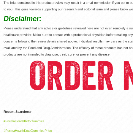
The links contained in this product review may result in a small commission if you opt to
to you. This goes towards supporting our research and editorial team and please know w
Disclaimer:
Please understand that any advice or guidelines revealed here are not even remotely a sub
healthcare provider. Make sure to consult with a professional physician before making an
concerns following the review details shared above. Individual results may vary as the 
evaluated by the Food and Drug Administration. The efficacy of these products has not
products are not intended to diagnose, treat, cure, or prevent any disease.
Recent Searches:-
#PermaHealthKetoGummies
#PermaHealthKetoGummiesPrice