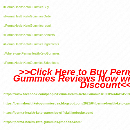
#PermaHealthKetoGummiesBuy
#PermaHealthKetoGummiesOrder
#PermaHealthKetoGummiesresult
#PermaHealthKetoGummiesBenefits
#PermaHealthKetoGummiesIngredients
#WheretogetPermaHealthKetoGummies
#PermaHealthKetoGummiesSideeffects
>>Click Here to Buy Per
Gummies Reviews Now wit
Discount<
https://www.facebook.com/people/Perma-Health-Keto-Gummies/100092444194582/
https://permahealthketogummiesusa.blogspot.com/2023/04/perma-health-keto-gu
https://perma-health-keto-gummies-official.jimdosite.com/
https://perma-health-keto-gummies.jimdosite.com/