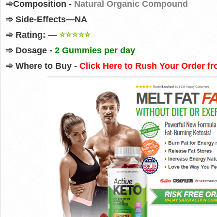
➾
Composition -
Natural Organic Compound
➾
Side-Effects—NA
➾
Rating: —
⭐⭐⭐⭐⭐
➾
Dosage -
2 Gummies per day
➾
Where to Buy
-
Click Here to Rush Your Order fr