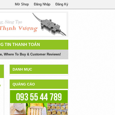
Mở Shop
Đăng Nhập
Đăng Ký
G TIN THANH TOÁN
ite, Where To Buy & Customer Reviews!
DANH MỤC
QUẢNG CÁO
y