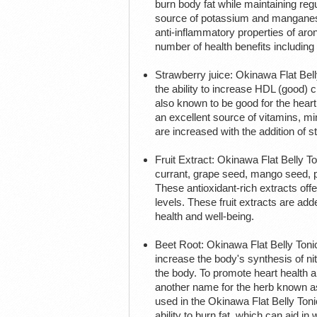
burn body fat while maintaining reg
source of potassium and manganese
anti-inflammatory properties of aro
number of health benefits including
Strawberry juice: Okinawa Flat Bell
the ability to increase HDL (good) 
also known to be good for the heart.
an excellent source of vitamins, min
are increased with the addition of s
Fruit Extract: Okinawa Flat Belly T
currant, grape seed, mango seed, p
These antioxidant-rich extracts off
levels. These fruit extracts are add
health and well-being.
Beet Root: Okinawa Flat Belly Toni
increase the body's synthesis of ni
the body. To promote heart health an
another name for the herb known as h
used in the Okinawa Flat Belly Ton
ability to burn fat, which can aid in