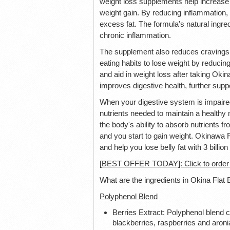
weight loss supplements help increase 
weight gain. By reducing inflammation,
excess fat. The formula's natural ingre
chronic inflammation.
The supplement also reduces cravings 
eating habits to lose weight by reducing
and aid in weight loss after taking Okin
improves digestive health, further suppo
When your digestive system is impaired,
nutrients needed to maintain a healthy
the body's ability to absorb nutrients 
and you start to gain weight. Okinawa F
and help you lose belly fat with 3 billio
[BEST OFFER TODAY]: Click to order O
What are the ingredients in Okina Flat 
Polyphenol Blend
Berries Extract: Polyphenol blend c
blackberries, raspberries and aroni