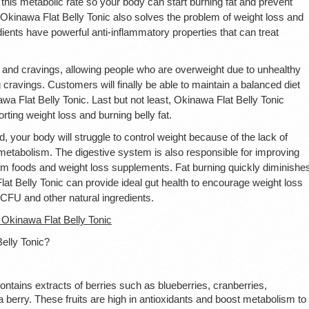
this metabolic rate so your body can start burning fat and prevent
 Okinawa Flat Belly Tonic also solves the problem of weight loss and
dients have powerful anti-inflammatory properties that can treat
and cravings, allowing people who are overweight due to unhealthy
 cravings. Customers will finally be able to maintain a balanced diet
awa Flat Belly Tonic. Last but not least, Okinawa Flat Belly Tonic
rting weight loss and burning belly fat.
 your body will struggle to control weight because of the lack of
 metabolism. The digestive system is also responsible for improving
from foods and weight loss supplements. Fat burning quickly diminishe
lat Belly Tonic can provide ideal gut health to encourage weight loss
n CFU and other natural ingredients.
kinawa Flat Belly Tonic
Belly Tonic?
ontains extracts of berries such as blueberries, cranberries,
a berry. These fruits are high in antioxidants and boost metabolism to