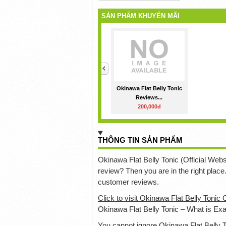
SẢN PHẨM KHUYẾN MÃI
<
Okinawa Flat Belly Tonic
Reviews...
200,000đ
THÔNG TIN SẢN PHẨM
Okinawa Flat Belly Tonic (Official Websi
review? Then you are in the right place
customer reviews.
Click to visit Okinawa Flat Belly Tonic 
Okinawa Flat Belly Tonic – What is Exa
You cannot ignore Okinawa Flat Belly T