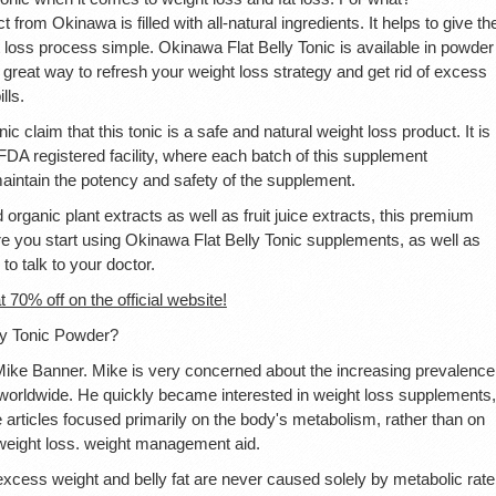
 from Okinawa is filled with all-natural ingredients. It helps to give th
 loss process simple. Okinawa Flat Belly Tonic is available in powder
great way to refresh your weight loss strategy and get rid of excess
lls.
 claim that this tonic is a safe and natural weight loss product. It is
DA registered facility, where each batch of this supplement
aintain the potency and safety of the supplement.
d organic plant extracts as well as fruit juice extracts, this premium
fore you start using Okinawa Flat Belly Tonic supplements, as well as
to talk to your doctor.
t 70% off on the official website!
ly Tonic Powder?
Mike Banner. Mike is very concerned about the increasing prevalence
 worldwide. He quickly became interested in weight loss supplements,
se articles focused primarily on the body's metabolism, rather than on
t weight loss. weight management aid.
excess weight and belly fat are never caused solely by metabolic rate