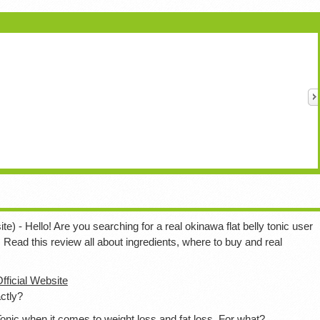
te) - Hello! Are you searching for a real okinawa flat belly tonic user
. Read this review all about ingredients, where to buy and real
Official Website
ctly?
onic when it comes to weight loss and fat loss. For what?