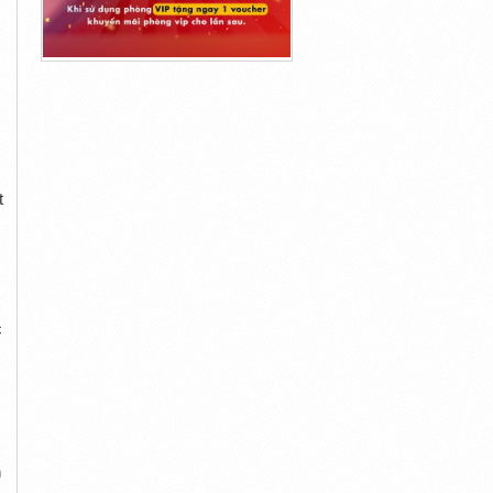
t
c
n