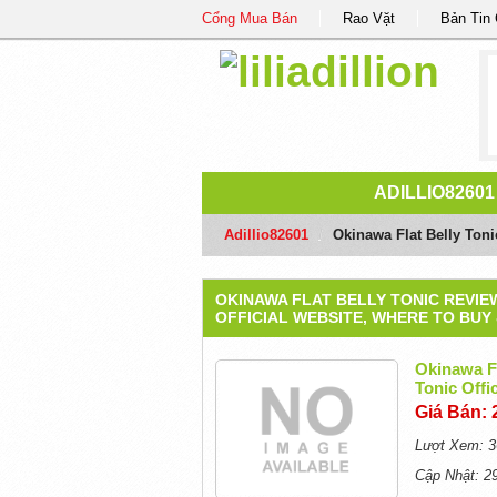
Cổng Mua Bán
Rao Vặt
Bản Tin
ADILLIO82601
Adillio82601
/
Okinawa Flat Belly Toni
OKINAWA FLAT BELLY TONIC REVIE
OFFICIAL WEBSITE, WHERE TO BUY
Okinawa Fl
Tonic Off
Giá Bán: 
Lượt Xem: 3
Cập Nhật: 2