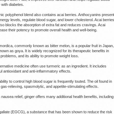
e with diabetes.
nic polyphenol blend also contains acai berries. Anthocyanins presen
nergy levels, regulate blood sugar, and lower cholesterol. Acai berrie
 also blocks the absorption of extra fat and reduces cravings. Acai
rease their potency to promote overall health and well-being.
mordica, commonly known as bitter melon, is a popular fruit in Japan,
nown as goya. It is widely recognized for its therapeutic benefits in
 problems, and its ability to promote weight loss.
ernative medicine often use turmeric as an ingredient. It includes
 antioxidant and anti-inflammatory effects.
ity to control high blood sugar is frequently touted. The oil found in
gas-relieving, spasmolytic, and appetite-stimulating effects.
n nausea relief, ginger offers many additional health benefits, including
.
 gallate (EGCG), a substance that has been shown to reduce the risk