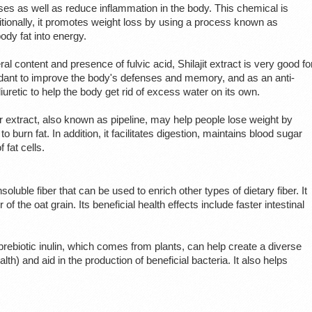
ses as well as reduce inflammation in the body. This chemical is
itionally, it promotes weight loss by using a process known as
dy fat into energy.
eral content and presence of fulvic acid, Shilajit extract is very good fo
xidant to improve the body's defenses and memory, and as an anti-
uretic to help the body get rid of excess water on its own.
 extract, also known as pipeline, may help people lose weight by
to burn fat. In addition, it facilitates digestion, maintains blood sugar
 fat cells.
nsoluble fiber that can be used to enrich other types of dietary fiber. It
of the oat grain. Its beneficial health effects include faster intestinal
d prebiotic inulin, which comes from plants, can help create a diverse
th) and aid in the production of beneficial bacteria. It also helps