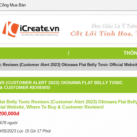
 Cổng Mua Bán
/
THÔN
c Reviews (Customer Alert 2023) Okinawa Flat Belly Tonic Official Webs
WS (CUSTOMER ALERT 2023) OKINAWA FLAT BELLY TONIC
 & CUSTOMER REVIEWS!
at Belly Tonic Reviews (Customer Alert 2023) Okinawa Flat Bell
icial Website, Where To Buy & Customer Reviews!
200,000đ
678 người
9/05/2023 Lúc 15 Gờ 17 Phút