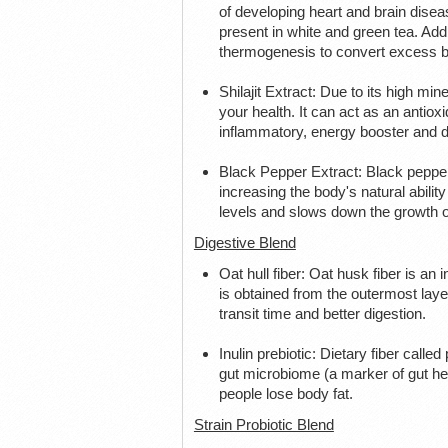
of developing heart and brain disea
present in white and green tea. Add
thermogenesis to convert excess bo
Shilajit Extract: Due to its high min
your health. It can act as an antio
inflammatory, energy booster and di
Black Pepper Extract: Black pepper
increasing the body's natural ability 
levels and slows down the growth of
Digestive Blend
Oat hull fiber: Oat husk fiber is an i
is obtained from the outermost layer 
transit time and better digestion.
Inulin prebiotic: Dietary fiber calle
gut microbiome (a marker of gut heal
people lose body fat.
Strain Probiotic Blend