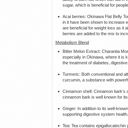
sugar, which is beneficial for peopl
Acai berries: Okinawa Flat Belly To
in it have been shown to increase e
are beneficial for weight loss as it
berries are added to the mix to inc
Metabolism Blend
Bitter Melon Extract: Charantia Mo
especially in Okinawa, where it is k
the treatment of diabetes, digestive
Turmeric: Both conventional and alt
curcumin, a substance with powerful
Cinnamon shell: Cinnamon bark's abil
cinnamon bark is well known for its 
Ginger: In addition to its well-know
supporting digestive system health
Tea: Tea contains epigallocatechin