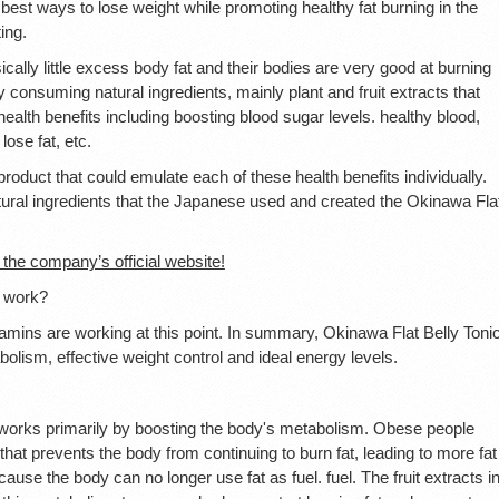
est ways to lose weight while promoting healthy fat burning in the
ing.
lly little excess body fat and their bodies are very good at burning
 consuming natural ingredients, mainly plant and fruit extracts that
alth benefits including boosting blood sugar levels. healthy blood,
ose fat, etc.
roduct that could emulate each of these health benefits individually.
 natural ingredients that the Japanese used and created the Okinawa Fla
 the company’s official website!
t work?
tamins are working at this point. In summary, Okinawa Flat Belly Toni
bolism, effective weight control and ideal energy levels.
works primarily by boosting the body's metabolism. Obese people
hat prevents the body from continuing to burn fat, leading to more fat
use the body can no longer use fat as fuel. fuel. The fruit extracts i