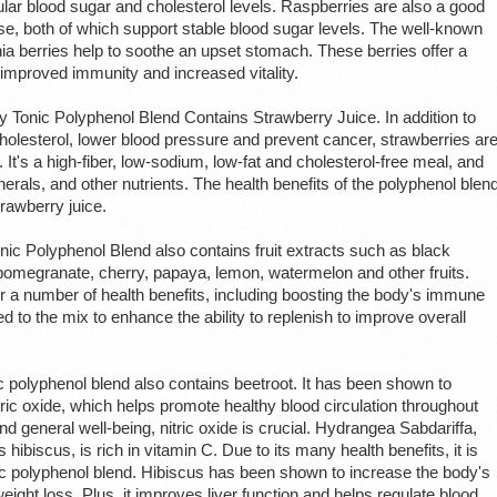
ular blood sugar and cholesterol levels. Raspberries are also a good
, both of which support stable blood sugar levels. The well-known
nia berries help to soothe an upset stomach. These berries offer a
 improved immunity and increased vitality.
y Tonic Polyphenol Blend Contains Strawberry Juice. In addition to
cholesterol, lower blood pressure and prevent cancer, strawberries ar
 It's a high-fiber, low-sodium, low-fat and cholesterol-free meal, and
erals, and other nutrients. The health benefits of the polyphenol blen
trawberry juice.
onic Polyphenol Blend also contains fruit extracts such as black
omegranate, cherry, papaya, lemon, watermelon and other fruits.
er a number of health benefits, including boosting the body's immune
ed to the mix to enhance the ability to replenish to improve overall
c polyphenol blend also contains beetroot. It has been shown to
tric oxide, which helps promote healthy blood circulation throughout
d general well-being, nitric oxide is crucial. Hydrangea Sabdariffa,
ibiscus, is rich in vitamin C. Due to its many health benefits, it is
ic polyphenol blend. Hibiscus has been shown to increase the body's
 weight loss. Plus, it improves liver function and helps regulate blood