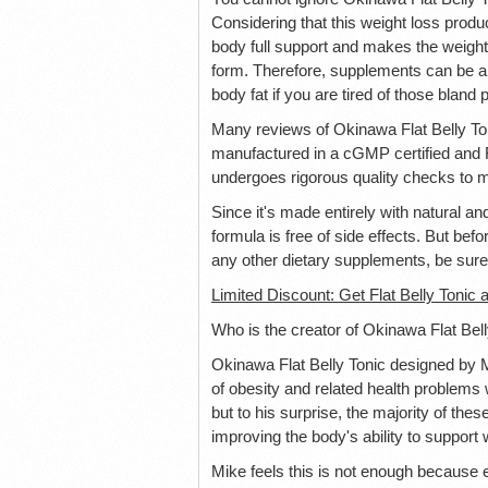
Considering that this weight loss product
body full support and makes the weight
form. Therefore, supplements can be a 
body fat if you are tired of those bland pi
Many reviews of Okinawa Flat Belly Tonic
manufactured in a cGMP certified and F
undergoes rigorous quality checks to m
Since it's made entirely with natural an
formula is free of side effects. But be
any other dietary supplements, be sure 
Limited Discount: Get Flat Belly Tonic a
Who is the creator of Okinawa Flat Bel
Okinawa Flat Belly Tonic designed by 
of obesity and related health problems
but to his surprise, the majority of the
improving the body's ability to suppor
Mike feels this is not enough because 