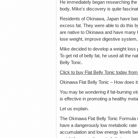
He immediately began researching the b
body. Mike's discovery is quite fascinat
Residents of Okinawa, Japan have basica
excess fat. They were able to do this by
are native to Okinawa and have many he
lose weight, improve digestive system, l
Mike decided to develop a weight loss p
To get rid of belly fat, he used all the
Belly Tonic.
Click to buy Flat Belly Tonic today from
Okinawa Flat Belly Tonic – How does i
You may be wondering if fat-burning vi
is effective in promoting a healthy meta
Let us explain.
The Okinawa Flat Belly Tonic Formula 
have a dangerously low metabolic rate t
accumulation and low energy levels beca