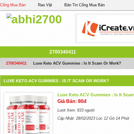
Cổng Mua Bán
Rao Vặt
Bản Tin Cổng Mua Bán
2700340411
2700340411
/
Luxe Keto ACV Gummies : Is It Scam Or Work?
LUXE KETO ACV GUMMIES : IS IT SCAM OR WORK?
Luxe Keto ACV Gummies : Is It Sca
Giá Bán: 80đ
Lượt Xem: 833 người
Cập Nhật: 28/02/2023 Lúc 12 Gờ 14 Phút