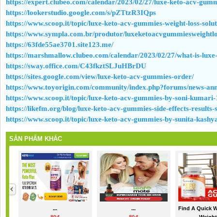
https://expert.clubeo.com/calendar/2023/02/27/luxe-keto-acv-gum
https://lookerstudio.google.com/s/pZTtzR3IQps
https://www.scoop.it/topic/luxe-keto-acv-gummies-weight-loss-solut
https://www.sympla.com.br/produtor/luxeketoacvgummiesweightlo
https://63fde55ae3701.site123.me/
https://marshmallow.clubeo.com/calendar/2023/02/27/what-is-lux
https://sway.office.com/C43fkztSLJuHBrDU
https://sites.google.com/view/luxe-keto-acv-gummies-order/
https://www.toyorigin.com/community/index.php?forums/news-ann
https://www.scoop.it/topic/luxe-keto-acv-gummies-by-soni-kumari-
https://likefm.org/blog/luxe-keto-acv-gummies-side-effects-results
https://www.scoop.it/topic/luxe-keto-acv-gummies-by-sunita-kashy
SẢN PHẨM KHÁC
...
...
Find A Quick 