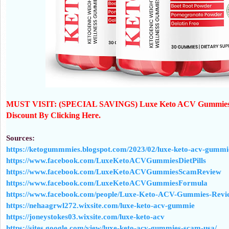
MUST VISIT: (SPECIAL SAVINGS) Luxe Keto ACV Gummies C
Discount By Clicking Here.
Sources:
https://ketogummmies.blogspot.com/2023/02/luxe-keto-acv-gummie
https://www.facebook.com/LuxeKetoACVGummiesDietPills
https://www.facebook.com/LuxeKetoACVGummiesScamReview
https://www.facebook.com/LuxeKetoACVGummiesFormula
https://www.facebook.com/people/Luxe-Keto-ACV-Gummies-Revi
https://nehaagrwl272.wixsite.com/luxe-keto-acv-gummie
https://joneystokes03.wixsite.com/luxe-keto-acv
https://sites.google.com/view/luxe-keto-acv-gummies-scam-usa/