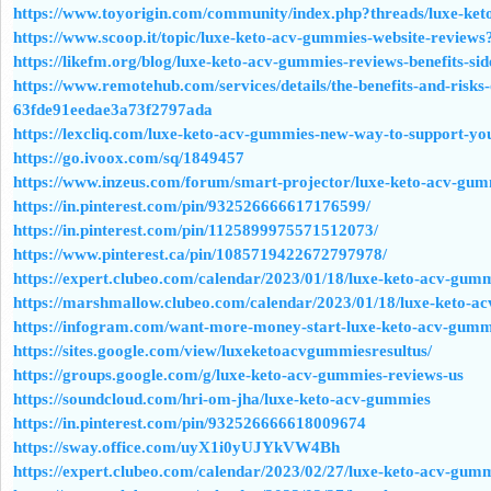
https://www.toyorigin.com/community/index.php?threads/luxe-ket
https://www.scoop.it/topic/luxe-keto-acv-gummies-website-reviews
https://likefm.org/blog/luxe-keto-acv-gummies-reviews-benefits-side
https://www.remotehub.com/services/details/the-benefits-and-risks-
63fde91eedae3a73f2797ada
https://lexcliq.com/luxe-keto-acv-gummies-new-way-to-support-you
https://go.ivoox.com/sq/1849457
https://www.inzeus.com/forum/smart-projector/luxe-keto-acv-gummi
https://in.pinterest.com/pin/932526666617176599/
https://in.pinterest.com/pin/1125899975571512073/
https://www.pinterest.ca/pin/1085719422672797978/
https://expert.clubeo.com/calendar/2023/01/18/luxe-keto-acv-gum
https://marshmallow.clubeo.com/calendar/2023/01/18/luxe-keto-ac
https://infogram.com/want-more-money-start-luxe-keto-acv-gum
https://sites.google.com/view/luxeketoacvgummiesresultus/
https://groups.google.com/g/luxe-keto-acv-gummies-reviews-us
https://soundcloud.com/hri-om-jha/luxe-keto-acv-gummies
https://in.pinterest.com/pin/932526666618009674
https://sway.office.com/uyX1i0yUJYkVW4Bh
https://expert.clubeo.com/calendar/2023/02/27/luxe-keto-acv-gum