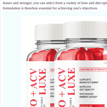
leaner and stronger, you can select from a variety of keto and diet o
formulation is therefore essential for achieving one's objectives.