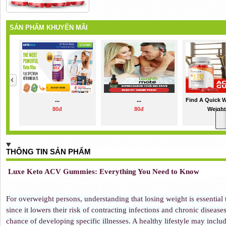
SẢN PHẨM KHUYẾN MÃI
...
...
Find A Quick 
80đ
80đ
Weight 
80đ
THÔNG TIN SẢN PHẨM
Luxe Keto ACV Gummies: Everything You Need to Know
For overweight persons, understanding that losing weight is essential t
since it lowers their risk of contracting infections and chronic disease
chance of developing specific illnesses. A healthy lifestyle may inclu