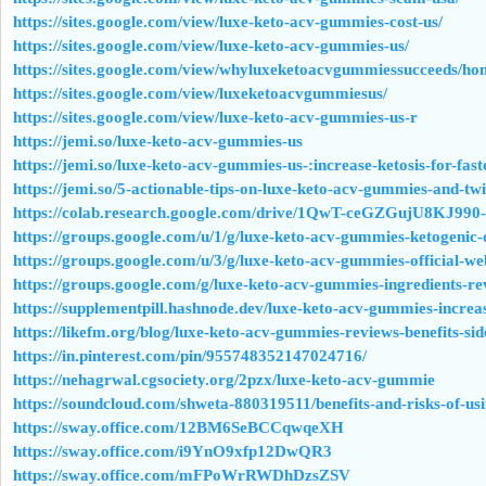
https://sites.google.com/view/luxe-keto-acv-gummies-cost-us/
https://sites.google.com/view/luxe-keto-acv-gummies-us/
https://sites.google.com/view/whyluxeketoacvgummiessucceeds/ho
https://sites.google.com/view/luxeketoacvgummiesus/
https://sites.google.com/view/luxe-keto-acv-gummies-us-r
https://jemi.so/luxe-keto-acv-gummies-us
https://jemi.so/luxe-keto-acv-gummies-us-:increase-ketosis-for-fast
https://jemi.so/5-actionable-tips-on-luxe-keto-acv-gummies-and-twi
https://colab.research.google.com/drive/1QwT-ceGZGujU8KJ9
https://groups.google.com/u/1/g/luxe-keto-acv-gummies-ketogenic-
https://groups.google.com/u/3/g/luxe-keto-acv-gummies-official-
https://groups.google.com/g/luxe-keto-acv-gummies-ingredients-
https://supplementpill.hashnode.dev/luxe-keto-acv-gummies-incre
https://likefm.org/blog/luxe-keto-acv-gummies-reviews-benefits-side
https://in.pinterest.com/pin/955748352147024716/
https://nehagrwal.cgsociety.org/2pzx/luxe-keto-acv-gummie
https://soundcloud.com/shweta-880319511/benefits-and-risks-of-u
https://sway.office.com/12BM6SeBCCqwqeXH
https://sway.office.com/i9YnO9xfp12DwQR3
https://sway.office.com/mFPoWrRWDhDzsZSV