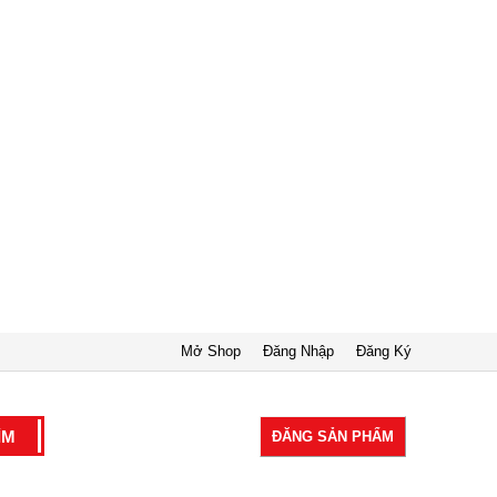
Mở Shop
Đăng Nhập
Đăng Ký
ĐĂNG SẢN PHẨM