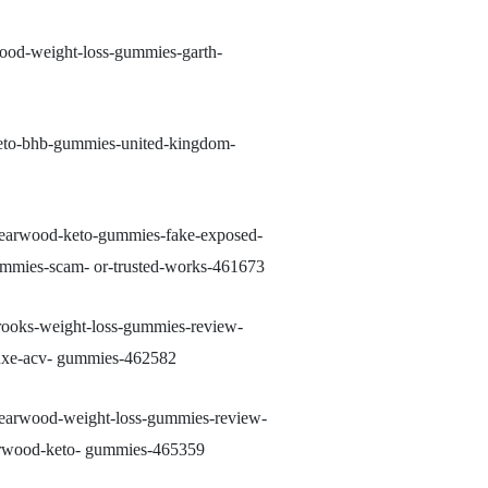
wood-weight-loss-gummies-garth-
keto-bhb-gummies-united-kingdom-
-yearwood-keto-gummies-fake-exposed-
ummies-scam- or-trusted-works-461673
brooks-weight-loss-gummies-review-
luxe-acv- gummies-462582
-yearwood-weight-loss-gummies-review-
earwood-keto- gummies-465359