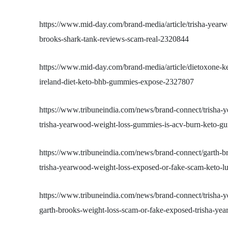
https://www.mid-day.com/brand-media/article/trisha-year
brooks-shark-tank-reviews-scam-real-2320844
https://www.mid-day.com/brand-media/article/dietoxone-
ireland-diet-keto-bhb-gummies-expose-2327807
https://www.tribuneindia.com/news/brand-connect/trisha
trisha-yearwood-weight-loss-gummies-is-acv-burn-keto-g
https://www.tribuneindia.com/news/brand-connect/garth-
trisha-yearwood-weight-loss-exposed-or-fake-scam-keto-
https://www.tribuneindia.com/news/brand-connect/trisha
garth-brooks-weight-loss-scam-or-fake-exposed-trisha-y