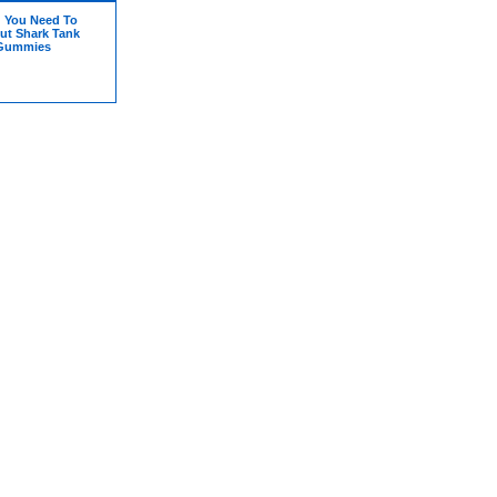
g You Need To
t Shark Tank
 Gummies