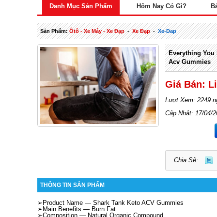
Danh Mục Sản Phẩm
Hôm Nay Có Gì?
B
Sản Phẩm:
Ôtô - Xe Máy - Xe Đạp
-
Xe Đạp
-
Xe-Dap
Everything You
Acv Gummies
Giá Bán: L
Lượt Xem: 2249 n
Cập Nhật: 17/04/
Chia Sẽ:
THÔNG TIN SẢN PHẨM
➢Product Name —
Shark Tank Keto ACV Gummies
➢Main Benefits —
Burn Fat
➢Composition —
Natural Organic Compound