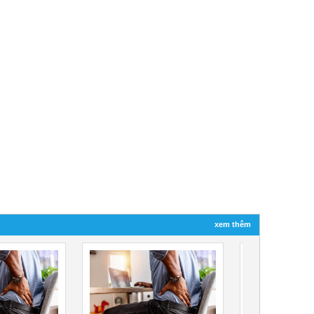
xem thêm