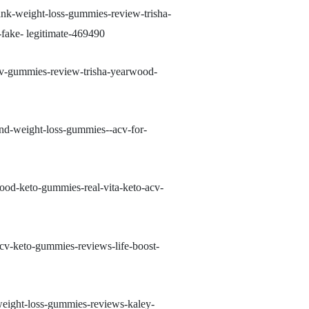
ank-weight-loss-gummies-review-trisha-
ake- legitimate-469490
acv-gummies-review-trisha-yearwood-
nd-weight-loss-gummies--acv-for-
ood-keto-gummies-real-vita-keto-acv-
cv-keto-gummies-reviews-life-boost-
weight-loss-gummies-reviews-kaley-