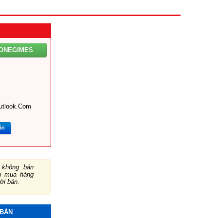
XONEGIMES
utlook.com
ắn
không bán
ch mua hàng
ười bán.
 BÁN