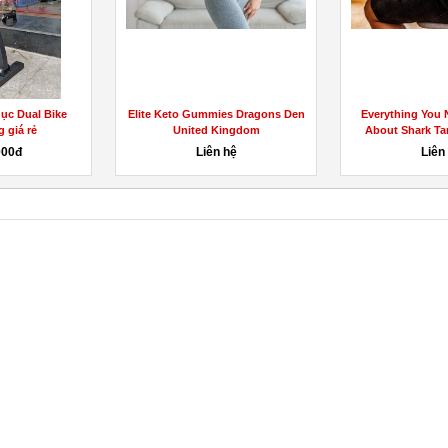
dục Dual Bike
Elite Keto Gummies Dragons Den
Everything You
 giá rẻ
United Kingdom
About Shark Tan
000đ
Liên hệ
Liên