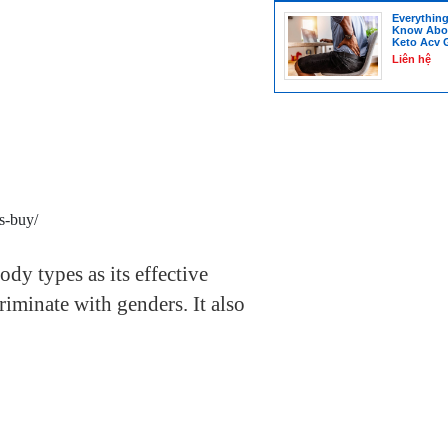
Everythin
Know Abou
Keto Acv
Liên hệ
s-buy/
 body types as its effective
riminate with genders.
It also