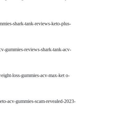
mmies-shark-tank-reviews-keto-plus-
acv-gummies-reviews-shark-tank-acv-
-weight-loss-gummies-acv-max-ket
o-
-keto-acv-gummies-scam-revealed-2023-