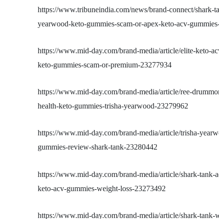
https://www.tribuneindia.com/news/brand-connect/shark-t
yearwood-keto-gummies-scam-or-apex-keto-acv-gummies-f
https://www.mid-day.com/brand-media/article/elite-keto-
keto-gummies-scam-or-premium-23277934
https://www.mid-day.com/brand-media/article/ree-drummo
health-keto-gummies-trisha-yearwood-23279962
https://www.mid-day.com/brand-media/article/trisha-yearw
gummies-review-shark-tank-23280442
https://www.mid-day.com/brand-media/article/shark-tank-a
keto-acv-gummies-weight-loss-23273492
https://www.mid-day.com/brand-media/article/shark-tank-