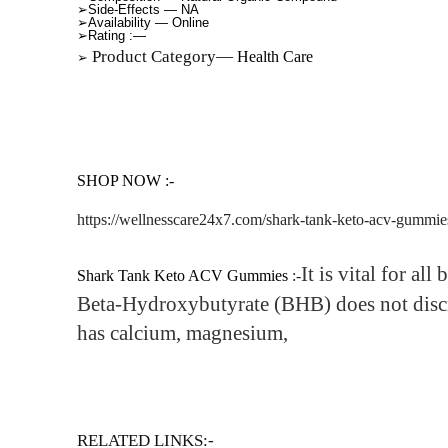
➢Side-Effects —
NA
➢Availability —
Online
➢Rating
:—
Product Category—
Health Care
➢
SHOP NOW :-
https://wellnesscare24x7.com/shark-tank-keto-acv-gummie
It is vital for all
Shark Tank Keto ACV Gummies
:-
Beta-Hydroxybutyrate (BHB) does not disc
has calcium, magnesium,
RELATED LINKS:-