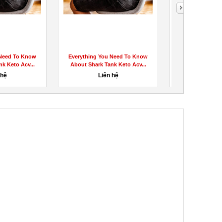
 Need To Know
Everything You Need To Know
GlucoTru Re
k Keto Acv...
About Shark Tank Keto Acv...
EXPOSED 2023!)
Bloo
 hệ
Liên hệ
100,