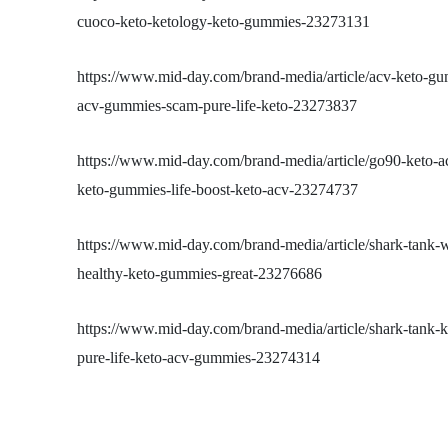
cuoco-keto-ketology-keto-gummies-23273131
https://www.mid-day.com/brand-media/article/acv-keto-gu
acv-gummies-scam-pure-life-keto-23273837
https://www.mid-day.com/brand-media/article/go90-keto-
keto-gummies-life-boost-keto-acv-23274737
https://www.mid-day.com/brand-media/article/shark-tank
healthy-keto-gummies-great-23276686
https://www.mid-day.com/brand-media/article/shark-tank
pure-life-keto-acv-gummies-23274314