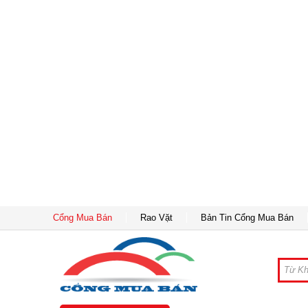
Cổng Mua Bán
Rao Vặt
Bản Tin Cổng Mua Bán