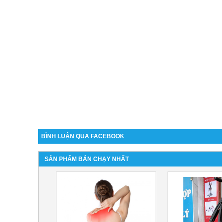
BÌNH LUẬN QUA FACEBOOK
SẢN PHẨM BÁN CHẠY NHẤT