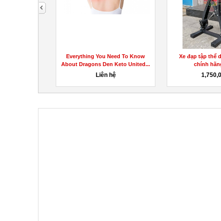
next
nt Report! Do
Everything You Need To Know
Xe đạp tập thể 
This!
About Dragons Den Keto United...
chính hãng
hệ
Liên hệ
1,750,