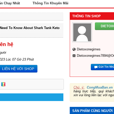
án Chạy Nhất
Thông Tin Khuyến Mãi
THÔNG TIN SHOP
DIETO
 Need To Know About Shark Tank Keto
iên hệ
Dietoxonegimes
gười
Dietoxonegimes7894@o
2023 Lúc 07 Gờ 23 Phút
Gửi Tin Nh
LIÊN HỆ VỚI SHOP
Chú ý:
CongMuaBan.vn
hàng trực tiếp, quý khá
xin vui lòng liên lạc với ng
SẢN PHẨM CÙNG NGƯỜI