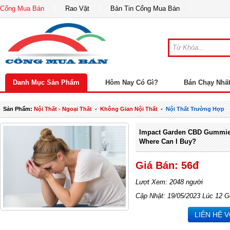
Cổng Mua Bán
Rao Vặt
Bản Tin Cổng Mua Bán
Danh Mục Sản Phẩm
Hôm Nay Có Gì?
Bán Chạy Nhấ
Sản Phẩm:
Nội Thất - Ngoại Thất
-
Không Gian Nội Thất
-
Nội Thất Trường Hợp
Impact Garden CBD Gummies
Where Can I Buy?
Giá Bán: 56đ
Lượt Xem: 2048 người
Cập Nhật: 19/05/2023 Lúc 12 G
LIÊN HỆ 