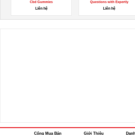
Cbd Gummies
Questions with Expertly
Designed...
Liên hệ
Liên hệ
Cổng Mua Bán
Giới Thiệu
Dan