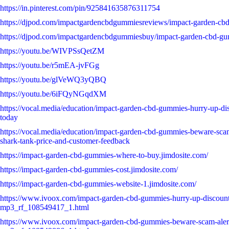
https://in.pinterest.com/pin/925841635876311754
https://djpod.com/impactgardencbdgummiesreviews/impact-garden-cb
https://djpod.com/impactgardencbdgummiesbuy/impact-garden-cbd-g
https://youtu.be/WIVPSsQetZM
https://youtu.be/r5mEA-jvFGg
https://youtu.be/glVeWQ3yQBQ
https://youtu.be/6iFQyNGqdXM
https://vocal.media/education/impact-garden-cbd-gummies-hurry-up-dis
today
https://vocal.media/education/impact-garden-cbd-gummies-beware-scam
shark-tank-price-and-customer-feedback
https://impact-garden-cbd-gummies-where-to-buy.jimdosite.com/
https://impact-garden-cbd-gummies-cost.jimdosite.com/
https://impact-garden-cbd-gummies-website-1.jimdosite.com/
https://www.ivoox.com/impact-garden-cbd-gummies-hurry-up-discount
mp3_rf_108549417_1.html
https://www.ivoox.com/impact-garden-cbd-gummies-beware-scam-alert