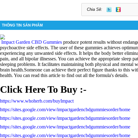
Chia Sẽ:
THÔNG TIN SẢN PHẨM
Impact Garden CBD Gummies
produce potent results without endang
psychoactive side effects. The user of these gummies achieves optimum
experiencing any unwanted side effects. It helps the body better eliminate
pain, and all bipolar illnesses. You can achieve the appropriate sleep p
sleeping problems. It facilitates maintaining both physical and mental 
brain health.Someone can achieve their perfect figure thanks to this wi
health. You can read this article to find out all the formula's details.
Click Here To Buy :-
https://www.whoherb.com/buyImpact
https://sites.google.com/view/impactgardencbdgummiesorder/home
https://sites.google.com/view/impactgardencbdgummiesorder/home
https://sites.google.com/view/impactgardencbdgummiesorder/home
https://sites.google.com/view/impactgardencbdgummiesorder/home