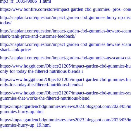
mp3_rf_108549886_1.html
https://www.bonfire.com/store/impact-garden-cbd-gummies--pros--con
http://snaplant.com/question/impact-garden-cbd-gummies-hurry-up-disc
today/
http://snaplant.com/question/impact-garden-cbd-gummies-beware-scam-
shark-tank-price-and-customer-feedback/
http://snaplant.com/question/impact-garden-cbd-gummies-beware-scam-
shark-tank-price/
http://snaplant.com/question/impact-garden-cbd-gummies-us-scam-cost
https://www.hoggit.com/Object/21205/impact-garden-cbd-gummies-hurr
only-for-today-the-filtered-nutritious-blends-i
https://www.hoggit.com/Object/21205/impact-garden-cbd-gummies-hurr
only-for-today-the-filtered-nutritious-blends-i
https://www.hoggit.com/Object/21207/impact-garden-cbd-gummies-sc
gummies-that-works-the-filtered-nutritious-blend
https://impactgardencbdgummiesreviews2023.blogspot.com/2023/05/i
gummies-hurry-up.html
https://impactgardencbdgummiesreviews2023.blogspot.com/2023/05/i
gummies-hurry-up_19.html