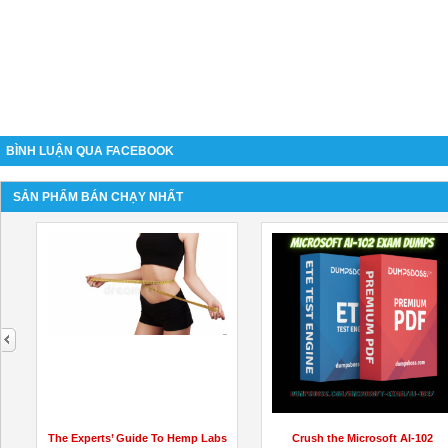
BÌNH LUẬN QUA FACEBOOK
SẢN PHẨM BÁN CHẠY NHẤT
next
The Experts’ Guide To Hemp Labs
Crush the Microsoft AI-102