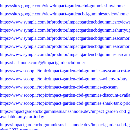
https://sites.google.com/view/impact-garden-cbd-gummiesbuy/home
https://sites.google.com/view/impact-gardencbd-gummiesreview/home
https://www.sympla.com.br/produtor/impactgardencbdgummiesreview
https://www.sympla.com.br/produtor/impactgardencbdgummieshurryup
https://www.sympla.com.br/produtor/impactgardencbdgummiesscamorl
https://www.sympla.com.br/produtor/impactgardencbdgummiesscamo
https://www.sympla.com.br/produtor/impactgardencbdgummiesussca
https://hashnode.com/@impactgardencbdorder
https://www.scoop.it/topic/impact-garden-cbd-gummies-us-scam-cost-
https://www.scoop.it/topic/impact-garden-cbd-gummies-where-to-buy
https://www.scoop.it/topic/impact-garden-cbd-gummies-us-scam
https://www.scoop.it/topic/impact-garden-cbd-gummies-discount-availa
https://www.scoop.it/topic/impact-garden-cbd-gummies-shark-tank-pri
https://impactgardencbdgummiesus.hashnode.dev/impact-garden-cbd-g
available-only-for-today
https://impactgardencbdgummiesus.hashnode.dev/impact-garden-cbd
alert-2023-pros-cons