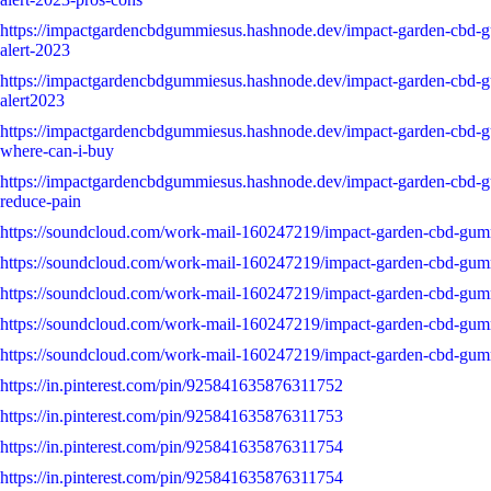
https://impactgardencbdgummiesus.hashnode.dev/impact-garden-cbd
alert-2023
https://impactgardencbdgummiesus.hashnode.dev/impact-garden-cbd
alert2023
https://impactgardencbdgummiesus.hashnode.dev/impact-garden-cbd-
where-can-i-buy
https://impactgardencbdgummiesus.hashnode.dev/impact-garden-cbd-
reduce-pain
https://soundcloud.com/work-mail-160247219/impact-garden-cbd-gum
https://soundcloud.com/work-mail-160247219/impact-garden-cbd-gum
https://soundcloud.com/work-mail-160247219/impact-garden-cbd-gumm
https://soundcloud.com/work-mail-160247219/impact-garden-cbd-gum
https://soundcloud.com/work-mail-160247219/impact-garden-cbd-gumm
https://in.pinterest.com/pin/925841635876311752
https://in.pinterest.com/pin/925841635876311753
https://in.pinterest.com/pin/925841635876311754
https://in.pinterest.com/pin/925841635876311754