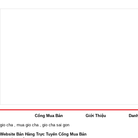
Cổng Mua Bán
Giới Thiệu
Dan
gio cha
,
mua gio cha
,
gio cha sai gon
Website Bán Hàng Trực Tuyến Cổng Mua Bán