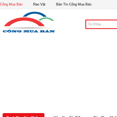
Cổng Mua Bán
Rao Vặt
Bản Tin Cổng Mua Bán