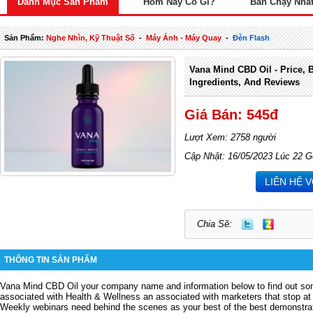
Danh Mục Sản Phẩm
Hôm Nay Có Gì?
Bán Chạy Nhấ
Sản Phẩm:
Nghe Nhìn, Kỹ Thuật Số
-
Máy Ảnh - Máy Quay
-
Đèn Flash
Vana Mind CBD Oil - Price, B
Ingredients, And Reviews
Giá Bán: 545đ
Lượt Xem: 2758 người
Cập Nhật: 16/05/2023 Lúc 22 G
LIÊN HỆ 
Chia Sẽ:
THÔNG TIN SẢN PHẨM
Vana Mind CBD Oil
your company name and information below to find out som
associated with Health & Wellness an associated with marketers that stop at 
Weekly webinars need behind the scenes as your best of the best demonstrat