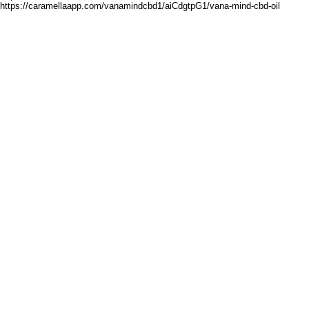
https://caramellaapp.com/vanamindcbd1/aiCdgtpG1/vana-mind-cbd-oil