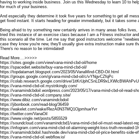
having to working inside business. Join us this Wednesday to learn 10 to help
for much of your business.
And especially they determine it took five years for something to get all messed
get fixed instant. It starts heading for greater immediately, but it takes some
Being afraid to try something new certainly arrives in many areas folks lives, 
tried this instance of an exercise class because I am a Fitness instructor a
this scenario all the time. Let me say that good instructors welcome "newbies
case they know you're new, they'll usually give extra instruction make sure tha
There's no reason to be intimidated!
Read More....>>>>>
https://sites.google.com/view/vana-mind-cbd-oil/home
https://spacediet.website/buy-vana-mind-cbd-oil/
https://topdatamart.blogspot.com/2023/05/VanaMind-CBD-Oil.html
https://groups.google.com/g/vana-mind-cbd-oil/c/vYNgvCZfqPc
https://colab.research.google.com/drive/1itKrUphCSnLDR9xLXWlcBWAhPvU
https://vana-mind-cbd-oil.mystrikingly.com/
https://vanamindcbdoil.wordpress.com/2023/05/17/vana-mind-cbd-oil-read-sho
https://vana-mind-cbd-oil.company.site/
https://www.dibiz.com/vanamindcbdoil
https://jibonbook.com/read-blog/36459
https://wakelet.com/wake/RezA0N37MQ1OjpmhueYvr
https://twitter.com/VanaOil
https://www.vingle.net/posts/5855529
https://soundcloud.com/vanamindcbd1/vana-mind-cbd-oil-must-read-latest-re
https://infogram.com/vana-mind-cbd-oil-alarming-weight-loss-truth-revealed-1
https://vanamindcbdoil.hashnode.dev/vana-mind-cbd-oil-price-benefits-side-ef
https://vana-mind-cbd-oil.webflow.io/